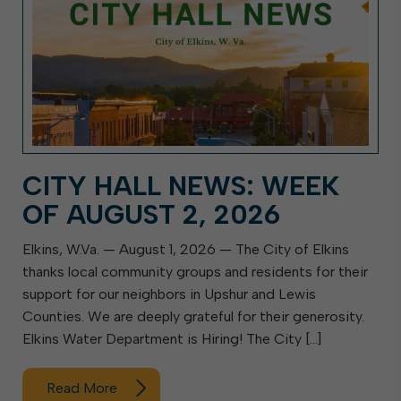
CITY HALL NEWS: WEEK
OF AUGUST 2, 2026
Elkins, W.Va. — August 1, 2026 — The City of Elkins
thanks local community groups and residents for their
support for our neighbors in Upshur and Lewis
Counties. We are deeply grateful for their generosity.
Elkins Water Department is Hiring! The City […]
Read More