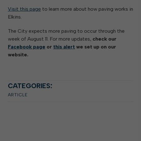
Visit this page
to learn more about how paving works in
Elkins.
The City expects more paving to occur through the
week of August 11. For more updates,
check our
Facebook page
or
this alert
we set up on our
website.
CATEGORIES:
ARTICLE