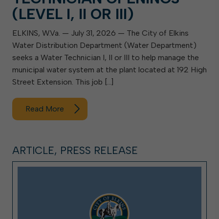
(LEVEL I, II OR III)
ELKINS, W.Va. — July 31, 2026 — The City of Elkins
Water Distribution Department (Water Department)
seeks a Water Technician I, II or III to help manage the
municipal water system at the plant located at 192 High
Street Extension. This job […]
Read More
ARTICLE, PRESS RELEASE