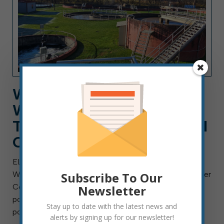
WORK FOR ELKINS
WASTEWATER DEPT. AS A
TECHNICIAN, A CAREER AI
CAN’T REPLACE
ELKINS, W.Va. — Aug. 4, 2026 — The City of Elkins
Subscribe To Our
Wastewater Department is searching for a Wastewater
Collection Technician I, II or III. This is a full-time
Newsletter
position with benefits and will remain open until the
Stay up to date with the latest news and
position is filled. Final placement […]
alerts by signing up for our newsletter!