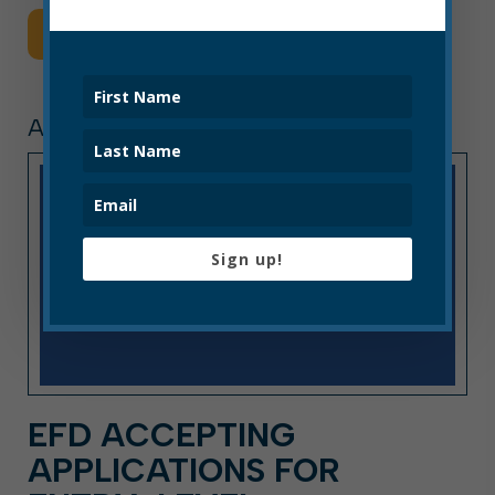
Read More
ARTICLE, PRESS RELEASE
Sign up!
EFD ACCEPTING
APPLICATIONS FOR