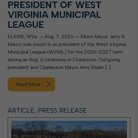
PRESIDENT OF WEST
VIRGINIA MUNICIPAL
LEAGUE
ELKINS, W.Va. — Aug. 7, 2026 — Elkins Mayor Jerry A.
Marco was sworn in as president of the West Virginia
Municipal League (WVML) for the 2026-2027 term
during an Aug. 6 ceremony in Charleston. Outgoing
president and Charleston Mayor Amy Shuler […]
Read More
ARTICLE, PRESS RELEASE