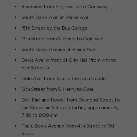
Riverview from Edgewater to Conaway
South Davis Ave. at Blaine Ave
15th Street by the Bus Garage
13th Street from S. Henry to Cole Ave.
South Davis Avenue at Blaine Ave.
Davis Ave. in front of City Hall (from 4th to
5th Streets)
Cole Ave. from 13th to the train trestle
13th Street from S. Henry to Cole
Bell, Paul and Howell from Diamond Street to
the Mountain School, starting approximately
7:30 to 8:00 a.m.
Then, Davis Avenue from 4th Street to 5th
Street.