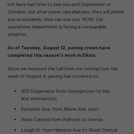
not have had time to see you until September or
October, but after some cancellations, they will phone
you as suddenly, they can see you: NOW. Our
operations department is facing a comparable
situation.
As of Tuesday, August 12, paving crews have
completed this season’s work in Elkins.
Since we received the call from our contractors the
week of August 4, paving has occurred on:
300 Edgewater from Georgetown to the
first intersection
Sylvester Ave. from Blaine Ave. west
West Central from Wilmoth to Vernon
Lough St. from Harrison Ave to West Central