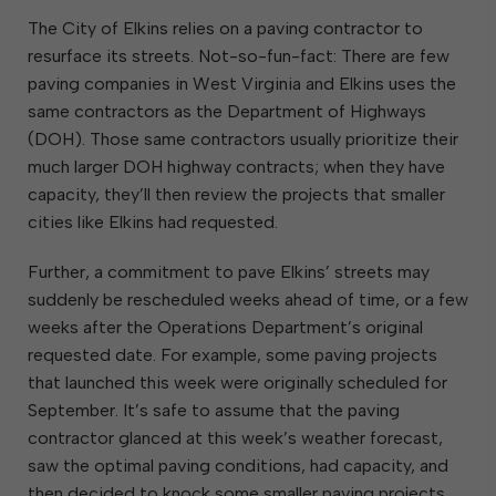
The City of Elkins relies on a paving contractor to
resurface its streets. Not-so-fun-fact: There are few
paving companies in West Virginia and Elkins uses the
same contractors as the Department of Highways
(DOH). Those same contractors usually prioritize their
much larger DOH highway contracts; when they have
capacity, they’ll then review the projects that smaller
cities like Elkins had requested.
Further, a commitment to pave Elkins’ streets may
suddenly be rescheduled weeks ahead of time, or a few
weeks after the Operations Department’s original
requested date. For example, some paving projects
that launched this week were originally scheduled for
September. It’s safe to assume that the paving
contractor glanced at this week’s weather forecast,
saw the optimal paving conditions, had capacity, and
then decided to knock some smaller paving projects