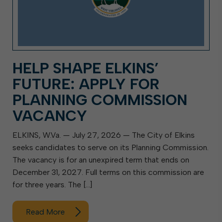
HELP SHAPE ELKINS’
FUTURE: APPLY FOR
PLANNING COMMISSION
VACANCY
ELKINS, W.Va. — July 27, 2026 — The City of Elkins
seeks candidates to serve on its Planning Commission.
The vacancy is for an unexpired term that ends on
December 31, 2027. Full terms on this commission are
for three years. The […]
Read More