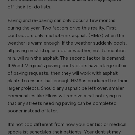
off their to-do lists.
Paving and re-paving can only occur a few months
during the year. Two factors drive this reality. First,
contractors only mix hot-mix asphalt (HMA) when the
weather is warm enough. If the weather suddenly cools,
all paving must stop as cooler weather, not to mention
rain, will ruin the asphalt. The second factor is demand:
If West Virginia’s paving contractors have a large influx
of paving requests, then they will work with asphalt
plants to ensure that enough HMA is produced for their
larger projects. Should any asphalt be left over, smaller
communities like Elkins will receive a call notifying us
that any streets needing paving can be completed
sooner instead of later.
It’s not too different from how your dentist or medical
specialist schedules their patients. Your dentist may