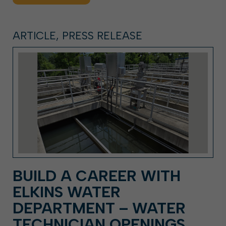
ARTICLE, PRESS RELEASE
BUILD A CAREER WITH
ELKINS WATER
DEPARTMENT – WATER
TECHNICIAN OPENINGS