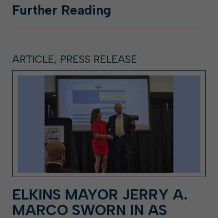
Further
Reading
ARTICLE, PRESS RELEASE
ELKINS MAYOR JERRY A.
MARCO SWORN IN AS