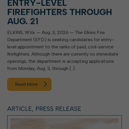
ENTRY-LEVEL
FIREFIGHTERS THROUGH
AUG. 21
ELKINS, W.Va. — Aug. 3, 2026 — The Elkins Fire
Department (EFD) is seeking candidates for entry-
level appointment to the ranks of paid, civil-service
firefighters. Although there are currently no immediate
openings, the department is accepting applications
from Monday, Aug. 3, through […]
Read More
ARTICLE, PRESS RELEASE