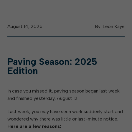
August 14, 2025
By: Leon Kaye
Paving Season: 2025
Edition
In case you missed it, paving season began last week
and finished yesterday, August 12.
Last week, you may have seen work suddenly start and
wondered why there was little or last-minute notice.
Here are a few reasons: