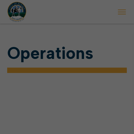
Operations