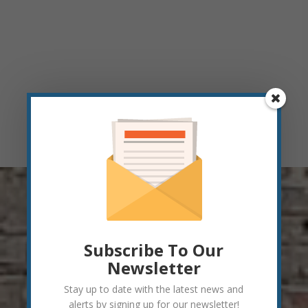
Subscribe To Our
Newsletter
Stay up to date with the latest news and
alerts by signing up for our newsletter!