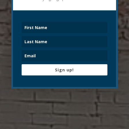
Sign up!