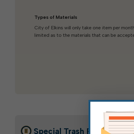
Types of Materials
City of Elkins will only take one item per mon
limited as to the materials that can be accept
Special Trash Pickup