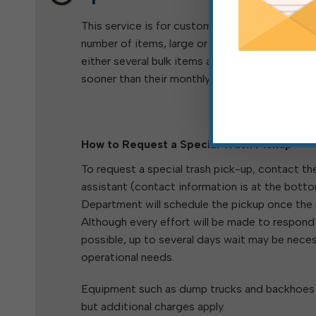
This service is for customers who need to disp
number of items, large or small, and for cust
either several bulk items at once or who need 
sooner than their monthly free bulk pickup day.
How to Request a Special Trash Pickup
To request a special trash pick-up, contact th
assistant (contact information is at the botto
Department will schedule the pickup once the
Although every effort will be made to respond
possible, up to several days wait may be nece
operational needs.
Equipment such as dump trucks and backhoes a
but additional charges apply.