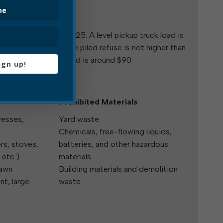
l Trash Pickup
ial trash pickup is $25. A level pickup truck load is
 load is one where the piled refuse is not higher than
ed.) A dump truck load is around $90.
ign up!
Prohibited Materials
resses,
Yard waste
Chemicals, free-flowing liquids,
rs, stoves,
batteries, and other hazardous
 etc.)
materials
lawn
Building materials and demolition
t, large
waste