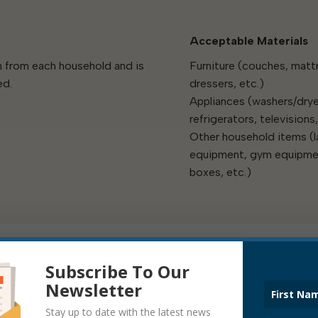
Acceptable Materials
th from each household and is
Furniture (couches, matt
ed.
dressers, etc.)
Appliances (washers/drye
refrigerators, televisions,
Other household items (
equipment, gym equipmen
boxes, etc.)
Subscribe To Our
Newsletter
Stay up to date with the latest news