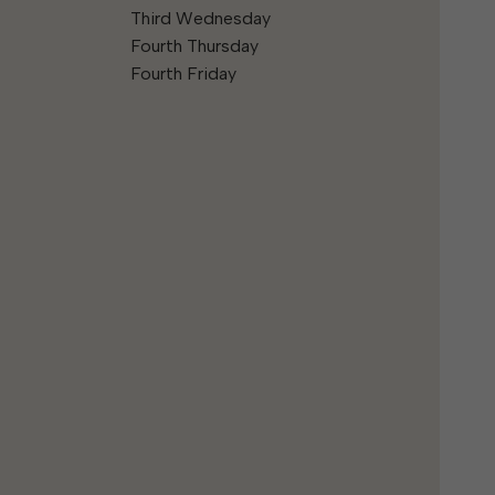
Third Wednesday
Fourth Thursday
Fourth Friday