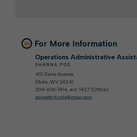
For More Information
Operations Administrative Assist
SHANNA POE
401 Davis Avenue
Elkins, WV 26241
304-636-1414, ext. 1437 (
Office
)
spoe@cityofelkinswv.gov