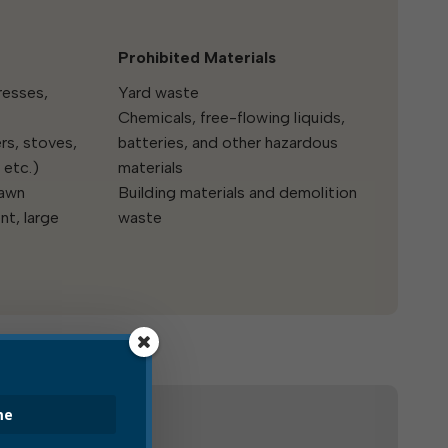
Prohibited Materials
resses,
Yard waste
Chemicals, free-flowing liquids,
rs, stoves,
batteries, and other hazardous
 etc.)
materials
lawn
Building materials and demolition
t, large
waste