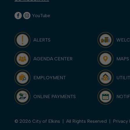
YouTube
ALERTS
WEL
AGENDA CENTER
MAPS
EMPLOYMENT
UTILI
ONLINE PAYMENTS
NOTIF
© 2026 City of Elkins | All Rights Reserved |
Privacy 