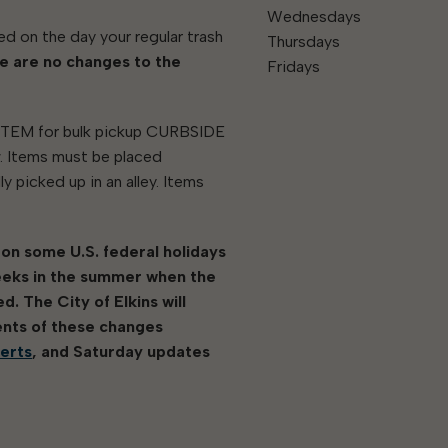
Wednesdays
ed on the day your regular trash
Thursdays
e are no changes to the
Fridays
 ITEM for bulk pickup CURBSIDE
w. Items must be placed
y picked up in an alley. Items
 on some U.S. federal holidays
eeks in the summer when the
. The City of Elkins will
ents of these changes
lerts
, and Saturday updates