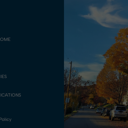
COME
TIES
ICATIONS
Policy