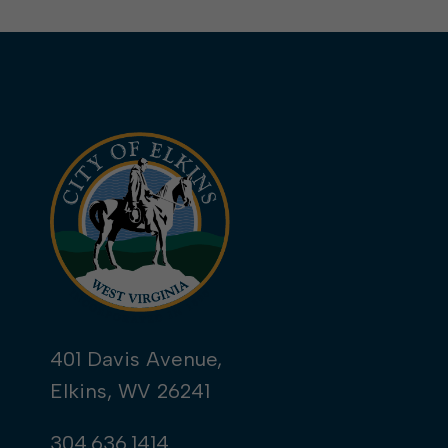
401 Davis Avenue,
Elkins, WV 26241
304.636.1414