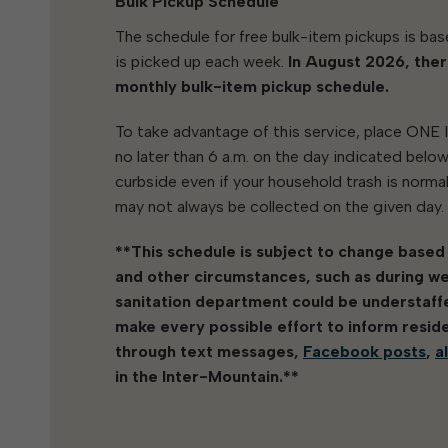
Bulk Pickup Schedule
The schedule for free bulk-item pickups is bas
is picked up each week.
In August 2026, ther
monthly bulk-item pickup schedule.
To take advantage of this service, place ONE
no later than 6 a.m. on the day indicated belo
curbside even if your household trash is normall
may not always be collected on the given day.
**This schedule is subject to change based
and other circumstances, such as during w
sanitation department could be understaffed
make every possible effort to inform resid
through text messages,
Facebook posts
,
a
in the Inter-Mountain.**