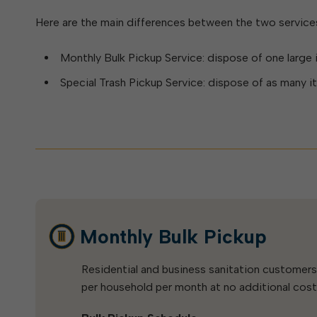
Elkins: Yesterday & To
About City Finances
Explainer: Governmental vs.
Here are the main differences between the two service
City Attorney
About Street Paving & Patc
Proprietary Funds
About Water Leaks & Boil
Local Tax Structure
Monthly Bulk Pickup Service: dispose of one large 
Notices
Opioid Settlement Funds
Elections
About City & State-Mainta
Special Trash Pickup Service: dispose of as many 
Streets
About Local Tax Structure
Maps
Monthly Bulk Pickup
Residential and business sanitation customer
per household per month at no additional cost