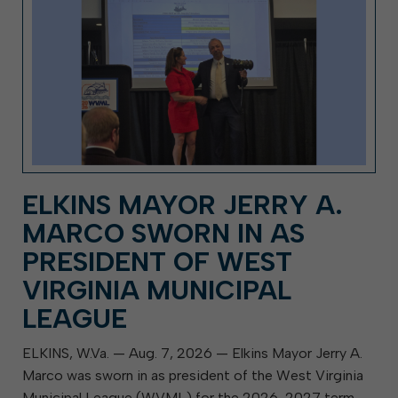
ELKINS MAYOR JERRY A.
MARCO SWORN IN AS
PRESIDENT OF WEST
VIRGINIA MUNICIPAL
LEAGUE
ELKINS, W.Va. — Aug. 7, 2026 — Elkins Mayor Jerry A.
Marco was sworn in as president of the West Virginia
Municipal League (WVML) for the 2026-2027 term