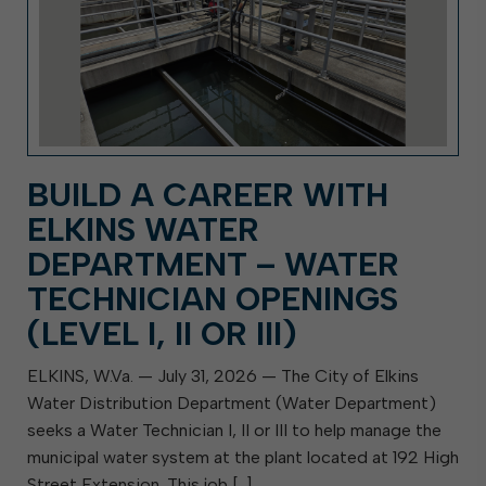
BUILD A CAREER WITH
ELKINS WATER
DEPARTMENT – WATER
TECHNICIAN OPENINGS
(LEVEL I, II OR III)
ELKINS, W.Va. — July 31, 2026 — The City of Elkins
Water Distribution Department (Water Department)
seeks a Water Technician I, II or III to help manage the
municipal water system at the plant located at 192 High
Street Extension. This job […]