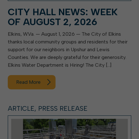
CITY HALL NEWS: WEEK
OF AUGUST 2, 2026
Elkins, W.Va. — August 1, 2026 — The City of Elkins
thanks local community groups and residents for their
support for our neighbors in Upshur and Lewis
Counties. We are deeply grateful for their generosity.
Elkins Water Department is Hiring! The City […]
Read More
ARTICLE, PRESS RELEASE