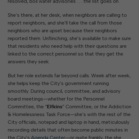
resolved, boil water advisories . . . the list goes on.
She’s there, at her desk, when neighbors are calling to
report neighbors, and she’ll take the call from those
neighbors who are upset because their neighbors
reported them. Unflinching, she’s available to make sure
that residents who need help with their questions are
linked to the correct personnel so that they get the
answers they seek.
But her role extends far beyond calls. Week after week,
she helps keep the City’s government running
smoothly. During council, committee, and advisory
board meetings—whether for the Personnel
Committee, the “
Elfkins
” Committee, or the Addiction
& Homelessness Task Force—she’s with the rest of the
City officials, notepad and laptop in hand, meticulously
recording details that often become public minutes in
the City’s
Agenda Center
—or quite frankly, the she