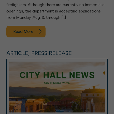
firefighters. Although there are currently no immediate
openings, the department is accepting applications
from Monday, Aug. 3, through […]
Read More
ARTICLE, PRESS RELEASE