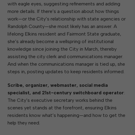
with eagle eyes, suggesting refinements and adding
more details. If there’s a question about how things
work—or the City’s relationship with state agencies or
Randolph County—she most likely has an answer. A
lifelong Elkins resident and Fairmont State graduate,
she’s already become a wellspring of institutional
knowledge since joining the City in March, thereby
assisting the city clerk and communications manager.
And when the communications manager is tied up, she
steps in, posting updates to keep residents informed.
Scribe, organizer, webmaster, social media
specialist, and 21st-century switchboard operator
:
The City’s executive secretary works behind the
scenes yet stands at the forefront, ensuring Elkins
residents know what’s happening—and how to get the
help they need.