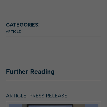
CATEGORIES:
ARTICLE
Further
Reading
ARTICLE, PRESS RELEASE