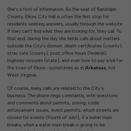
She’s a font of information. As the seat of Randolph
County, Elkins City Hall is often the first stop for
residents seeking answers, usually through the website.
If they can’t find what they are looking for, they call. To
that end, during the day she fields calls about matters
outside the City’s domain: death certificates (county),
stray cats (county), post office hours (federal),
highway closures (state), and even how to pay a bill for
the town of Elkins—sometimes as in
Arkansas
, not
West Virginia.
Of course, many calls
are
related to the City’s
business. The phone rings constantly, with questions
and comments about permits, zoning, code
enforcement issues, event permits, which streets are
closed for events (Fourth of July!), if a water main
breaks, when a water main break is going to be