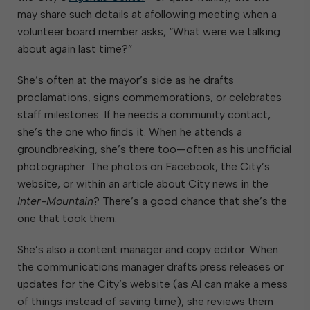
may share such details at afollowing meeting when a
volunteer board member asks, “What were we talking
about again last time?”
She’s often at the mayor’s side as he drafts
proclamations, signs commemorations, or celebrates
staff milestones. If he needs a community contact,
she’s the one who finds it. When he attends a
groundbreaking, she’s there too—often as his unofficial
photographer. The photos on Facebook, the City’s
website, or within an article about City news in the
Inter-Mountain
? There’s a good chance that she’s the
one that took them.
She’s also a content manager and copy editor. When
the communications manager drafts press releases or
updates for the City’s website (as AI can make a mess
of things instead of saving time), she reviews them