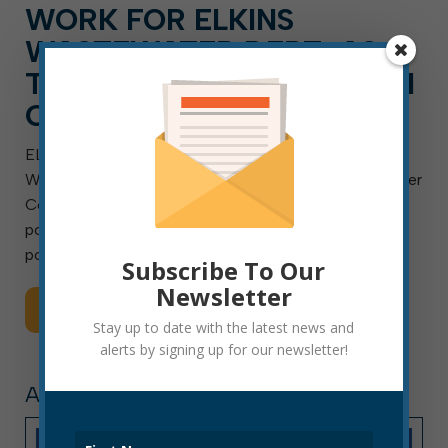
WORK FOR ELKINS
WASTEWATER DEPT. AS A
TECHNICIAN, A CAREER AI
CAN’T REPLACE
ELKINS, W.Va. — Aug. 4, 2026 — The City of Elkins
Wastewater Department is searching for a Wastewater
Collection Technician I, II or III. This is a full-time
position with benefits and will remain open until the
position is filled. Final placement […]
Subscribe To Our
Newsletter
Read More
Stay up to date with the latest news and
alerts by signing up for our newsletter!
ARTICLE, PRESS RELEASE