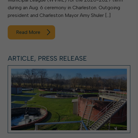
during an Aug. 6 ceremony in Charleston. Outgoing
president and Charleston Mayor Amy Shuler […]
Read More
ARTICLE, PRESS RELEASE