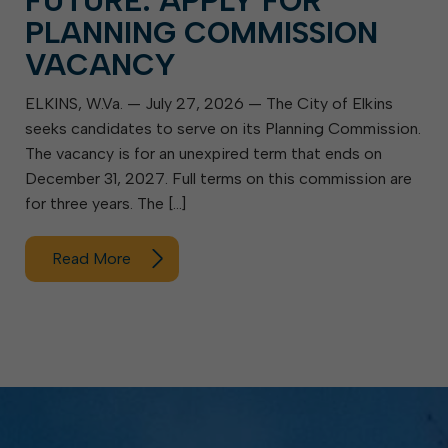
FUTURE: APPLY FOR
PLANNING COMMISSION
VACANCY
ELKINS, W.Va. — July 27, 2026 — The City of Elkins
seeks candidates to serve on its Planning Commission.
The vacancy is for an unexpired term that ends on
December 31, 2027. Full terms on this commission are
for three years. The […]
Read More