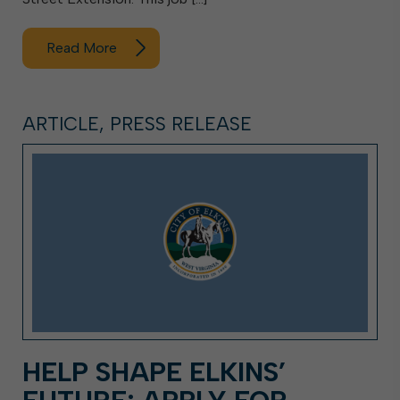
Read More
ARTICLE, PRESS RELEASE
HELP SHAPE ELKINS’