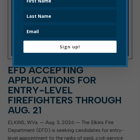
Sign up!
EFD ACCEPTING
APPLICATIONS FOR
ENTRY-LEVEL
FIREFIGHTERS THROUGH
AUG. 21
ELKINS, W.Va. — Aug. 3, 2026 — The Elkins Fire
Department (EFD) is seeking candidates for entry-
level appointment to the ranks of paid, civil-service