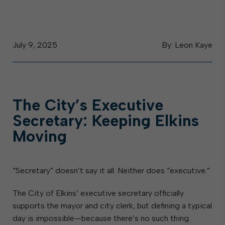
July 9, 2025
By: Leon Kaye
The City’s Executive
Secretary: Keeping Elkins
Moving
“Secretary” doesn’t say it all. Neither does “executive.”
The City of Elkins’ executive secretary officially
supports the mayor and city clerk, but defining a typical
day is impossible—because there’s no such thing.