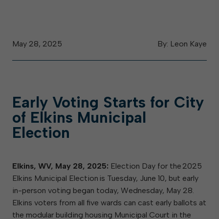
May 28, 2025
By: Leon Kaye
Early Voting Starts for City
of Elkins Municipal
Election
Elkins, WV, May 28, 2025:
Election Day for the 2025
Elkins Municipal Election is Tuesday, June 10, but early
in-person voting began today, Wednesday, May 28.
Elkins voters from all five wards can cast early ballots at
the modular building housing Municipal Court in the