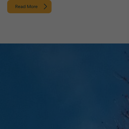
Read More