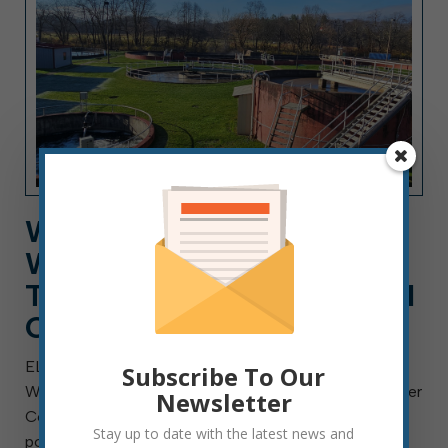
WORK FOR ELKINS
WASTEWATER DEPT. AS A
TECHNICIAN, A CAREER AI
CAN’T REPLACE
ELKINS, W.Va. — Aug. 4, 2026 — The City of Elkins
Subscribe To Our
Wastewater Department is searching for a Wastewater
Newsletter
Collection Technician I, II or III. This is a full-time
Stay up to date with the latest news and
position with benefits and will remain open until the