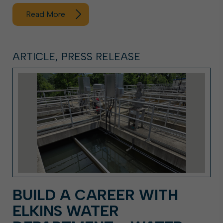
Read More
ARTICLE, PRESS RELEASE
BUILD A CAREER WITH
ELKINS WATER