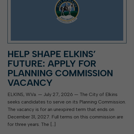
HELP SHAPE ELKINS’
FUTURE: APPLY FOR
PLANNING COMMISSION
VACANCY
ELKINS, W.Va. — July 27, 2026 — The City of Elkins
seeks candidates to serve on its Planning Commission.
The vacancy is for an unexpired term that ends on
December 31, 2027. Full terms on this commission are
for three years. The […]