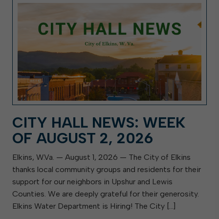
CITY HALL NEWS: WEEK
OF AUGUST 2, 2026
Elkins, W.Va. — August 1, 2026 — The City of Elkins
thanks local community groups and residents for their
support for our neighbors in Upshur and Lewis
Counties. We are deeply grateful for their generosity.
Elkins Water Department is Hiring! The City […]