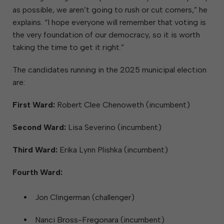
as possible, we aren’t going to rush or cut corners,” he
explains. “I hope everyone will remember that voting is
the very foundation of our democracy, so it is worth
taking the time to get it right.”
The candidates running in the 2025 municipal election
are:
First Ward:
Robert Clee Chenoweth (incumbent)
Second Ward:
Lisa Severino (incumbent)
Third Ward:
Erika Lynn Plishka (incumbent)
Fourth Ward:
Jon Clingerman (challenger)
Nanci Bross-Fregonara (incumbent)