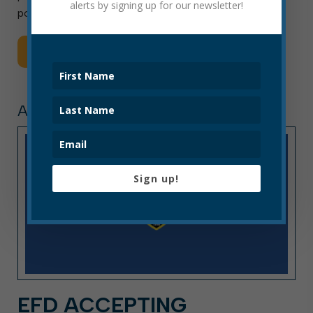
alerts by signing up for our newsletter!
position is filled. Final placement […]
Read More
ARTICLE, PRESS RELEASE
Sign up!
EFD ACCEPTING