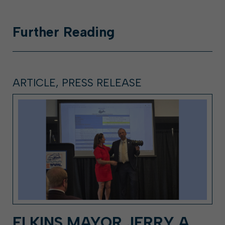
Further
Reading
ARTICLE, PRESS RELEASE
ELKINS MAYOR JERRY A.