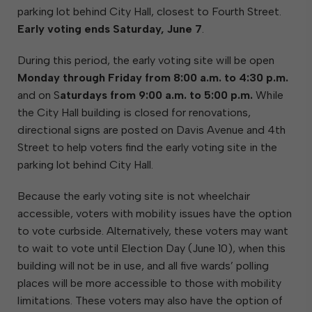
parking lot behind City Hall, closest to Fourth Street.
Early voting ends Saturday, June 7
.
During this period, the early voting site will be open
Monday through Friday from 8:00 a.m. to 4:30 p.m.
and on S
aturdays from 9:00 a.m. to 5:00 p.m.
While
the City Hall building is closed for renovations,
directional signs are posted on Davis Avenue and 4th
Street to help voters find the early voting site in the
parking lot behind City Hall.
Because the early voting site is not wheelchair
accessible, voters with mobility issues have the option
to vote curbside. Alternatively, these voters may want
to wait to vote until Election Day (June 10), when this
building will not be in use, and all five wards’ polling
places will be more accessible to those with mobility
limitations. These voters may also have the option of