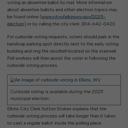
voting an absentee ballot by mail. More information
about absentee ballots and other election topics may
be found online (
www.cityofelkinswv.gov/2025-
election)
or by calling the city clerk: 304-642-0420.
For curbside voting requests, voters should park in the
handicap parking spot directly next to the early voting
building and ring the doorbell located on the stairwell.
Poll workers will then assist the voter in following the
curbside voting process.
Curbside voting is available during the 2025
municipal election.
Elkins City Clerk Sutton Stokes explains that the
curbside voting process will take longer than it takes
to cast a regular ballot inside the polling place.