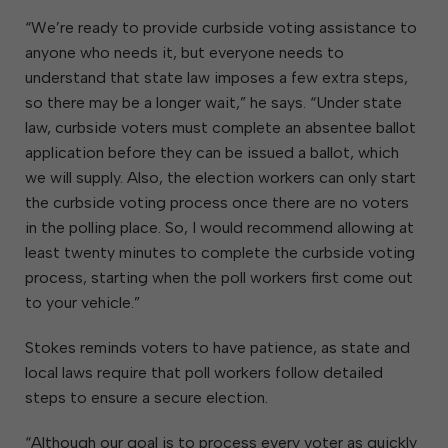
“We’re ready to provide curbside voting assistance to
anyone who needs it, but everyone needs to
understand that state law imposes a few extra steps,
so there may be a longer wait,” he says. “Under state
law, curbside voters must complete an absentee ballot
application before they can be issued a ballot, which
we will supply. Also, the election workers can only start
the curbside voting process once there are no voters
in the polling place. So, I would recommend allowing at
least twenty minutes to complete the curbside voting
process, starting when the poll workers first come out
to your vehicle.”
Stokes reminds voters to have patience, as state and
local laws require that poll workers follow detailed
steps to ensure a secure election.
“Although our goal is to process every voter as quickly