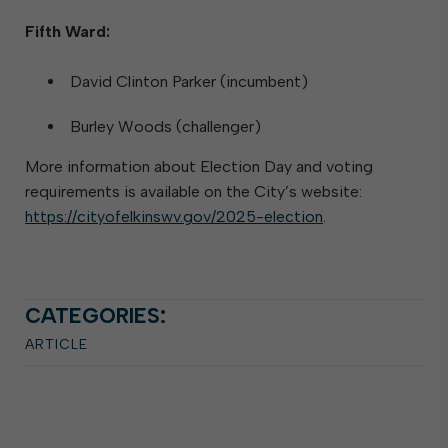
Fifth Ward:
David Clinton Parker (incumbent)
Burley Woods (challenger)
More information about Election Day and voting
requirements is available on the City’s website:
https://cityofelkinswv.gov/2025-election
.
CATEGORIES:
ARTICLE