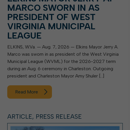
MARCO SWORN IN AS
PRESIDENT OF WEST
VIRGINIA MUNICIPAL
LEAGUE
ELKINS, W.Va. — Aug. 7, 2026 — Elkins Mayor Jerry A.
Marco was sworn in as president of the West Virginia
Municipal League (WVML) for the 2026-2027 term
during an Aug. 6 ceremony in Charleston. Outgoing
president and Charleston Mayor Amy Shuler […]
Read More
ARTICLE, PRESS RELEASE