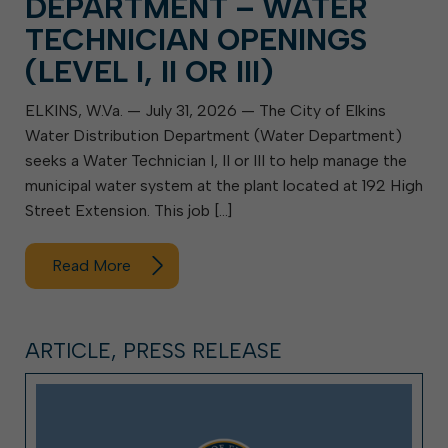
DEPARTMENT – WATER
TECHNICIAN OPENINGS
(LEVEL I, II OR III)
ELKINS, W.Va. — July 31, 2026 — The City of Elkins
Water Distribution Department (Water Department)
seeks a Water Technician I, II or III to help manage the
municipal water system at the plant located at 192 High
Street Extension. This job […]
Read More
ARTICLE, PRESS RELEASE