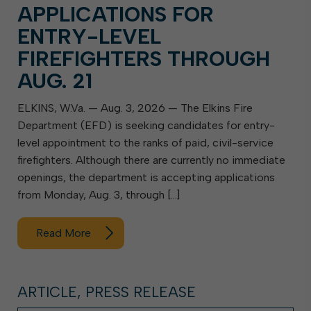
APPLICATIONS FOR
ENTRY-LEVEL
FIREFIGHTERS THROUGH
AUG. 21
ELKINS, W.Va. — Aug. 3, 2026 — The Elkins Fire
Department (EFD) is seeking candidates for entry-
level appointment to the ranks of paid, civil-service
firefighters. Although there are currently no immediate
openings, the department is accepting applications
from Monday, Aug. 3, through […]
Read More
ARTICLE, PRESS RELEASE