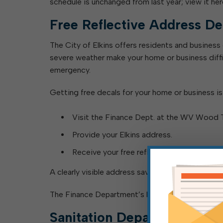
schedule is unchanged from last year; view it her
Free Reflective Address De
The City of Elkins offers residents and business
severe weather make your home or business diffic
emergency.
Getting free decals for your home or business is
Visit the Finance Dept. at the WV Wood Tec
Provide your Elkins address.
Receive your free reflective numbers.
A clearly visible address saves critical time, and
The Finance Department’s hours are Monday-Frid
Sanitation Department Upd