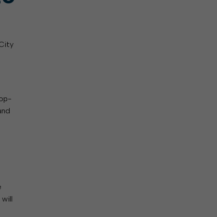
City
rop-
and
e
will