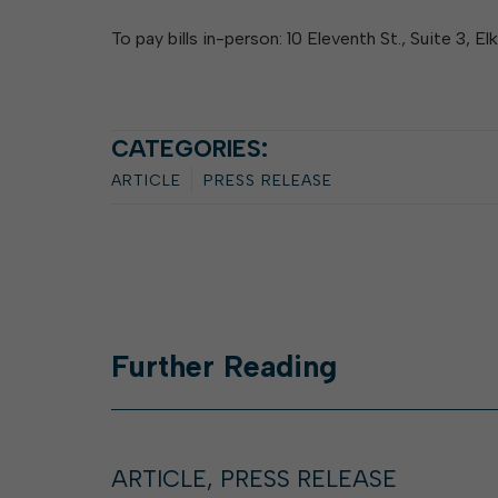
To pay bills in-person: 10 Eleventh St., Suite 3, E
CATEGORIES:
ARTICLE
PRESS RELEASE
Further
Reading
ARTICLE, PRESS RELEASE