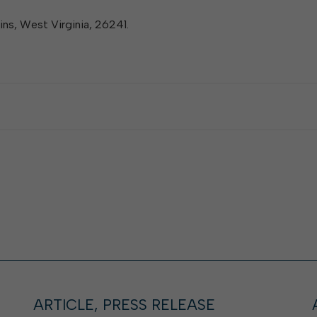
lkins, West Virginia, 26241.
ARTICLE, PRESS RELEASE