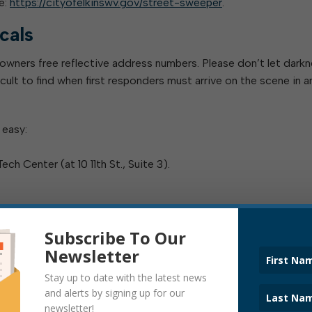
e:
https://cityofelkinswv.gov/street-sweeper
.
cals
 owners free reflective address numbers. Please don’t let darkn
ult to find when first responders must arrive on the scene in a
 easy:
h Center (at 10 11th St., Suite 3).
Subscribe To Our
 even lives: Please pick up yours today!
Newsletter
ay, 8:00 a.m. to 4:00 p.m.
Stay up to date with the latest news
and alerts by signing up for our
ates
newsletter!