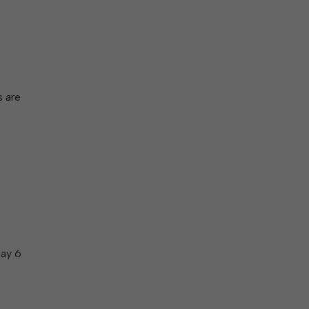
s are
May 6