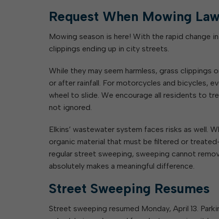
Request When Mowing Law
Mowing season is here! With the rapid change i
clippings ending up in city streets.
While they may seem harmless, grass clippings on
or after rainfall. For motorcycles and bicycles, e
wheel to slide. We encourage all residents to t
not ignored.
Elkins’ wastewater system faces risks as well. 
organic material that must be filtered or treate
regular street sweeping, sweeping cannot remove
absolutely makes a meaningful difference.
Street Sweeping Resumes
Street sweeping resumed Monday, April 13. Park