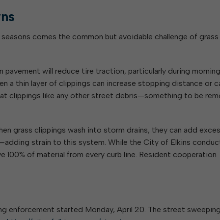
ns
n seasons comes the common but avoidable challenge of grass
 pavement will reduce tire traction, particularly during morni
ven a thin layer of clippings can increase stopping distance or 
reat clippings like any other street debris—something to be re
When grass clippings wash into storm drains, they can add exce
d—adding strain to this system. While the City of Elkins conduc
 100% of material from every curb line. Resident cooperation
ing enforcement started Monday, April 20. The street sweepin