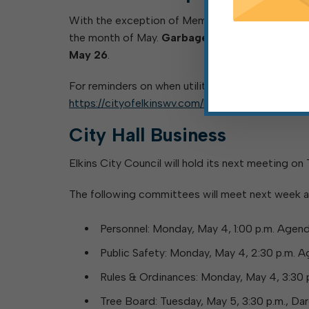
With the exception of Memorial Day, Monday, May
the month of May.
Garbage scheduled to be pi
May 26
.
For reminders on when utility customers’ bulk pic
https://cityofelkinswv.com/bulk-pickup/
.
City Hall Business
Elkins City Council will hold its next meeting on
The following committees will meet next week a
Personnel: Monday, May 4, 1:00 p.m. Agen
Public Safety: Monday, May 4, 2:30 p.m. 
Rules & Ordinances: Monday, May 4, 3:30
Tree Board: Tuesday, May 5, 3:30 p.m., D