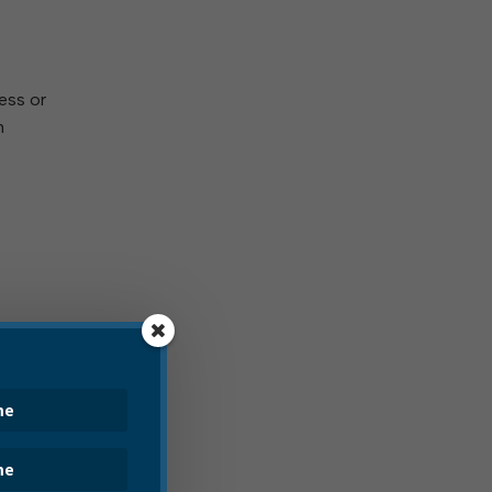
ess or
n