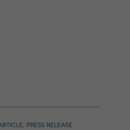
ARTICLE, PRESS RELEASE