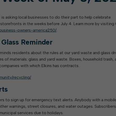
l is asking local businesses to do their part to help celebrate
storefronts in the weeks before July 4. Learn more by visiting 
s-business-owners-america250/
.
d Glass Reminder
reminds residents about the rules at our yard waste and glass d
es of materials: glass and yard waste. Boxes, household trash, 
 companies with which Elkins has contracts.
munity/recycling/
rts
ers to sign up for emergency text alerts. Anybody with a mobil
ther warnings, street closures, and water outages. Subscribers 
municipal services due to holidays.