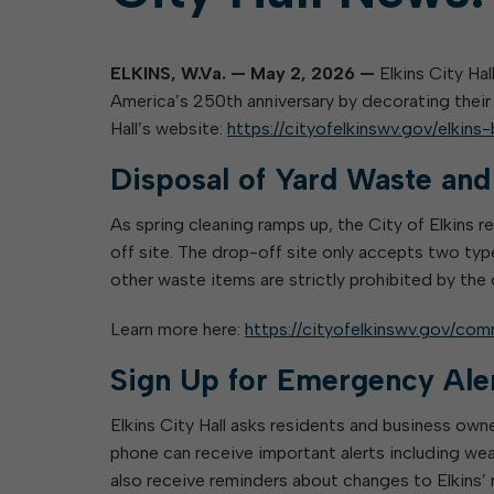
ELKINS, W.Va. — May 2, 2026 —
Elkins City Hal
America’s 250th anniversary by decorating their 
Hall’s website:
https://cityofelkinswv.gov/elkin
Disposal of Yard Waste an
As spring cleaning ramps up, the City of Elkins 
off site. The drop-off site only accepts two typ
other waste items are strictly prohibited by the
Learn more here:
https://cityofelkinswv.gov/com
Sign Up for Emergency Ale
Elkins City Hall asks residents and business own
phone can receive important alerts including wea
also receive reminders about changes to Elkins’ 