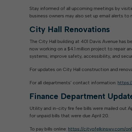
Stay informed of all upcoming meetings by visit
business owners may also set up email alerts t
City Hall Renovations
The City Hall building at 401 Davis Avenue has 
now working on a $4.1 million project to repair 
systems; improve safety, accessibility, and sec
For updates on City Hall construction and renov
For all departments’ contact information:
https:
Finance Department Updat
Utility and in-city fire fee bills were mailed out
for unpaid bills that were due April 20.
To pay bills online:
https://cityofelkinswv.com/on