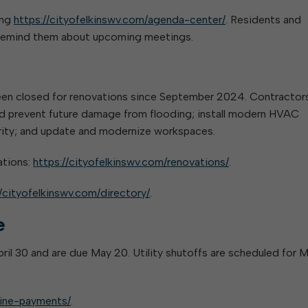
ing
https://cityofelkinswv.com/agenda-center/
. Residents and
o remind them about upcoming meetings.
been closed for renovations since September 2024. Contractor
and prevent future damage from flooding; install modern HVAC
urity; and update and modernize workspaces.
ations:
https://cityofelkinswv.com/renovations/
.
//cityofelkinswv.com/directory/
.
e
 April 30 and are due May 20. Utility shutoffs are scheduled for 
line-payments/
.