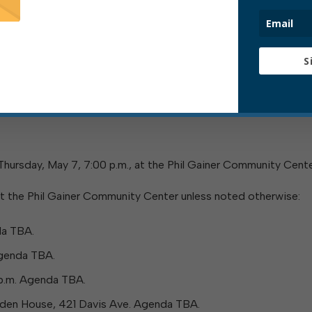
 25, Elkins’ sanitation crew is working on a regular schedule 
cked up on that Monday will instead be collected on Tuesd
S
kup is scheduled this month, please visit this page:
 Thursday, May 7, 7:00 p.m., at the Phil Gainer Community Cente
t the Phil Gainer Community Center unless noted otherwise:
da TBA.
Agenda TBA.
 p.m. Agenda TBA.
arden House, 421 Davis Ave. Agenda TBA.