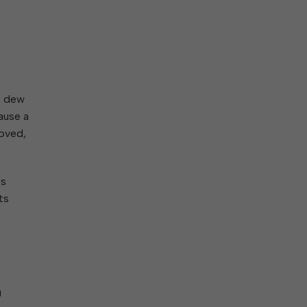
ng dew
cause a
moved,
ss
ts
g