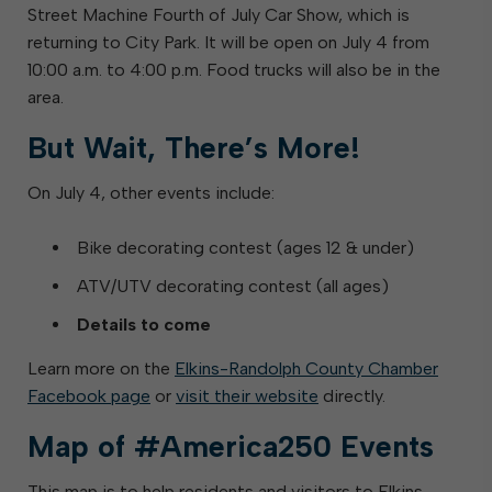
Street Machine Fourth of July Car Show, which is
returning to City Park. It will be open on July 4 from
10:00 a.m. to 4:00 p.m. Food trucks will also be in the
area.
But Wait, There’s More!
On July 4, other events include:
Bike decorating contest (ages 12 & under)
ATV/UTV decorating contest (all ages)
Details to come
Learn more on the
Elkins-Randolph County Chamber
Facebook page
or
visit their website
directly.
Map of #America250 Events
This map is to help residents and visitors to Elkins