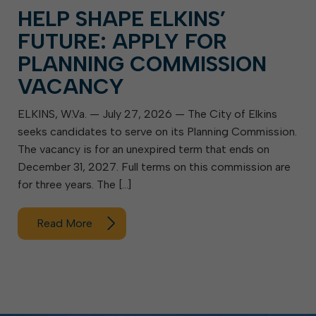
HELP SHAPE ELKINS’
FUTURE: APPLY FOR
PLANNING COMMISSION
VACANCY
ELKINS, W.Va. — July 27, 2026 — The City of Elkins
seeks candidates to serve on its Planning Commission.
The vacancy is for an unexpired term that ends on
December 31, 2027. Full terms on this commission are
for three years. The […]
Read More