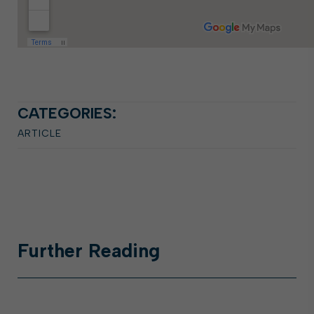
CATEGORIES:
ARTICLE
Further
Reading