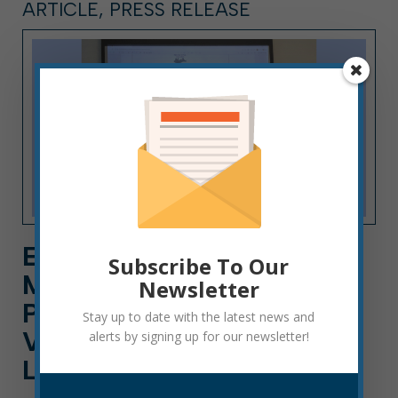
ARTICLE, PRESS RELEASE
ELKINS MAYOR JERRY A.
Subscribe To Our
MARCO SWORN IN AS
Newsletter
PRESIDENT OF WEST
Stay up to date with the latest news and
VIRGINIA MUNICIPAL
alerts by signing up for our newsletter!
LEAGUE