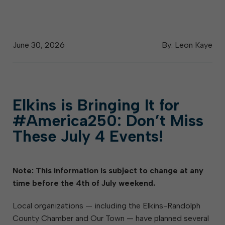
June 30, 2026
By: Leon Kaye
Elkins is Bringing It for
#America250: Don’t Miss
These July 4 Events!
Note: This information is subject to change at any
time before the 4th of July weekend.
Local organizations — including the Elkins-Randolph
County Chamber and Our Town — have planned several