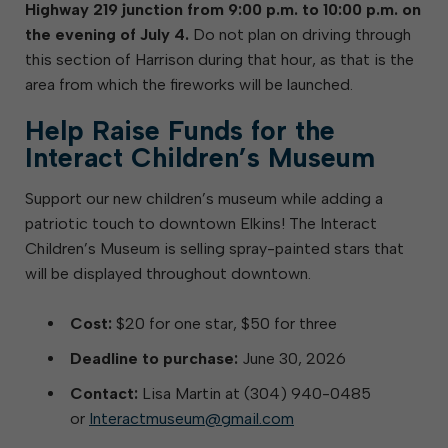
Highway 219 junction from 9:00 p.m. to 10:00 p.m. on
the evening of July 4.
Do not plan on driving through
this section of Harrison during that hour, as that is the
area from which the fireworks will be launched.
Help Raise Funds for the
Interact Children’s Museum
Support our new children’s museum while adding a
patriotic touch to downtown Elkins! The Interact
Children’s Museum is selling spray-painted stars that
will be displayed throughout downtown.
Cost:
$20 for one star, $50 for three
Deadline to purchase:
June 30, 2026
Contact:
Lisa Martin at (304) 940-0485
or
Interactmuseum@gmail.com