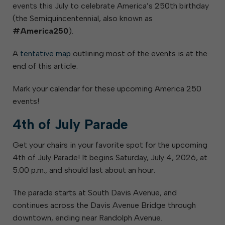
events this July to celebrate America’s 250th birthday
(the Semiquincentennial, also known as
#America250
).
A
tentative map
outlining most of the events is at the
end of this article.
Mark your calendar for these upcoming America 250
events!
4th of July Parade
Get your chairs in your favorite spot for the upcoming
4th of July Parade! It begins Saturday, July 4, 2026, at
5:00 p.m., and should last about an hour.
The parade starts at South Davis Avenue, and
continues across the Davis Avenue Bridge through
downtown, ending near Randolph Avenue.