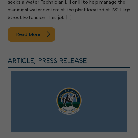
seeks a Water Technician I, II or III to help manage the
municipal water system at the plant located at 192 High
Street Extension. This job […]
Read More
ARTICLE, PRESS RELEASE