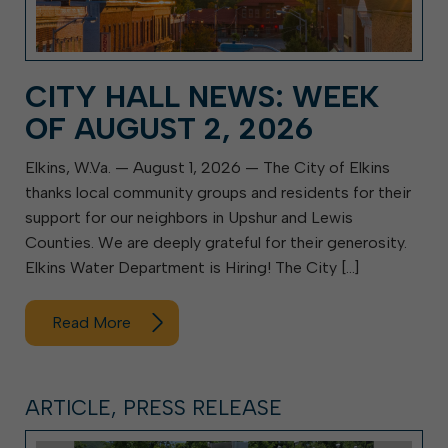
CITY HALL NEWS: WEEK
OF AUGUST 2, 2026
Elkins, W.Va. — August 1, 2026 — The City of Elkins
thanks local community groups and residents for their
support for our neighbors in Upshur and Lewis
Counties. We are deeply grateful for their generosity.
Elkins Water Department is Hiring! The City […]
Read More
ARTICLE, PRESS RELEASE