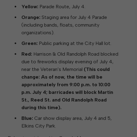
Yellow:
Parade Route, July 4.
Orange:
Staging area for July 4 Parade
(including bands, floats, community
organizations).
Green:
Public parking at the City Hall lot.
Red:
Harrison & Old Randolph Road blocked
due to fireworks display evening of July 4,
near the Veteran’s Memorial
(This could
change: As of now, the time will be
approximately from 9:00 p.m. to 10:00
p.m. July 4; barricades will block Martin
St., Reed St. and Old Randolph Road
during this time).
Blue:
Car show display area, July 4 and 5,
Elkins City Park.