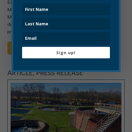
ELKINS, W.Va. — Aug. 7, 2026 — Elkins Mayor Jerry A.
Marco was sworn in as president of the West Virginia
Municipal League (WVML) for the 2026-2027 term
during an Aug. 6 ceremony in Charleston. Outgoing
president and Charleston Mayor Amy Shuler […]
Read More
Sign up!
ARTICLE, PRESS RELEASE