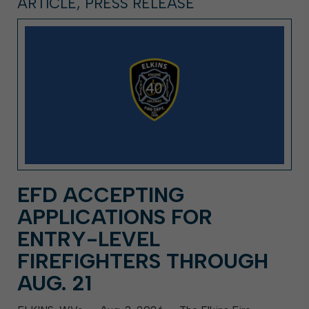
ARTICLE, PRESS RELEASE
EFD ACCEPTING
APPLICATIONS FOR
ENTRY-LEVEL
FIREFIGHTERS THROUGH
AUG. 21