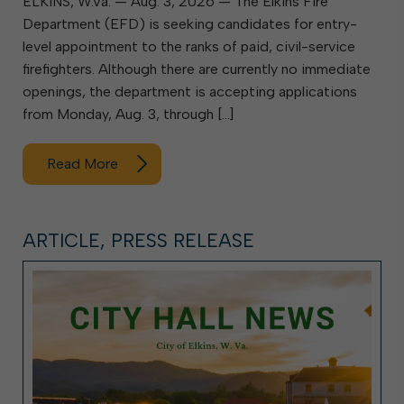
ELKINS, W.Va. — Aug. 3, 2026 — The Elkins Fire
Department (EFD) is seeking candidates for entry-
level appointment to the ranks of paid, civil-service
firefighters. Although there are currently no immediate
openings, the department is accepting applications
from Monday, Aug. 3, through […]
Read More
ARTICLE, PRESS RELEASE