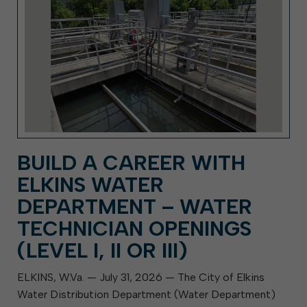
BUILD A CAREER WITH
ELKINS WATER
DEPARTMENT – WATER
TECHNICIAN OPENINGS
(LEVEL I, II OR III)
ELKINS, W.Va. — July 31, 2026 — The City of Elkins
Water Distribution Department (Water Department)