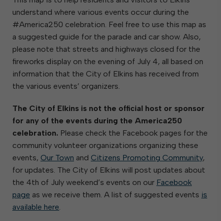
understand where various events occur during the
#America250 celebration. Feel free to use this map as
a suggested guide for the parade and car show. Also,
please note that streets and highways closed for the
fireworks display on the evening of July 4, all based on
information that the City of Elkins has received from
the various events’ organizers.
The City of Elkins is not the official host or sponsor
for any of the events during the America250
celebration.
Please check the Facebook pages for the
community volunteer organizations organizing these
events,
Our Town
and
Citizens Promoting Community
,
for updates. The City of Elkins will post updates about
the 4th of July weekend’s events on our
Facebook
page
as we receive them. A list of suggested events
is
available here
.