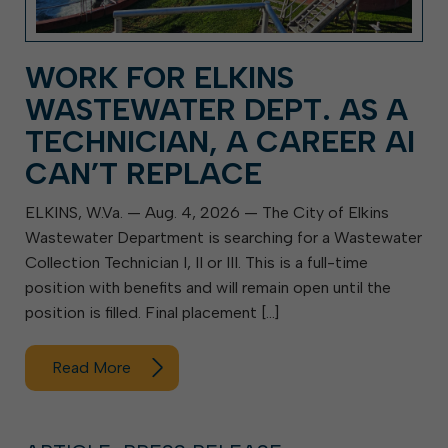
WORK FOR ELKINS
WASTEWATER DEPT. AS A
TECHNICIAN, A CAREER AI
CAN’T REPLACE
ELKINS, W.Va. — Aug. 4, 2026 — The City of Elkins
Wastewater Department is searching for a Wastewater
Collection Technician I, II or III. This is a full-time
position with benefits and will remain open until the
position is filled. Final placement […]
Read More