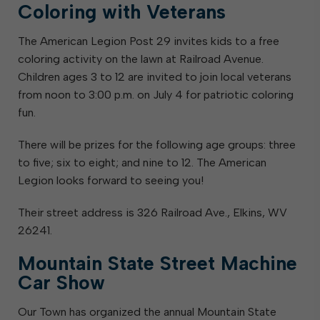
Coloring with Veterans
The American Legion Post 29 invites kids to a free
coloring activity on the lawn at Railroad Avenue.
Children ages 3 to 12 are invited to join local veterans
from noon to 3:00 p.m. on July 4 for patriotic coloring
fun.
There will be prizes for the following age groups: three
to five; six to eight; and nine to 12. The American
Legion looks forward to seeing you!
Their street address is 326 Railroad Ave., Elkins, WV
26241.
Mountain State Street Machine
Car Show
Our Town has organized the annual Mountain State