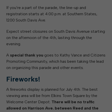
If you’re a part of the parade, the line-up and
registration starts at 4:00 p.m. at Southern States,
1200 South Davis Ave.
Expect street closures on South Davis Avenue starting
on the afternoon of the 4th, lasting through the
evening.
A
special thank you
goes to Kathy Vance and Citizens
Promoting Community, which has been taking the lead
on organizing this parade and other events.
Fireworks!
A fireworks display is planned for July 4th. The best
viewing area will be from Elkins Town Square by the
Welcome Center Depot.
There will be no traffic
allowed on Harrison Ave. between Reed and the