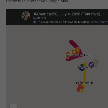
Below is an interactive Google Map.