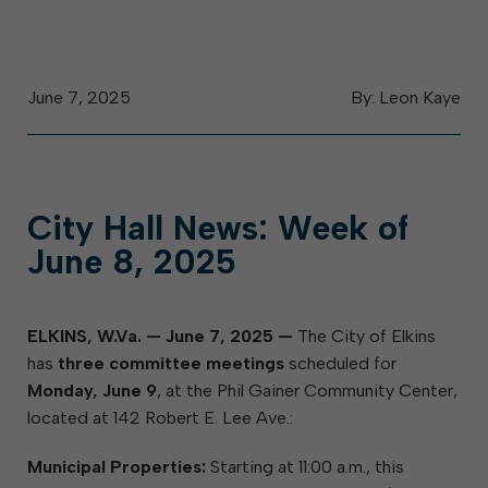
June 7, 2025
By: Leon Kaye
City Hall News: Week of
June 8, 2025
ELKINS, W.Va. — June 7, 2025 —
The City of Elkins
has
three committee meetings
scheduled for
Monday, June 9
, at the Phil Gainer Community Center,
located at 142 Robert E. Lee Ave.:
Municipal Properties:
Starting at 11:00 a.m., this