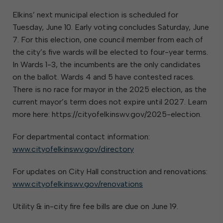
Elkins’ next municipal election is scheduled for
Tuesday, June 10. Early voting concludes Saturday, June
7. For this election, one council member from each of
the city’s five wards will be elected to four-year terms.
In Wards 1-3, the incumbents are the only candidates
on the ballot. Wards 4 and 5 have contested races.
There is no race for mayor in the 2025 election, as the
current mayor’s term does not expire until 2027. Learn
more here: https://cityofelkinswv.gov/2025-election.
For departmental contact information:
www.cityofelkinswv.gov/directory
For updates on City Hall construction and renovations:
www.cityofelkinswv.gov/renovations
Utility & in-city fire fee bills are due on June 19.