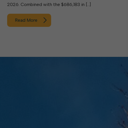
2026. Combined with the $686,183 in […]
Read More