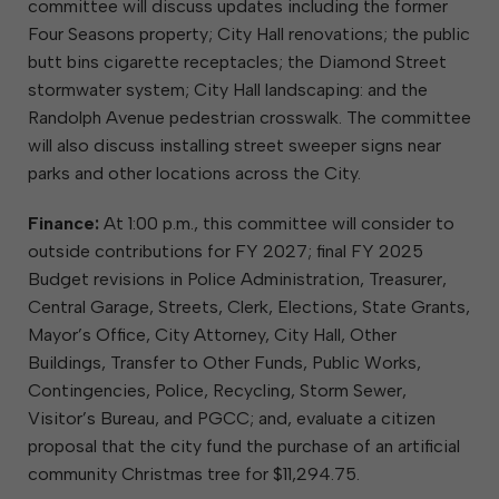
committee will discuss updates including the former
Four Seasons property; City Hall renovations; the public
butt bins cigarette receptacles; the Diamond Street
stormwater system; City Hall landscaping: and the
Randolph Avenue pedestrian crosswalk. The committee
will also discuss installing street sweeper signs near
parks and other locations across the City.
Finance:
At 1:00 p.m., this committee will consider to
outside contributions for FY 2027; final FY 2025
Budget revisions in Police Administration, Treasurer,
Central Garage, Streets, Clerk, Elections, State Grants,
Mayor’s Office, City Attorney, City Hall, Other
Buildings, Transfer to Other Funds, Public Works,
Contingencies, Police, Recycling, Storm Sewer,
Visitor’s Bureau, and PGCC; and, evaluate a citizen
proposal that the city fund the purchase of an artificial
community Christmas tree for $11,294.75.