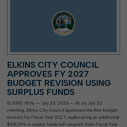
ELKINS CITY COUNCIL
APPROVES FY 2027
BUDGET REVISION USING
SURPLUS FUNDS
ELKINS, W.Va. — July 23, 2026 — At its July 23
meeting, Elkins City Council approved the first budget
revision for Fiscal Year 2027, reallocating an additional
$531,594 in surplus funds left unspent from Fiscal Year