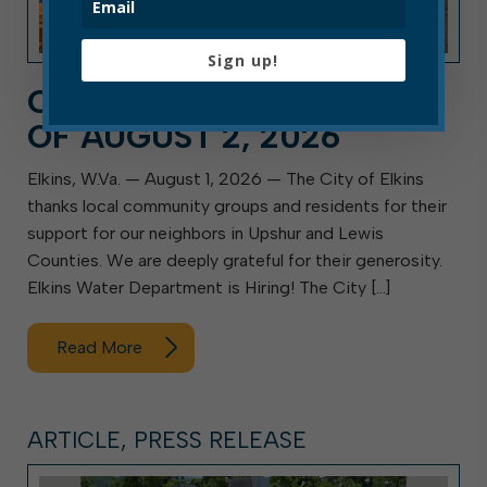
Sign up!
CITY HALL NEWS: WEEK
OF AUGUST 2, 2026
Elkins, W.Va. — August 1, 2026 — The City of Elkins
thanks local community groups and residents for their
support for our neighbors in Upshur and Lewis
Counties. We are deeply grateful for their generosity.
Elkins Water Department is Hiring! The City […]
Read More
ARTICLE, PRESS RELEASE