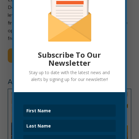
Department (EFD) is seeking candidates for entry-
level appointment to the ranks of paid, civil-service
firefighters. Although there are currently no immediate
openings, the department is accepting applications
from Monday, Aug. 3, through […]
Subscribe To Our
Read More
Newsletter
Stay up to date with the latest news and
alerts by signing up for our newsletter!
ARTICLE, PRESS RELEASE