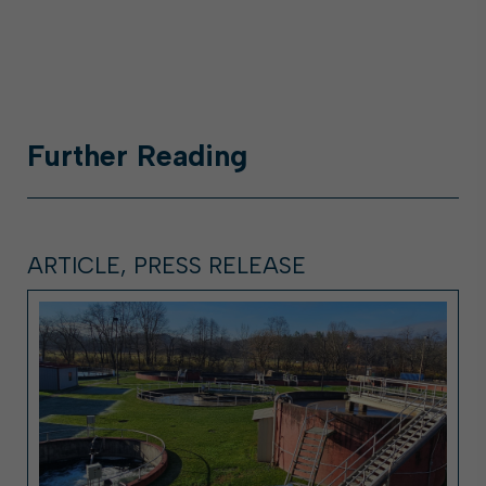
Further
Reading
ARTICLE, PRESS RELEASE