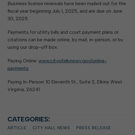
Business license renewals have been mailed out for the
fiscal year beginning July 1, 2025, and are due on June
30, 2025.
Payments for utility bills and court payment plans or
citations can be made online, by mail, in-person, or by
using our drop-off box.
Paying Online:
www.cityofelkinswv.gov/online-
payments
Paying In-Person: 10 Eleventh St., Suite 3, Elkins West
Virginia, 26241
CATEGORIES:
ARTICLE
CITY HALL NEWS
PRESS RELEASE