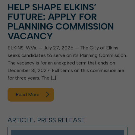
HELP SHAPE ELKINS’
FUTURE: APPLY FOR
PLANNING COMMISSION
VACANCY
ELKINS, W.Va. — July 27, 2026 — The City of Elkins
seeks candidates to serve on its Planning Commission.
The vacancy is for an unexpired term that ends on
December 31, 2027. Full terms on this commission are
for three years. The […]
Read More
ARTICLE, PRESS RELEASE