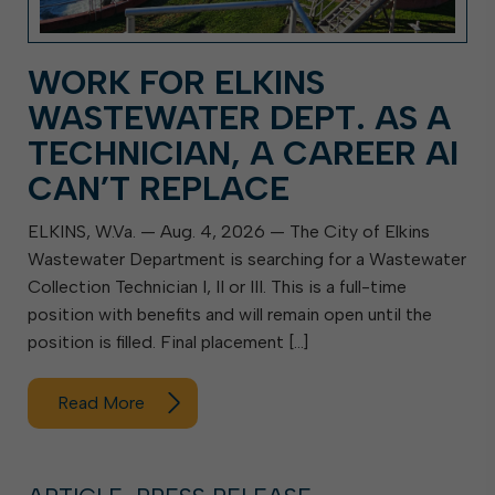
WORK FOR ELKINS
WASTEWATER DEPT. AS A
TECHNICIAN, A CAREER AI
CAN’T REPLACE
ELKINS, W.Va. — Aug. 4, 2026 — The City of Elkins
Wastewater Department is searching for a Wastewater
Collection Technician I, II or III. This is a full-time
position with benefits and will remain open until the
position is filled. Final placement […]
Read More