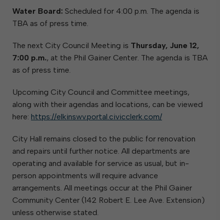
Water Board:
Scheduled for 4:00 p.m. The agenda is
TBA as of press time.
The next City Council Meeting is
Thursday, June 12,
7:00 p.m.
, at the Phil Gainer Center. The agenda is TBA
as of press time.
Upcoming City Council and Committee meetings,
along with their agendas and locations, can be viewed
here:
https://elkinswv.portal.civicclerk.com/
City Hall remains closed to the public for renovation
and repairs until further notice. All departments are
operating and available for service as usual, but in-
person appointments will require advance
arrangements. All meetings occur at the Phil Gainer
Community Center (142 Robert E. Lee Ave. Extension)
unless otherwise stated.