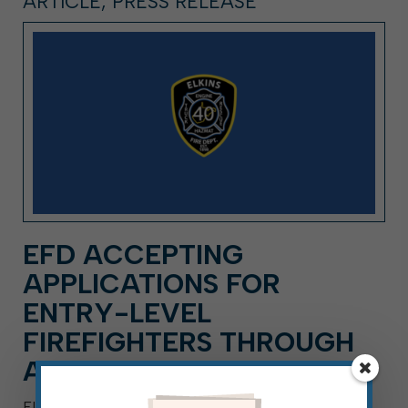
ARTICLE, PRESS RELEASE
EFD ACCEPTING
APPLICATIONS FOR
ENTRY-LEVEL
FIREFIGHTERS THROUGH
AUG. 21
ELKINS, W.Va. — Aug. 3, 2026 — The Elkins Fire