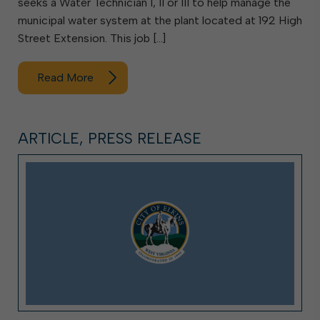
seeks a Water Technician I, II or III to help manage the
municipal water system at the plant located at 192 High
Street Extension. This job […]
Read More
ARTICLE, PRESS RELEASE