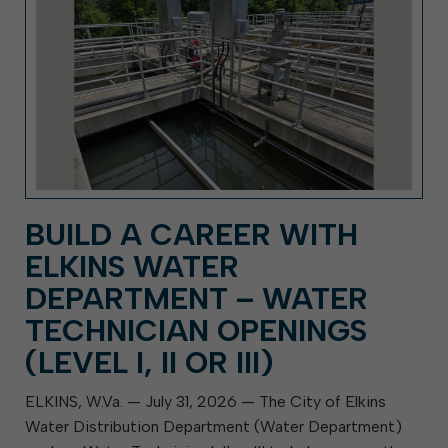
BUILD A CAREER WITH
ELKINS WATER
DEPARTMENT – WATER
TECHNICIAN OPENINGS
(LEVEL I, II OR III)
ELKINS, W.Va. — July 31, 2026 — The City of Elkins
Water Distribution Department (Water Department)