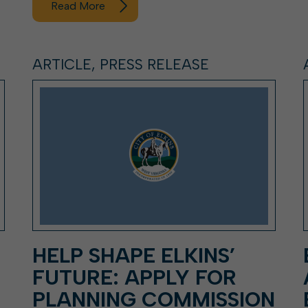
Read More
ARTICLE, PRESS RELEASE
HELP SHAPE ELKINS’
FUTURE: APPLY FOR
PLANNING COMMISSION