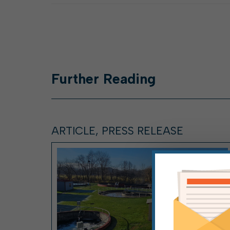
Further
Reading
ARTICLE, PRESS RELEASE