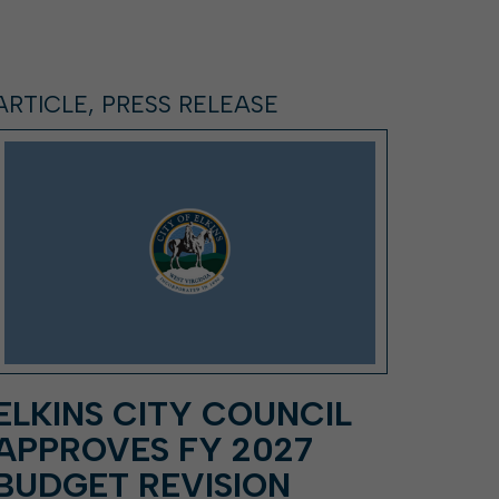
ARTICLE, PRESS RELEASE
ELKINS CITY COUNCIL
APPROVES FY 2027
BUDGET REVISION