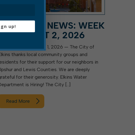
CITY HALL NEWS: WEEK
ign up!
OF AUGUST 2, 2026
Elkins, W.Va. — August 1, 2026 — The City of
Elkins thanks local community groups and
residents for their support for our neighbors in
Upshur and Lewis Counties. We are deeply
grateful for their generosity. Elkins Water
Department is Hiring! The City […]
Read More