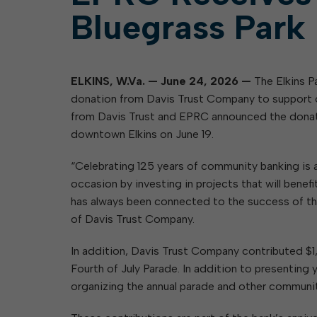
Bluegrass Park
ELKINS, W.Va. — June 24, 2026 —
The Elkins 
donation from Davis Trust Company to support 
from Davis Trust and EPRC announced the donatio
downtown Elkins on June 19.
“Celebrating 125 years of community banking is a
occasion by investing in projects that will bene
has always been connected to the success of th
of Davis Trust Company.
In addition, Davis Trust Company contributed $
Fourth of July Parade. In addition to presentin
organizing the annual parade and other communit