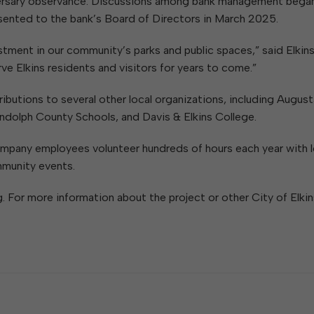
iversary observance. Discussions among bank management began
sented to the bank’s Board of Directors in March 2025.
tment in our community’s parks and public spaces,” said Elkin
e Elkins residents and visitors for years to come.”
butions to several other local organizations, including August
ndolph County Schools, and Davis & Elkins College.
pany employees volunteer hundreds of hours each year with l
mmunity events.
. For more information about the project or other City of Elkin