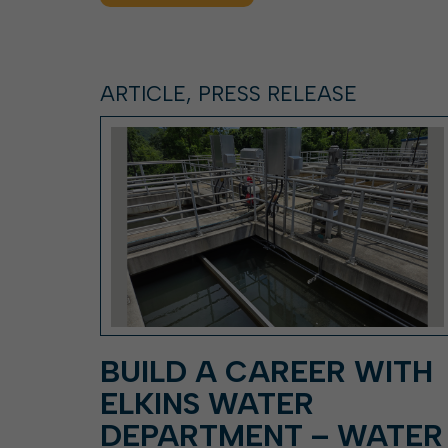
ARTICLE, PRESS RELEASE
BUILD A CAREER WITH
ELKINS WATER
DEPARTMENT – WATER