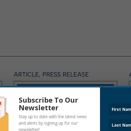
ARTICLE, PRESS RELEASE
Subscribe To Our
Newsletter
Stay up to date with the latest news
and alerts by signing up for our
newsletter!