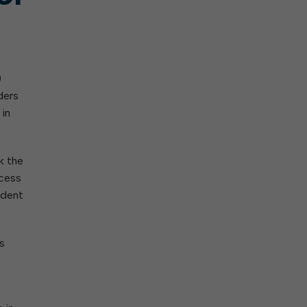
0
ders
 in
k the
ccess
ident
s