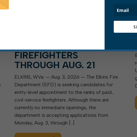
EFD ACCEPTING
S
S
APPLICATIONS FOR
ENTRY-LEVEL
FIREFIGHTERS
THROUGH AUG. 21
ELKINS, W.Va. — Aug. 3, 2026 — The Elkins Fire
a
Department (EFD) is seeking candidates for
entry-level appointment to the ranks of paid,
civil-service firefighters. Although there are
currently no immediate openings, the
department is accepting applications from
Monday, Aug. 3, through […]