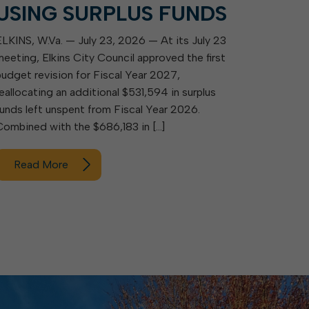
USING SURPLUS FUNDS
ELKINS, W.Va. — July 23, 2026 — At its July 23
meeting, Elkins City Council approved the first
budget revision for Fiscal Year 2027,
reallocating an additional $531,594 in surplus
funds left unspent from Fiscal Year 2026.
Combined with the $686,183 in […]
Read More