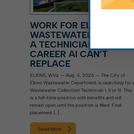
WORK FOR ELKINS
WASTEWATER DEPT. A
A TECHNICIAN, A
CAREER AI CAN’T
REPLACE
ELKINS, W.Va. — Aug. 4, 2026 — The City of
Elkins Wastewater Department is searching for 
Wastewater Collection Technician I, II or III. This
is a full-time position with benefits and will
remain open until the position is filled. Final
placement […]
Read More