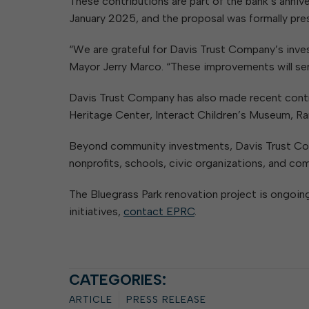
These contributions are part of the bank’s ann
January 2025, and the proposal was formally pre
“We are grateful for Davis Trust Company’s inves
Mayor Jerry Marco. “These improvements will serv
Davis Trust Company has also made recent contri
Heritage Center, Interact Children’s Museum, Ra
Beyond community investments, Davis Trust Com
nonprofits, schools, civic organizations, and co
The Bluegrass Park renovation project is ongoing
initiatives,
contact EPRC
.
CATEGORIES:
ARTICLE
PRESS RELEASE