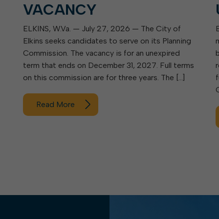
VACANCY
ELKINS, W.Va. — July 27, 2026 — The City of
Elkins seeks candidates to serve on its Planning
Commission. The vacancy is for an unexpired
term that ends on December 31, 2027. Full terms
on this commission are for three years. The […]
Read More