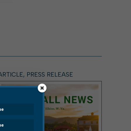
ARTICLE, PRESS RELEASE