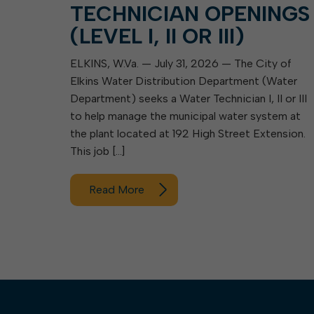
TECHNICIAN OPENINGS
(LEVEL I, II OR III)
ELKINS, W.Va. — July 31, 2026 — The City of
Elkins Water Distribution Department (Water
Department) seeks a Water Technician I, II or III
to help manage the municipal water system at
the plant located at 192 High Street Extension.
This job […]
Read More