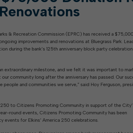
 Renovations
Parks & Recreation Commission (EPRC) has received a $75,00
ongoing improvements and renovations at Bluegrass Park. Lea
n during the bank’s 125th anniversary block party celebration
n extraordinary milestone, and we felt it was important to mar
fit our community long after the anniversary has passed. Our su
e people and communities we serve,” said Hoy Ferguson, pres
1,250 to Citizens Promoting Community in support of the City’
g year-round events, Citizens Promoting Community has been
y events for Elkins’ America 250 celebrations.