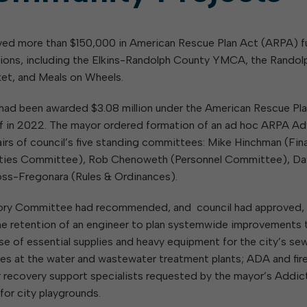
day
Of Glass and Yard Waste
Building Inspection
Housing Authority of the City of
W
Notifications
V
hing
Of Leaves In My Yard
Central Garage
Elkins
ed more than $150,000 in American Rescue Plan Act (ARPA) 
Code Enforcement
Parks and Recreation Commission
tions, including the Elkins-Randolph County YMCA, the Randol
GIS
Planning Commission
ined
et, and Meals on Wheels.
Maintenance
Police Civil Service Commission
B
Sanitation
Regional Task Force on
ity had been awarded $3.08 million under the American Rescue Pl
Homelessness, Addiction, and
E
Streets
half in 2022. The mayor ordered formation of an ad hoc ARPA Ad
Mental Health
rs of council’s five standing committees: Mike Hinchman (Fin
Sanitary Board
rties Committee), Rob Chenoweth (Personnel Committee), Da
Tree Board
oss-Fregonara (Rules & Ordinances).
Water Board
sory Committee had recommended, and council had approved,
 the retention of an engineer to plan systemwide improvements 
ase of essential supplies and heavy equipment for the city’s sew
es at the water and wastewater treatment plants; ADA and fir
eer recovery support specialists requested by the mayor’s Addic
or city playgrounds.