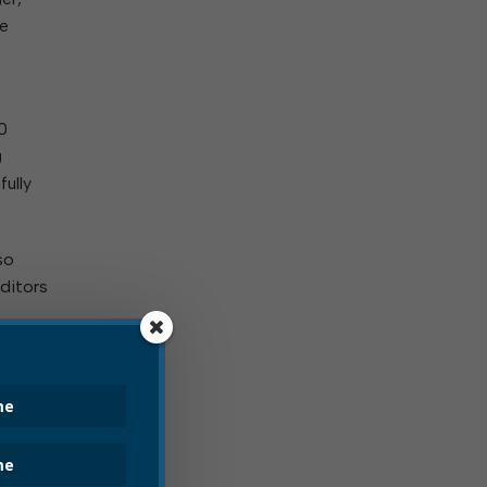
he
0
g
fully
so
uditors