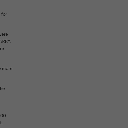
 for
were
f ARPA
ere
6 more
the
000
t: