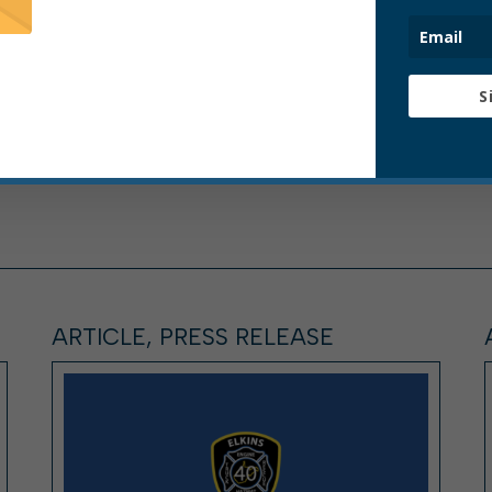
S
ARTICLE, PRESS RELEASE