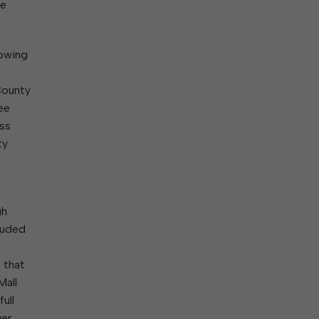
ne
lowing
County
ee
ass
ty
gh
luded
 that
Mall
ull
er,