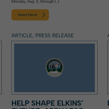
Monday, Aug. 3, through […]
Read More
ARTICLE, PRESS RELEASE
HELP SHAPE ELKINS’