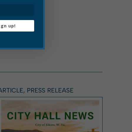
ign up!
ARTICLE, PRESS RELEASE