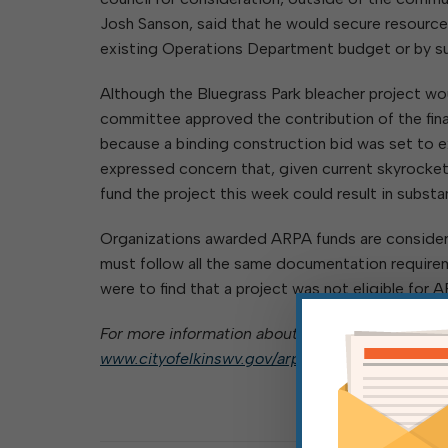
Josh Sanson, said that he would secure resource
existing Operations Department budget or by su
Although the Bluegrass Park bleacher project wo
committee approved the contribution of the fina
because a binding construction bid was set to e
expressed concern that, given current skyrocketin
fund the project this week could result in substan
Organizations awarded ARPA funds are considered
must follow all the same documentation requireme
were to find that a project was not eligible for
For more information about the city’s ARPA awar
www.cityofelkinswv.gov/arpa-funds
.