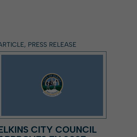
ARTICLE, PRESS RELEASE
ELKINS CITY COUNCIL