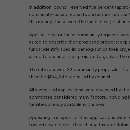
In addition, council reserved five percent (appro
community-based requests and authorized the A
this money. These were the funds being disbur
Applications for these community requests were
asked to describe their proposed projects; expl
funds; identify specific demographics their projec
asked to connect their projects to goals in the 
The city received 22 community proposals. The t
than the $154,246 allocated by council.
All submitted applications were reviewed by th
committee considered many factors, including lo
facilities already available in the area.
Appearing in support of their applications were
toward new concrete bleachers/stairs for Robin H