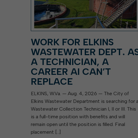
WORK FOR ELKINS
WASTEWATER DEPT. A
A TECHNICIAN, A
CAREER AI CAN’T
REPLACE
ELKINS, W.Va. — Aug. 4, 2026 — The City of
Elkins Wastewater Department is searching for 
Wastewater Collection Technician I, II or III. This
is a full-time position with benefits and will
remain open until the position is filled. Final
placement […]