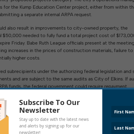
s for the Kump Education Center project, either from within t
bmitting a separate internal ARPA request.
uld also result in improvements to city-owned property, the
l $50,000 needed to fully fund a total project cost of $173,00
xpire Friday. Babe Ruth League officials present at the meetin
g increases in the prices of construction materials, failure to 
tially higher costs.
 subrecipients under the authorizing federal legislation and 
nts and are subject to the same audits as City of Elkins. If a
 ARPA funds, the federal government could require repayment.
d, including amounts allocated to date, see:
Subscribe To Our
Newsletter
Stay up to date with the latest news
and alerts by signing up for our
newsletter!