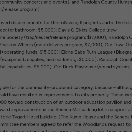
community concerts and events); and Randolph County Huma
r/release program).
ved disbursements for the following 11 projects and in the fol
enter bathroom; $5,000); Davis & Elkins College (new
e Society (trap/neuter/release program; $17,000); Randolph 
Meals on Wheels (meal delivery program; $7,000); Our Town (fr
d (operating funds; $15,000); Elkins Babe Ruth League (Bluegr
 (equipment, supplies, and marketing; $5,000); Randolph Coun
it capabilities; $5,000); Old Brick Playhouse (sound system;
eligible for the community-proposed category, because—althou
d have resulted in improvements to city property. These inc
00 toward construction of an outdoor education pavilion and
d improvements in the Seneca Mall parking lot in support of
historic Tygart Hotel building. (The Kump House and the Seneca 
 Committee members agreed to refer the Woodlands request to f
unity-proposed projects category. The city’s operations manag