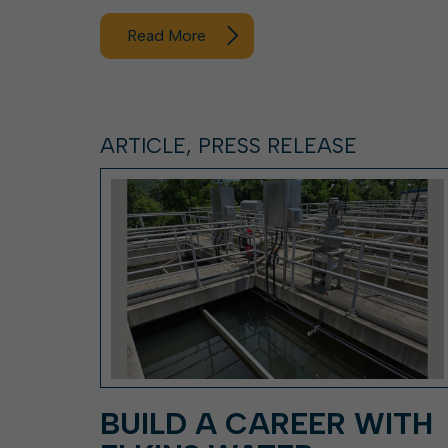
Read More
ARTICLE, PRESS RELEASE
BUILD A CAREER WITH