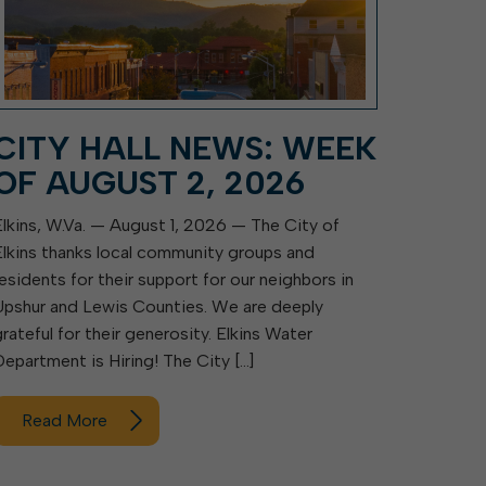
CITY HALL NEWS: WEEK
OF AUGUST 2, 2026
Elkins, W.Va. — August 1, 2026 — The City of
Elkins thanks local community groups and
residents for their support for our neighbors in
Upshur and Lewis Counties. We are deeply
grateful for their generosity. Elkins Water
Department is Hiring! The City […]
Read More