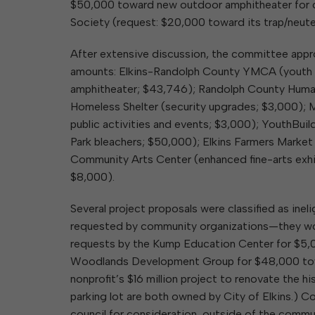
$50,000 toward new outdoor amphitheater for 
Society (request: $20,000 toward its trap/neute
After extensive discussion, the committee appro
amounts: Elkins-Randolph County YMCA (youth c
amphitheater; $43,746); Randolph County Human
Homeless Shelter (security upgrades; $3,000); 
public activities and events; $3,000); YouthBuil
Park bleachers; $50,000); Elkins Farmers Market
Community Arts Center (enhanced fine-arts exhib
$8,000).
Several project proposals were classified as in
requested by community organizations—they woul
requests by the Kump Education Center for $5,0
Woodlands Development Group for $48,000 towar
nonprofit’s $16 million project to renovate the 
parking lot are both owned by City of Elkins.)
council for consideration, outside of the comm