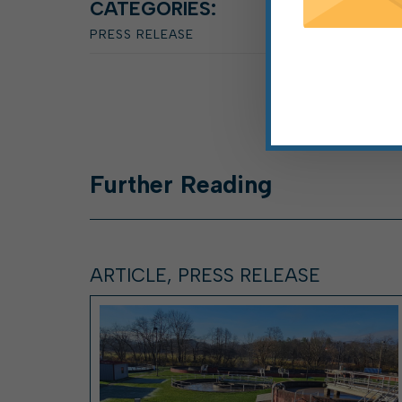
CATEGORIES:
PRESS RELEASE
Further
Reading
ARTICLE, PRESS RELEASE