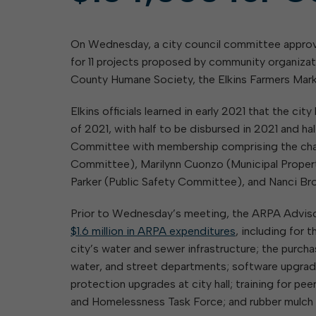
Elkins: Yesterday & To
About City Finances
Explainer: Governmental vs.
City Attorney
About Street Paving & Patc
Proprietary Funds
On Wednesday, a city council committee approv
About Water Leaks & Boil
Local Tax Structure
Notices
for 11 projects proposed by community organiza
Opioid Settlement Funds
Elections
About City & State-Mainta
County Humane Society, the Elkins Farmers Mark
Streets
About Local Tax Structure
Maps
Elkins officials learned in early 2021 that the c
of 2021, with half to be disbursed in 2021 and 
Committee with membership comprising the chai
Committee), Marilynn Cuonzo (Municipal Prope
Parker (Public Safety Committee), and Nanci Br
Prior to Wednesday’s meeting, the ARPA Advi
$1.6 million in ARPA expenditures
, including for
city’s water and sewer infrastructure; the purch
water, and street departments; software upgrad
protection upgrades at city hall; training for p
and Homelessness Task Force; and rubber mulch f