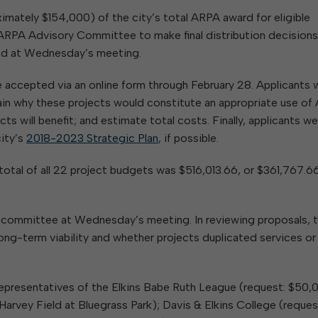
ximately $154,000) of the city’s total ARPA award for eligible
RPA Advisory Committee to make final distribution decisions
sed at Wednesday’s meeting.
 accepted via an online form through February 28. Applicants 
ain why these projects would constitute an appropriate use o
ts will benefit; and estimate total costs. Finally, applicants w
city’s
2018-2023 Strategic Plan
, if possible.
otal of all 22 project budgets was $516,013.66, or $361,767.6
e committee at Wednesday’s meeting. In reviewing proposals, 
ng-term viability and whether projects duplicated services or
 representatives of the Elkins Babe Ruth League (request: $50,
arvey Field at Bluegrass Park); Davis & Elkins College (reques