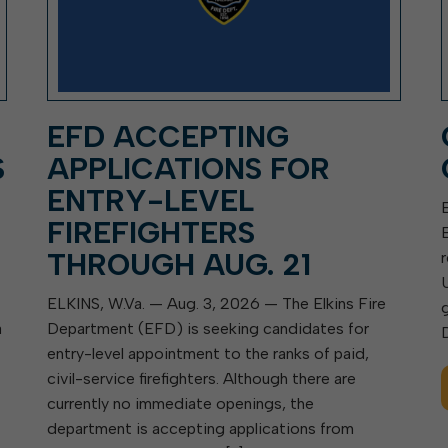
EFD ACCEPTING
S
APPLICATIONS FOR
ENTRY-LEVEL
FIREFIGHTERS
THROUGH AUG. 21
ELKINS, W.Va. — Aug. 3, 2026 — The Elkins Fire
a
Department (EFD) is seeking candidates for
entry-level appointment to the ranks of paid,
civil-service firefighters. Although there are
currently no immediate openings, the
department is accepting applications from