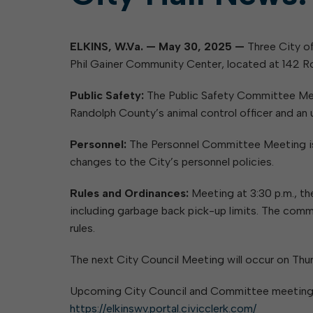
ELKINS, W.Va. — May 30, 2025 —
Three City of
Phil Gainer Community Center, located at 142 Ro
Public Safety:
The Public Safety Committee Meet
Randolph County’s animal control officer and an
Personnel:
The Personnel Committee Meeting is s
changes to the City’s personnel policies.
Rules and Ordinances:
Meeting at 3:30 p.m., th
including garbage back pick-up limits. The comm
rules.
The next City Council Meeting will occur on Thurs
Upcoming City Council and Committee meetings, 
https://elkinswv.portal.civicclerk.com/