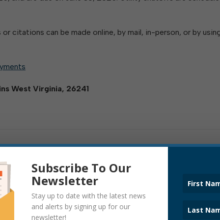
 or citations can be made online, by mail, in-person, or by usin
ayments
kins West Virginia, 26241
Subscribe To Our
Newsletter
Stay up to date with the latest news
and alerts by signing up for our
newsletter!