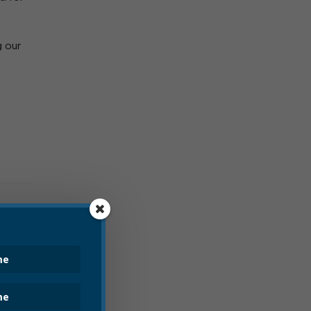
g our