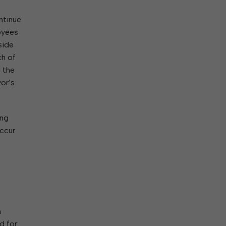
ntinue
loyees
side
ch of
n the
yor’s
ing
occur
n
d for