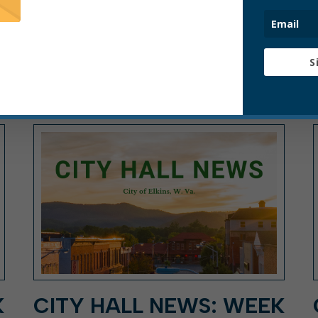
S
ARTICLE, CITY HALL NEWS, PRESS
RELEASE
K
CITY HALL NEWS: WEEK