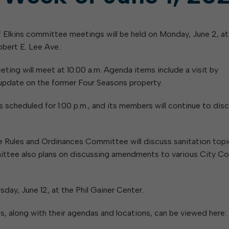
 Elkins committee meetings will be held on Monday, June 2, at
bert E. Lee Ave.:
ing will meet at 10:00 a.m. Agenda items include a visit by
 update on the former Four Seasons property.
cheduled for 1:00 p.m., and its members will continue to dis
e Rules and Ordinances Committee will discuss sanitation top
ittee also plans on discussing amendments to various City Co
day, June 12, at the Phil Gainer Center.
along with their agendas and locations, can be viewed here: