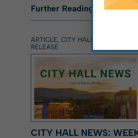
Further
Reading
ARTICLE, CITY HALL NEWS, PRESS
RELEASE
CITY HALL NEWS: WEE