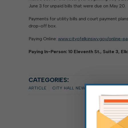
June 3 for unpaid bills that were due on May 20.
Payments for utility bills and court payment plans
drop-off box.
Paying Online:
www.cityofelkinswv.gov/online-p
Paying In-Person: 10 Eleventh St., Suite 3, El
CATEGORIES:
ARTICLE
CITY HALL NEWS