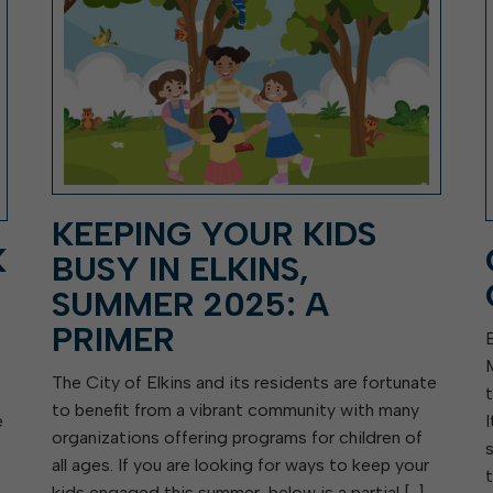
KEEPING YOUR KIDS
K
BUSY IN ELKINS,
SUMMER 2025: A
PRIMER
The City of Elkins and its residents are fortunate
to benefit from a vibrant community with many
e
organizations offering programs for children of
all ages. If you are looking for ways to keep your
kids engaged this summer, below is a partial […]