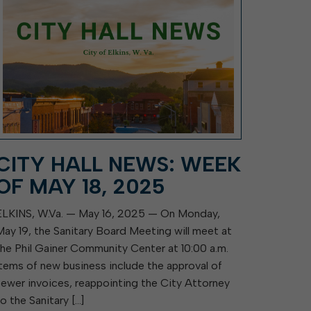
CITY HALL NEWS: WEEK
OF MAY 18, 2025
ELKINS, W.Va. — May 16, 2025 — On Monday,
May 19, the Sanitary Board Meeting will meet at
the Phil Gainer Community Center at 10:00 a.m.
Items of new business include the approval of
sewer invoices, reappointing the City Attorney
to the Sanitary […]