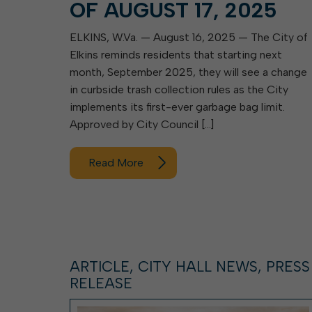
OF AUGUST 17, 2025
ELKINS, W.Va. — August 16, 2025 — The City of
Elkins reminds residents that starting next
month, September 2025, they will see a change
in curbside trash collection rules as the City
implements its first-ever garbage bag limit.
Approved by City Council […]
Read More
ARTICLE, CITY HALL NEWS, PRESS
RELEASE