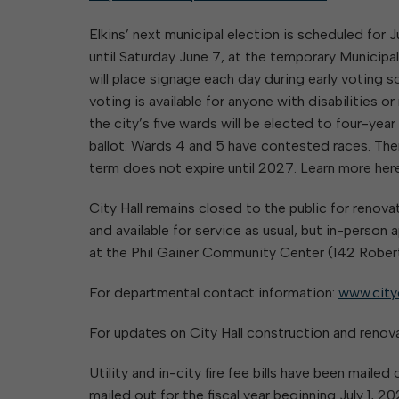
Elkins’ next municipal election is scheduled for 
until Saturday June 7, at the temporary Municipa
will place signage each day during early voting so
voting is available for anyone with disabilities o
the city’s five wards will be elected to four-yea
ballot. Wards 4 and 5 have contested races. Ther
term does not expire until 2027. Learn more her
City Hall remains closed to the public for renovat
and available for service as usual, but in-perso
at the Phil Gainer Community Center (142 Robert
For departmental contact information:
www.city
For updates on City Hall construction and renov
Utility and in-city fire fee bills have been maile
mailed out for the fiscal year beginning July 1, 