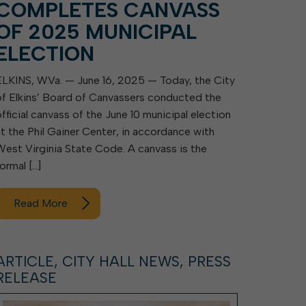
COMPLETES CANVASS
OF 2025 MUNICIPAL
ELECTION
ELKINS, W.Va. — June 16, 2025 — Today, the City
of Elkins’ Board of Canvassers conducted the
official canvass of the June 10 municipal election
at the Phil Gainer Center, in accordance with
West Virginia State Code. A canvass is the
formal […]
Read More
ARTICLE, CITY HALL NEWS, PRESS
RELEASE