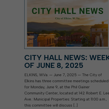
CITY HALL NEWS: WEE
OF JUNE 8, 2025
ELKINS, W.Va. — June 7, 2025 — The City of
Elkins has three committee meetings scheduled
for Monday, June 9, at the Phil Gainer
Community Center, located at 142 Robert E. Le
Ave.: Municipal Properties: Starting at 11:00 a.m.,
this committee will discuss […]