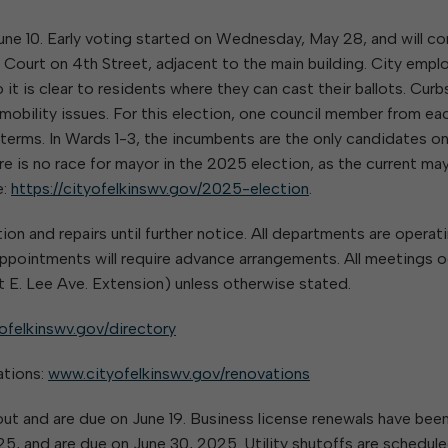
June 10. Early voting started on Wednesday, May 28, and will co
l Court on 4th Street, adjacent to the main building. City emp
 it is clear to residents where they can cast their ballots. Curb
r mobility issues. For this election, one council member from ea
r terms. In Wards 1-3, the incumbents are the only candidates o
e is no race for mayor in the 2025 election, as the current ma
e:
https://cityofelkinswv.gov/2025-election
.
ion and repairs until further notice. All departments are operat
n appointments will require advance arrangements. All meetings 
 E. Lee Ave. Extension) unless otherwise stated.
ofelkinswv.gov/directory
ations:
www.cityofelkinswv.gov/renovations
d out and are due on June 19. Business license renewals have bee
2025, and are due on June 30, 2025. Utility shutoffs are schedule