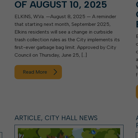
OF AUGUST 10, 2025
ELKINS, W.Va. —August 8, 2025 — A reminder
that starting next month, September 2025,
Elkins residents will see a change in curbside
trash collection rules as the City implements its
first-ever garbage bag limit. Approved by City
Council on Thursday, June 25, […]
Read More
ARTICLE, CITY HALL NEWS