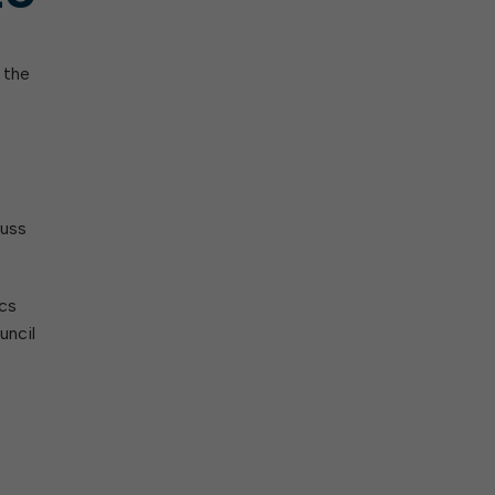
 the
cuss
ics
uncil