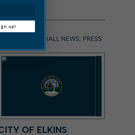
ign up!
ARTICLE, CITY HALL NEWS, PRESS
RELEASE
CITY OF ELKINS