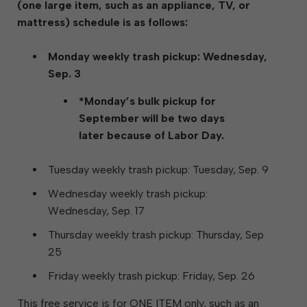
(one large item, such as an appliance, TV, or
mattress) schedule is as follows:
Monday weekly trash pickup: Wednesday,
Sep. 3
*Monday’s bulk pickup for
September will be two days
later because of Labor Day.
Tuesday weekly trash pickup: Tuesday, Sep. 9
Wednesday weekly trash pickup:
Wednesday, Sep. 17
Thursday weekly trash pickup: Thursday, Sep
25
Friday weekly trash pickup: Friday, Sep. 26
This free service is for ONE ITEM only, such as an