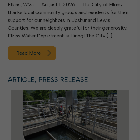
Elkins, W.Va. — August 1, 2026 — The City of Elkins
thanks local community groups and residents for their
support for our neighbors in Upshur and Lewis
Counties. We are deeply grateful for their generosity.
Elkins Water Department is Hiring! The City […]
Read More
ARTICLE, PRESS RELEASE