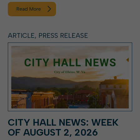
Read More
ARTICLE, PRESS RELEASE
CITY HALL NEWS: WEEK
OF AUGUST 2, 2026