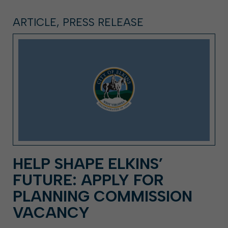
ARTICLE, PRESS RELEASE
HELP SHAPE ELKINS’
FUTURE: APPLY FOR
PLANNING COMMISSION
VACANCY