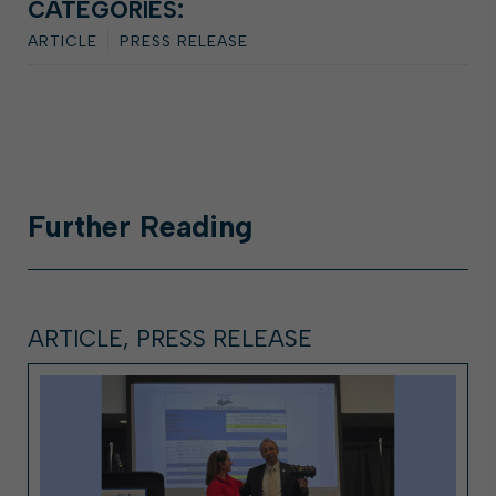
CATEGORIES:
ARTICLE
PRESS RELEASE
Further
Reading
ARTICLE, PRESS RELEASE