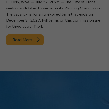
ELKINS, W.Va. — July 27, 2026 — The City of Elkins
seeks candidates to serve on its Planning Commission.
The vacancy is for an unexpired term that ends on
December 31, 2027. Full terms on this commission are
for three years. The […]
Read More