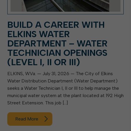
BUILD A CAREER WITH
ELKINS WATER
DEPARTMENT – WATER
TECHNICIAN OPENINGS
(LEVEL I, II OR III)
ELKINS, W.Va. — July 31, 2026 — The City of Elkins
Water Distribution Department (Water Department)
seeks a Water Technician I, II or III to help manage the
municipal water system at the plant located at 192 High
Street Extension. This job […]
Read More