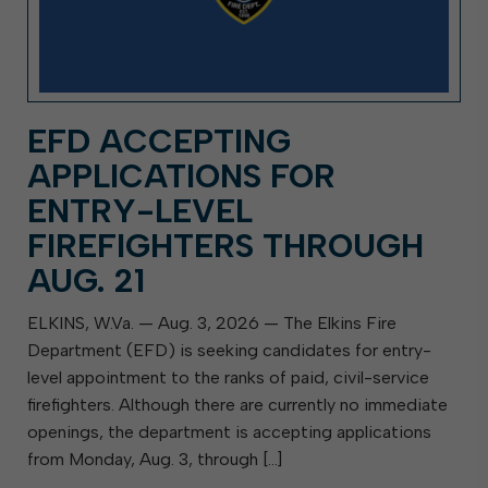
EFD ACCEPTING
APPLICATIONS FOR
ENTRY-LEVEL
FIREFIGHTERS THROUGH
AUG. 21
ELKINS, W.Va. — Aug. 3, 2026 — The Elkins Fire
Department (EFD) is seeking candidates for entry-
level appointment to the ranks of paid, civil-service
firefighters. Although there are currently no immediate
openings, the department is accepting applications
from Monday, Aug. 3, through […]