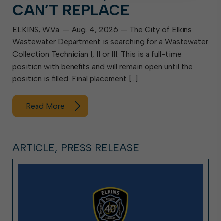
CAN’T REPLACE
ELKINS, W.Va. — Aug. 4, 2026 — The City of Elkins
Wastewater Department is searching for a Wastewater
Collection Technician I, II or III. This is a full-time
position with benefits and will remain open until the
position is filled. Final placement […]
Read More
ARTICLE, PRESS RELEASE