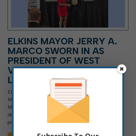
ELKINS MAYOR JERRY A.
MARCO SWORN IN AS
PRESIDENT OF WEST
VIRGINIA MUNICIPAL
LEAGUE
ELKINS, W.Va. — Aug. 7, 2026 — Elkins Mayor Jerry A.
Marco was sworn in as president of the West Virginia
Municipal League (WVML) for the 2026-2027 term
during an Aug. 6 ceremony in Charleston. Outgoing
president and Charleston Mayor Amy Shuler […]
Subscribe To Our