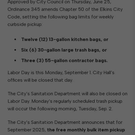
Approved by City Council on Thursday, June 25,
Ordinance 345 amends Chapter 50 of the Elkins City
Code, setting the following bag limits for weekly
curbside pickup:
Twelve (12) 13-gallon kitchen bags, or
Six (6) 30-gallon large trash bags, or
Three (3) 55-gallon contractor bags.
Labor Day is this Monday, September 1. City Hall’s
offices will be closed that day.
The City’s Sanitation Department will also be closed on
Labor Day. Monday’s regularly scheduled trash pickup
will occur the following morning, Tuesday, Sep. 2.
The City’s Sanitation Department announces that for
September 2025,
the free monthly bulk item pickup