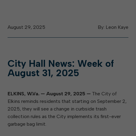
August 29, 2025
By: Leon Kaye
City Hall News: Week of
August 31, 2025
ELKINS, W.Va.
—
August 29, 2025
—
The City of
Elkins reminds residents that starting on September 2,
2025, they will see a change in curbside trash
collection rules as the City implements its first-ever
garbage bag limit.