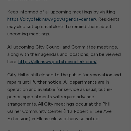
Keep informed of all upcoming meetings by visiting
https://cityofelkinswv.gov/agenda-center/
. Residents
may also set up email alerts to remind them about
upcoming meetings.
All upcoming City Council and Committee meetings,
along with their agendas and locations, can be viewed
here:
https://elkinswv.portal.civicclerk.com/
.
City Hall is still closed to the public for renovation and
repairs until further notice. All departments are in
operation and available for service as usual, but in-
person appointments will require advance
arrangements. All City meetings occur at the Phil
Gainer Community Center (142 Robert E. Lee Ave.
Extension) in Elkins unless otherwise noted.