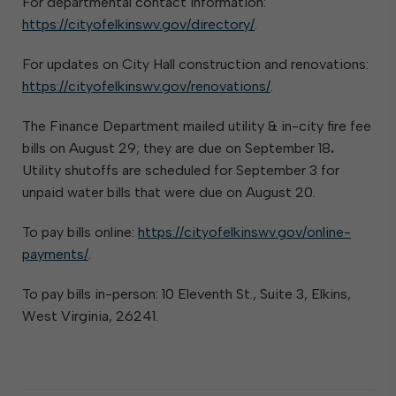
For departmental contact information:
https://cityofelkinswv.gov/directory/
.
For updates on City Hall construction and renovations:
https://cityofelkinswv.gov/renovations/
.
The Finance Department mailed utility & in-city fire fee
bills on August 29; they are due on September 18
.
Utility shutoffs are scheduled for September 3 for
unpaid water bills that were due on August 20.
To pay bills online:
https://cityofelkinswv.gov/online-
payments/
.
To pay bills in-person: 10 Eleventh St., Suite 3, Elkins,
West Virginia, 26241.