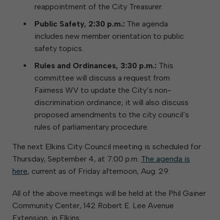
reappointment of the City Treasurer.
Public Safety, 2:30 p.m.:
The agenda
includes new member orientation to public
safety topics.
Rules and Ordinances, 3:30 p.m.:
This
committee will discuss a request from
Fairness WV to update the City’s non-
discrimination ordinance; it will also discuss
proposed amendments to the city council’s
rules of parliamentary procedure.
The next Elkins City Council meeting is scheduled for
Thursday, September 4, at 7:00 p.m.
The agenda is
here
, current as of Friday afternoon, Aug. 29.
All of the above meetings will be held at the Phil Gainer
Community Center, 142 Robert E. Lee Avenue
Extension, in Elkins.