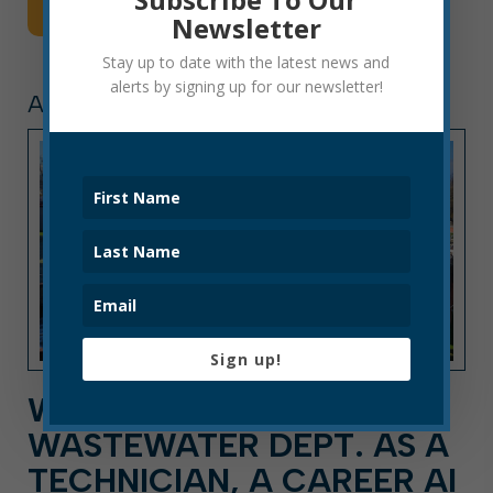
Read More
Newsletter
Stay up to date with the latest news and
alerts by signing up for our newsletter!
ARTICLE, PRESS RELEASE
Sign up!
WORK FOR ELKINS
WASTEWATER DEPT. AS A
TECHNICIAN, A CAREER AI