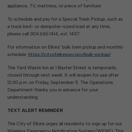
appliance, TV, mattress, or piece of furniture.
To schedule and pay for a Special Trash Pickup, such as
a truck bed- or dumpster-sized load at any time,
please call 304.636.1414, ext. 1437.
For information on Elkins’ bulk item pickup and monthly
schedule:
https://cityofelkinswv.gov/bulk-pickup/
.
The Yard Waste bin at 1 Baxter Street is temporarily
closed through next week. It will reopen for use after
12:00 p.m. on Friday, September 5. The Operations
Department thanks you in advance for your
understanding.
TEXT ALERT REMINDER
The City of Elkins urges all residents to sign up for our
Wireless Emergency Notification System (WENS). This