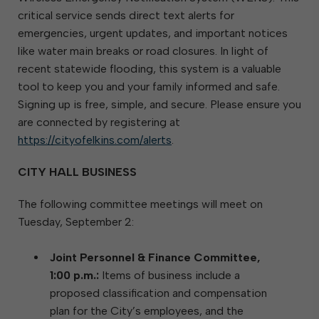
critical service sends direct text alerts for
emergencies, urgent updates, and important notices
like water main breaks or road closures. In light of
recent statewide flooding, this system is a valuable
tool to keep you and your family informed and safe.
Signing up is free, simple, and secure. Please ensure you
are connected by registering at
https://cityofelkins.com/alerts
.
CITY HALL BUSINESS
The following committee meetings will meet on
Tuesday, September 2:
Joint Personnel & Finance Committee,
1:00 p.m.:
Items of business include a
proposed classification and compensation
plan for the City’s employees, and the