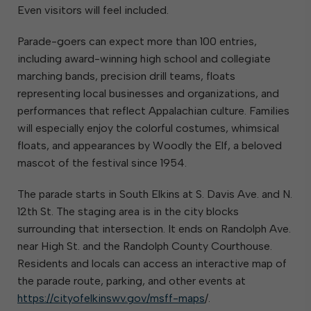
Even visitors will feel included.
Parade-goers can expect more than 100 entries,
including award-winning high school and collegiate
marching bands, precision drill teams, floats
representing local businesses and organizations, and
performances that reflect Appalachian culture. Families
will especially enjoy the colorful costumes, whimsical
floats, and appearances by Woodly the Elf, a beloved
mascot of the festival since 1954.
The parade starts in South Elkins at S. Davis Ave. and N.
12th St. The staging area is in the city blocks
surrounding that intersection. It ends on Randolph Ave.
near High St. and the Randolph County Courthouse.
Residents and locals can access an interactive map of
the parade route, parking, and other events at
https://cityofelkinswv.gov/msff-maps
/.