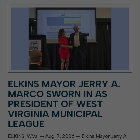
ELKINS MAYOR JERRY A.
MARCO SWORN IN AS
PRESIDENT OF WEST
VIRGINIA MUNICIPAL
LEAGUE
ELKINS, W.Va. — Aug. 7, 2026 — Elkins Mayor Jerry A.