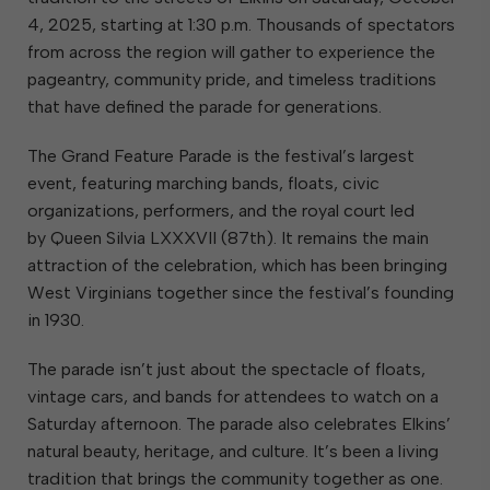
4, 2025, starting at 1:30 p.m. Thousands of spectators
from across the region will gather to experience the
pageantry, community pride, and timeless traditions
that have defined the parade for generations.
The Grand Feature Parade is the festival’s largest
event, featuring marching bands, floats, civic
organizations, performers, and the royal court led
by Queen Silvia LXXXVII (87th). It remains the main
attraction of the celebration, which has been bringing
West Virginians together since the festival’s founding
in 1930.
The parade isn’t just about the spectacle of floats,
vintage cars, and bands for attendees to watch on a
Saturday afternoon. The parade also celebrates Elkins’
natural beauty, heritage, and culture. It’s been a living
tradition that brings the community together as one.