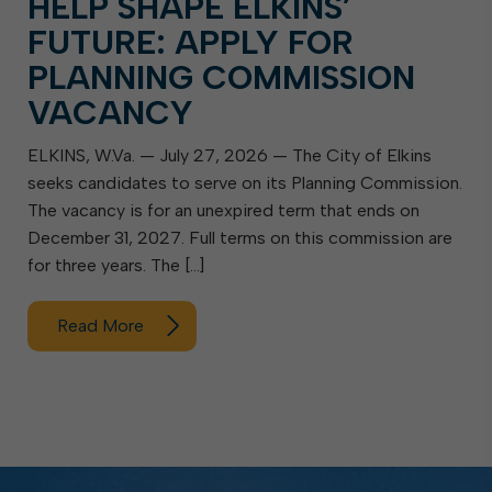
HELP SHAPE ELKINS’
FUTURE: APPLY FOR
PLANNING COMMISSION
VACANCY
ELKINS, W.Va. — July 27, 2026 — The City of Elkins
seeks candidates to serve on its Planning Commission.
The vacancy is for an unexpired term that ends on
December 31, 2027. Full terms on this commission are
for three years. The […]
Read More