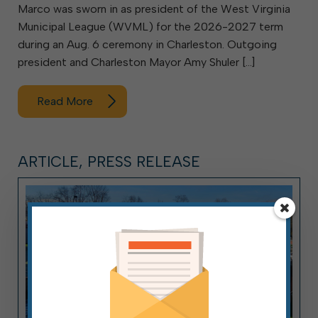
Marco was sworn in as president of the West Virginia
Municipal League (WVML) for the 2026-2027 term
during an Aug. 6 ceremony in Charleston. Outgoing
president and Charleston Mayor Amy Shuler […]
Read More
ARTICLE, PRESS RELEASE