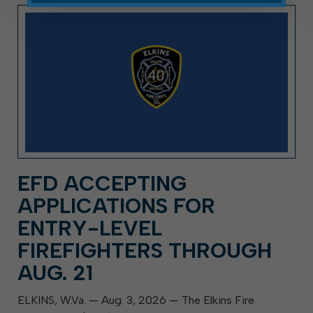
EFD ACCEPTING
APPLICATIONS FOR
ENTRY-LEVEL
FIREFIGHTERS THROUGH
AUG. 21
ELKINS, W.Va. — Aug. 3, 2026 — The Elkins Fire