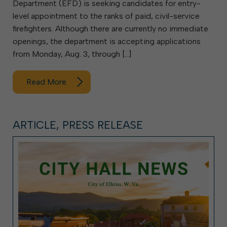
Department (EFD) is seeking candidates for entry-
level appointment to the ranks of paid, civil-service
firefighters. Although there are currently no immediate
openings, the department is accepting applications
from Monday, Aug. 3, through […]
Read More
ARTICLE, PRESS RELEASE