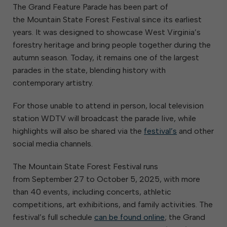
The Grand Feature Parade has been part of
the Mountain State Forest Festival since its earliest
years. It was designed to showcase West Virginia’s
forestry heritage and bring people together during the
autumn season. Today, it remains one of the largest
parades in the state, blending history with
contemporary artistry.
For those unable to attend in person, local television
station WDTV will broadcast the parade live, while
highlights will also be shared via the
festival’s
and other
social media channels.
The Mountain State Forest Festival runs
from September 27 to October 5, 2025, with more
than 40 events, including concerts, athletic
competitions, art exhibitions, and family activities. The
festival’s full schedule
can be found online
; the Grand