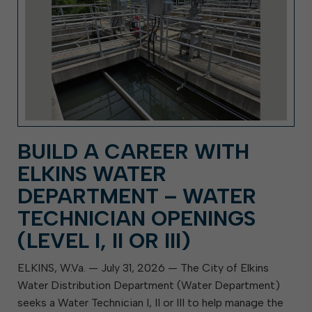
BUILD A CAREER WITH
ELKINS WATER
DEPARTMENT – WATER
TECHNICIAN OPENINGS
(LEVEL I, II OR III)
ELKINS, W.Va. — July 31, 2026 — The City of Elkins
Water Distribution Department (Water Department)
seeks a Water Technician I, II or III to help manage the