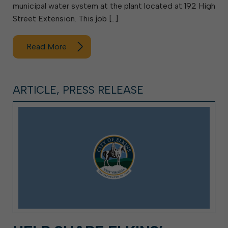
municipal water system at the plant located at 192 High
Street Extension. This job […]
Read More
ARTICLE, PRESS RELEASE