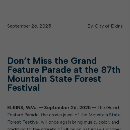
September 26, 2025
By: City of Elkins
Don’t Miss the Grand
Feature Parade at the 87th
Mountain State Forest
Festival
ELKINS, W.Va.
—
September 26, 2025
—
The Grand
Feature Parade, the crown jewel of the
Mountain State
Forest Festival
, will once again bring music, color, and
tradition to the streets of Elkins on Saturday, October