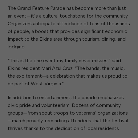
The Grand Feature Parade has become more than just
an event—it’s a cultural touchstone for the community.
Organizers anticipate attendance of tens of thousands
of people, a boost that provides significant economic
impact to the Elkins area through tourism, dining, and
lodging.
“This is the one event my family never misses,” said
Elkins resident Mari Azul Cruz. “The bands, the music,
the excitement—a celebration that makes us proud to
be part of West Virginia.”
In addition to entertainment, the parade emphasizes
civic pride and volunteerism. Dozens of community
groups—from scout troops to veterans’ organizations
—march proudly, reminding attendees that the festival
thrives thanks to the dedication of local residents.