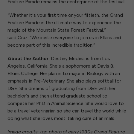
Feature Parade remains the centerpiece of the festival.
“Whether it’s your first time or your fiftieth, the Grand
Feature Parade is the ultimate way to experience the
magic of the Mountain State Forest Festival,”
said Cruz. “We invite everyone to join us in Elkins and
become part of this incredible tradition.”
About the Author
: Destiny Medina is from Los
Angeles, California. She’s a sophomore at Davis &
Elkins College. Her plan is to major in Biology with an
emphasis in Pre-Veterinary. She also plays softball for
D&E. She dreams of graduating from D&E with her
bachelor’s and then attend graduate school to
compete her PhD in Animal Science. She would love to
be a travel veterinarian so she can travel the world while
doing what she loves most: taking care of animals.
Image credits: top photo of early 1930s Grand Feature