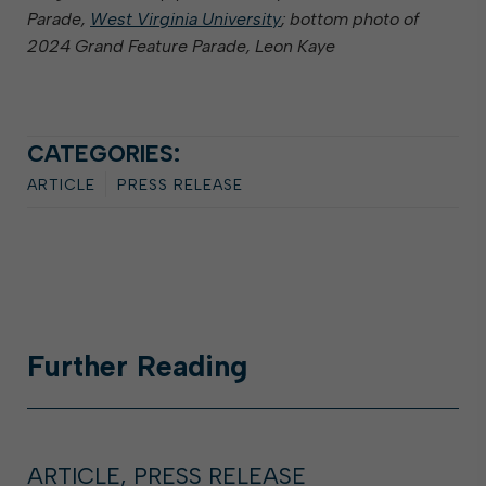
Parade,
West Virginia University
; bottom photo of
2024 Grand Feature Parade, Leon Kaye
CATEGORIES:
ARTICLE
PRESS RELEASE
Further
Reading
ARTICLE, PRESS RELEASE