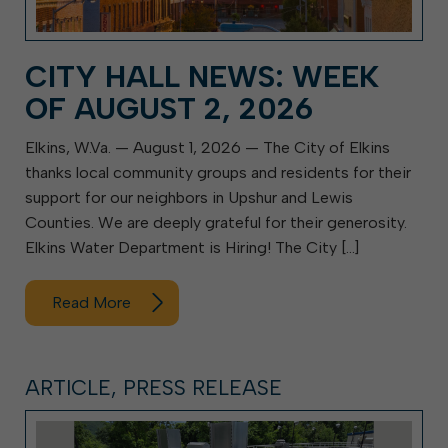
CITY HALL NEWS: WEEK
OF AUGUST 2, 2026
Elkins, W.Va. — August 1, 2026 — The City of Elkins
thanks local community groups and residents for their
support for our neighbors in Upshur and Lewis
Counties. We are deeply grateful for their generosity.
Elkins Water Department is Hiring! The City […]
Read More
ARTICLE, PRESS RELEASE