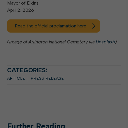
Mayor of Elkins
April 2, 2026
Read the official proclamation here
(Image of Arlington National Cemetery via
Unsplash
)
CATEGORIES:
ARTICLE
PRESS RELEASE
Further
Reading