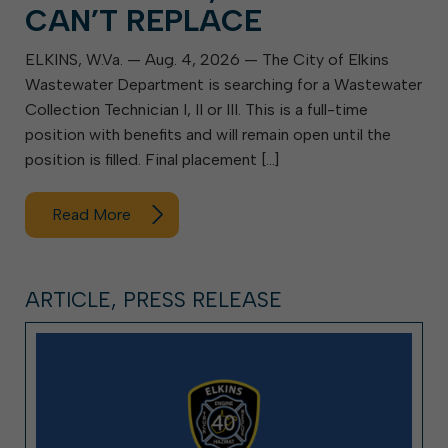
CAN’T REPLACE
ELKINS, W.Va. — Aug. 4, 2026 — The City of Elkins
Wastewater Department is searching for a Wastewater
Collection Technician I, II or III. This is a full-time
position with benefits and will remain open until the
position is filled. Final placement […]
Read More
ARTICLE, PRESS RELEASE