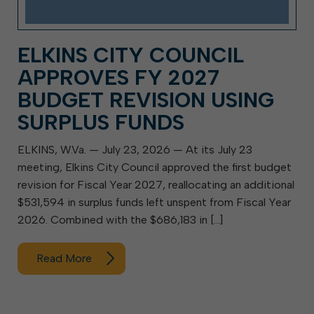
ELKINS CITY COUNCIL
APPROVES FY 2027
BUDGET REVISION USING
SURPLUS FUNDS
ELKINS, W.Va. — July 23, 2026 — At its July 23
meeting, Elkins City Council approved the first budget
revision for Fiscal Year 2027, reallocating an additional
$531,594 in surplus funds left unspent from Fiscal Year
2026. Combined with the $686,183 in […]
Read More