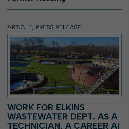
ARTICLE, PRESS RELEASE
WORK FOR ELKINS
WASTEWATER DEPT. AS A
TECHNICIAN, A CAREER AI