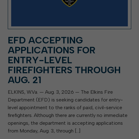
EFD ACCEPTING
APPLICATIONS FOR
ENTRY-LEVEL
FIREFIGHTERS THROUGH
AUG. 21
ELKINS, W.Va. — Aug. 3, 2026 — The Elkins Fire
Department (EFD) is seeking candidates for entry-
level appointment to the ranks of paid, civil-service
firefighters. Although there are currently no immediate
openings, the department is accepting applications
from Monday, Aug. 3, through […]