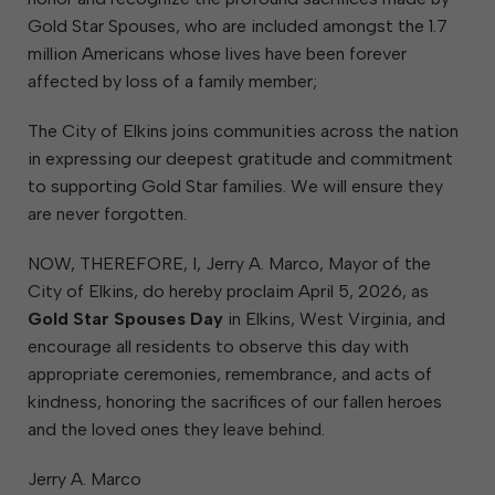
Gold Star Spouses, who are included amongst the 1.7
million Americans whose lives have been forever
affected by loss of a family member;
The City of Elkins joins communities across the nation
in expressing our deepest gratitude and commitment
to supporting Gold Star families. We will ensure they
are never forgotten.
NOW, THEREFORE, I, Jerry A. Marco, Mayor of the
City of Elkins, do hereby proclaim April 5, 2026, as
Gold Star Spouses Day
in Elkins, West Virginia, and
encourage all residents to observe this day with
appropriate ceremonies, remembrance, and acts of
kindness, honoring the sacrifices of our fallen heroes
and the loved ones they leave behind.
Jerry A. Marco