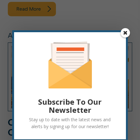
Read More
ARTICLE, PRESS RELEASE
Subscribe To Our
Newsletter
CITY HALL NEWS: WEEK
Stay up to date with the latest news and
alerts by signing up for our newsletter!
OF AUGUST 2, 2026