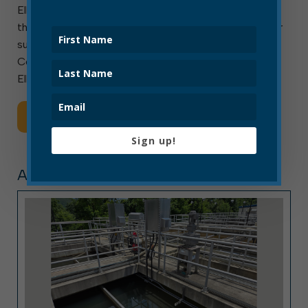
Elkins, W.Va. — August 1, 2026 — The City of Elkins
thanks local community groups and residents for their
support for our neighbors in Upshur and Lewis
Counties. We are deeply grateful for their generosity.
Elkins Water Department is Hiring! The City […]
Read More
Sign up!
ARTICLE, PRESS RELEASE