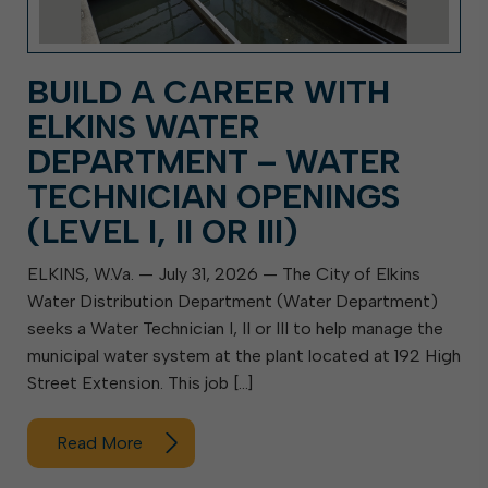
BUILD A CAREER WITH
ELKINS WATER
DEPARTMENT – WATER
TECHNICIAN OPENINGS
(LEVEL I, II OR III)
ELKINS, W.Va. — July 31, 2026 — The City of Elkins
Water Distribution Department (Water Department)
seeks a Water Technician I, II or III to help manage the
municipal water system at the plant located at 192 High
Street Extension. This job […]
Read More