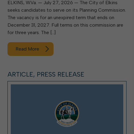
ELKINS, W.Va. — July 27, 2026 — The City of Elkins
seeks candidates to serve on its Planning Commission.
The vacancy is for an unexpired term that ends on
December 31, 2027. Full terms on this commission are
for three years. The […]
Read More
ARTICLE, PRESS RELEASE