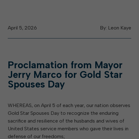
April 5, 2026
By: Leon Kaye
Proclamation from Mayor
Jerry Marco for Gold Star
Spouses Day
WHEREAS, on April 5 of each year, our nation observes
Gold Star Spouses Day to recognize the enduring
sacrifice and resilience of the husbands and wives of
United States service members who gave their lives in
defense of our freedoms;