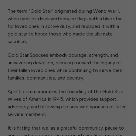
The term “Gold Star” originated during World War I,
when families displayed service flags with a blue star
for loved ones in active duty, and replaced it with a
gold star to honor those who made the ultimate
sacrifice;
Gold Star Spouses embody courage, strength, and
unwavering devotion, carrying forward the legacy of
their fallen loved ones while continuing to serve their
families, communities, and country;
April 5 commemorates the founding of the Gold Star
Wives of America in 1945, which provides support,
advocacy, and fellowship to surviving spouses of fallen
service members;
It is fitting that we, as a grateful community, pause to
honor and recognize the profound sacrifices made by