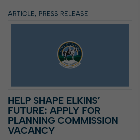
ARTICLE, PRESS RELEASE
HELP SHAPE ELKINS’
FUTURE: APPLY FOR
PLANNING COMMISSION
VACANCY