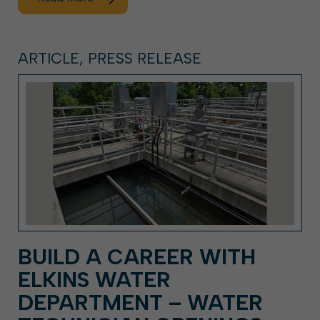
ARTICLE, PRESS RELEASE
BUILD A CAREER WITH
ELKINS WATER
DEPARTMENT – WATER