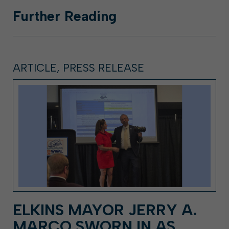
Further
Reading
ARTICLE, PRESS RELEASE
ELKINS MAYOR JERRY A.
MARCO SWORN IN AS