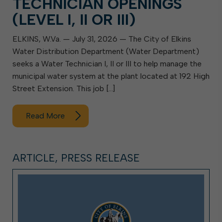
TECHNICIAN OPENINGS
(LEVEL I, II OR III)
ELKINS, W.Va. — July 31, 2026 — The City of Elkins
Water Distribution Department (Water Department)
seeks a Water Technician I, II or III to help manage the
municipal water system at the plant located at 192 High
Street Extension. This job […]
Read More
ARTICLE, PRESS RELEASE