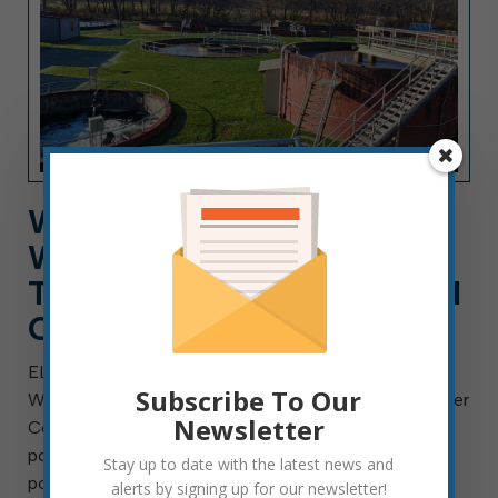
WORK FOR ELKINS
WASTEWATER DEPT. AS A
TECHNICIAN, A CAREER AI
CAN’T REPLACE
ELKINS, W.Va. — Aug. 4, 2026 — The City of Elkins
Subscribe To Our
Wastewater Department is searching for a Wastewater
Newsletter
Collection Technician I, II or III. This is a full-time
position with benefits and will remain open until the
Stay up to date with the latest news and
position is filled. Final placement […]
alerts by signing up for our newsletter!