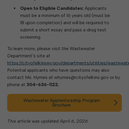
Open to Eligible Candidates:
Applicants
must be a minimum of 16 years old (must be
18 upon completion) and will be required to
submit a short essay and pass a drug test
screening.
To learn more, please visit the Wastewater
Department’s site at
https://cityofelkinswv.gov/departments/utilities/wastewat
Potential applicants who have questions may also
contact Ms. Hymes at whymes@cityofelkins.gov or by
phone at
304-636-1122.
Wastewater Apprenticeship Program
Brochure
This article was updated April 6, 2026.