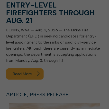
ENTRY-LEVEL
FIREFIGHTERS THROUGH
AUG. 21
ELKINS, W.Va. — Aug. 3, 2026 — The Elkins Fire
Department (EFD) is seeking candidates for entry-
level appointment to the ranks of paid, civil-service
firefighters. Although there are currently no immediate
openings, the department is accepting applications
from Monday, Aug. 3, through […]
Read More
ARTICLE, PRESS RELEASE