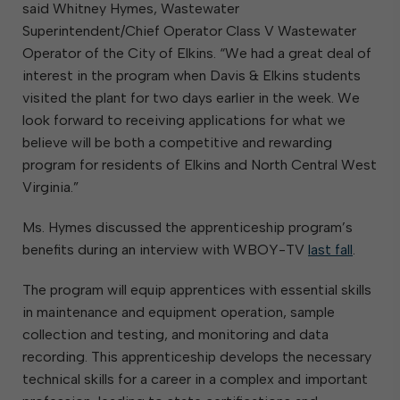
said Whitney Hymes, Wastewater
Superintendent/Chief Operator Class V Wastewater
Operator of the City of Elkins. “We had a great deal of
interest in the program when Davis & Elkins students
visited the plant for two days earlier in the week. We
look forward to receiving applications for what we
believe will be both a competitive and rewarding
program for residents of Elkins and North Central West
Virginia.”
Ms. Hymes discussed the apprenticeship program’s
benefits during an interview with WBOY-TV
last fall
.
The program will equip apprentices with essential skills
in maintenance and equipment operation, sample
collection and testing, and monitoring and data
recording. This apprenticeship develops the necessary
technical skills for a career in a complex and important