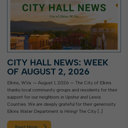
CITY HALL NEWS: WEEK
OF AUGUST 2, 2026
Elkins, W.Va. — August 1, 2026 — The City of Elkins
thanks local community groups and residents for their
support for our neighbors in Upshur and Lewis
Counties. We are deeply grateful for their generosity.
Elkins Water Department is Hiring! The City […]
Read More