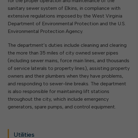
for the proper operation and maintenance of the
sanitary sewer system of Elkins, in compliance with
extensive regulations imposed by the West Virginia
Department of Environmental Protection and the U.S.
Environmental Protection Agency.
The department’s duties include cleaning and clearing
the more than 35 miles of city owned sewer pipes
(including sewer mains, force main lines, and thousands
of service laterals to property lines), assisting property
owners and their plumbers when they have problems,
and responding to sewer-line breaks. The department
is also responsible for maintaining lift stations
throughout the city, which include emergency
generators, spare pumps, and control equipment.
Utilities