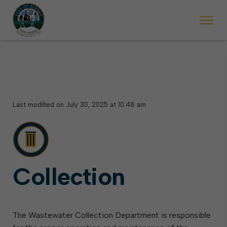
Last modified on July 30, 2025 at 10:48 am
Collection
The Wastewater Collection Department is responsible