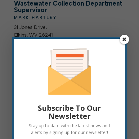
Wastewater Collection Department
Supervisor
MARK HARTLEY
31 Jones Drive,
Elkins, WV 26241
304-636-2058 (
Office
)
mhartley@cityofelkinswv.gov
Assistant Wastewater Collection
Department Supervisor
JOSEPH THOMPSON
31 Jones Drive
Elkins, WV 26241
304-636-2058 (
Office
)
Subscribe To Our
jthompson@cityofelkinswv.gov
Newsletter
Stay up to date with the latest news and
alerts by signing up for our newsletter!