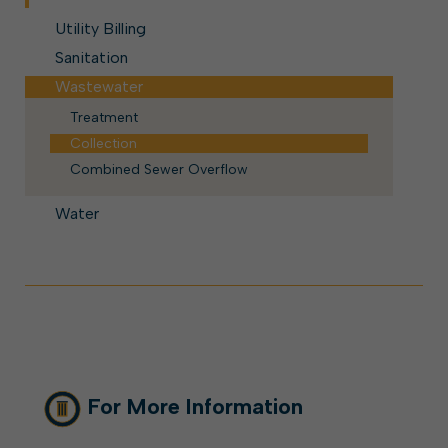
Utility Billing
Sanitation
Wastewater
Treatment
Collection
Combined Sewer Overflow
Water
For More Information