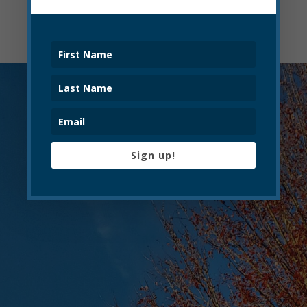
Sign up!