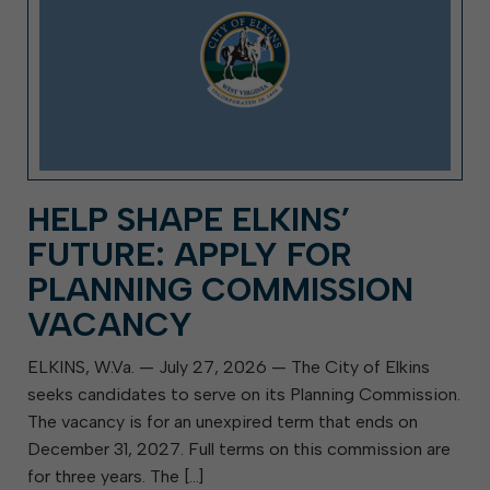
HELP SHAPE ELKINS’
FUTURE: APPLY FOR
PLANNING COMMISSION
VACANCY
ELKINS, W.Va. — July 27, 2026 — The City of Elkins
seeks candidates to serve on its Planning Commission.
The vacancy is for an unexpired term that ends on
December 31, 2027. Full terms on this commission are
for three years. The […]