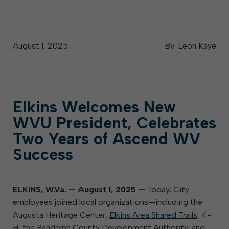
August 1, 2025
By: Leon Kaye
Elkins Welcomes New
WVU President, Celebrates
Two Years of Ascend WV
Success
ELKINS, W.Va. — August 1, 2025
—
Today, City
employees joined local organizations—including the
Augusta Heritage Center,
Elkins Area Shared Trails
, 4-
H, the Randolph County Development Authority, and