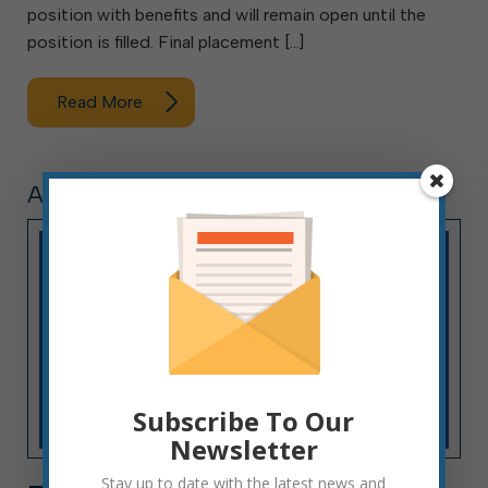
position with benefits and will remain open until the
position is filled. Final placement […]
Read More
ARTICLE, PRESS RELEASE
Subscribe To Our
Newsletter
Stay up to date with the latest news and