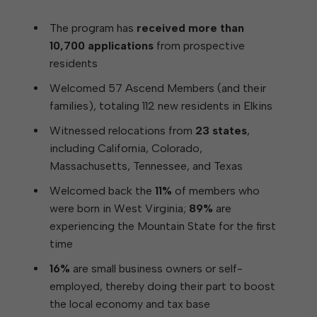
The program has
received more than
10,700 applications
from prospective
residents
Welcomed 57 Ascend Members (and their
families), totaling 112 new residents in Elkins
Witnessed relocations from
23 states
,
including California, Colorado,
Massachusetts, Tennessee, and Texas
Welcomed back the
11%
of members who
were born in West Virginia;
89%
are
experiencing the Mountain State for the first
time
16%
are small business owners or self-
employed, thereby doing their part to boost
the local economy and tax base