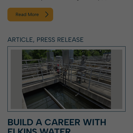
Read More
ARTICLE, PRESS RELEASE
BUILD A CAREER WITH
ELKINS WATER