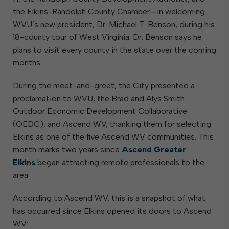
the Elkins-Randolph County Chamber—in welcoming
WVU’s new president, Dr. Michael T. Benson, during his
18-county tour of West Virginia. Dr. Benson says he
plans to visit every county in the state over the coming
months.
During the meet-and-greet, the City presented a
proclamation to WVU, the Brad and Alys Smith
Outdoor Economic Development Collaborative
(OEDC), and Ascend WV, thanking them for selecting
Elkins as one of the five Ascend WV communities. This
month marks two years since
Ascend Greater
Elkins
began attracting remote professionals to the
area.
According to Ascend WV, this is a snapshot of what
has occurred since Elkins opened its doors to Ascend
WV: