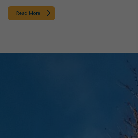
Read More