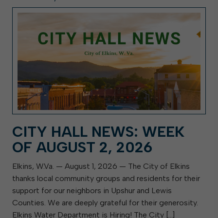
CITY HALL NEWS: WEEK
OF AUGUST 2, 2026
Elkins, W.Va. — August 1, 2026 — The City of Elkins
thanks local community groups and residents for their
support for our neighbors in Upshur and Lewis
Counties. We are deeply grateful for their generosity.
Elkins Water Department is Hiring! The City […]