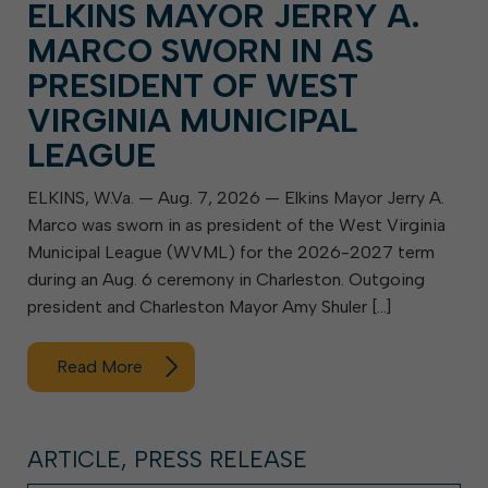
ELKINS MAYOR JERRY A.
MARCO SWORN IN AS
PRESIDENT OF WEST
VIRGINIA MUNICIPAL
LEAGUE
ELKINS, W.Va. — Aug. 7, 2026 — Elkins Mayor Jerry A.
Marco was sworn in as president of the West Virginia
Municipal League (WVML) for the 2026-2027 term
during an Aug. 6 ceremony in Charleston. Outgoing
president and Charleston Mayor Amy Shuler […]
Read More
ARTICLE, PRESS RELEASE