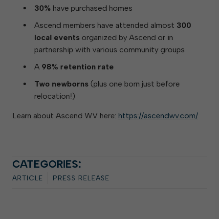
30%
have purchased homes
Ascend members have attended almost
300
local events
organized by Ascend or in
partnership with various community groups
A
98% retention rate
Two newborns
(plus one born just before
relocation!)
Learn about Ascend WV here:
https://ascendwv.com/
CATEGORIES:
ARTICLE
PRESS RELEASE