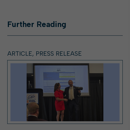
Further
Reading
ARTICLE, PRESS RELEASE