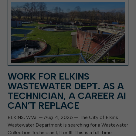
WORK FOR ELKINS
WASTEWATER DEPT. AS A
TECHNICIAN, A CAREER AI
CAN’T REPLACE
ELKINS, W.Va. — Aug. 4, 2026 — The City of Elkins
Wastewater Department is searching for a Wastewater
Collection Technician I, II or III. This is a full-time