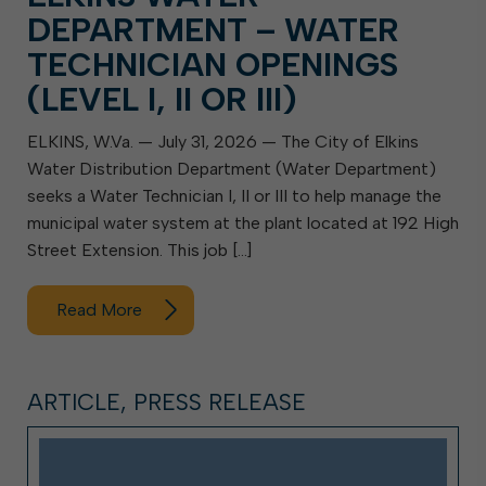
DEPARTMENT – WATER
TECHNICIAN OPENINGS
(LEVEL I, II OR III)
ELKINS, W.Va. — July 31, 2026 — The City of Elkins
Water Distribution Department (Water Department)
seeks a Water Technician I, II or III to help manage the
municipal water system at the plant located at 192 High
Street Extension. This job […]
Read More
ARTICLE, PRESS RELEASE