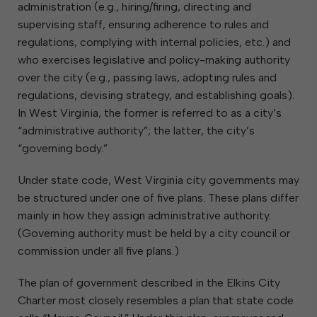
administration (e.g., hiring/firing, directing and
supervising staff, ensuring adherence to rules and
regulations, complying with internal policies, etc.) and
who exercises legislative and policy-making authority
over the city (e.g., passing laws, adopting rules and
regulations, devising strategy, and establishing goals).
In West Virginia, the former is referred to as a city’s
“administrative authority”; the latter, the city’s
“governing body.”
Under state code, West Virginia city governments may
be structured under one of five plans. These plans differ
mainly in how they assign administrative authority.
(Governing authority must be held by a city council or
commission under all five plans.)
The plan of government described in the Elkins City
Charter most closely resembles a plan that state code