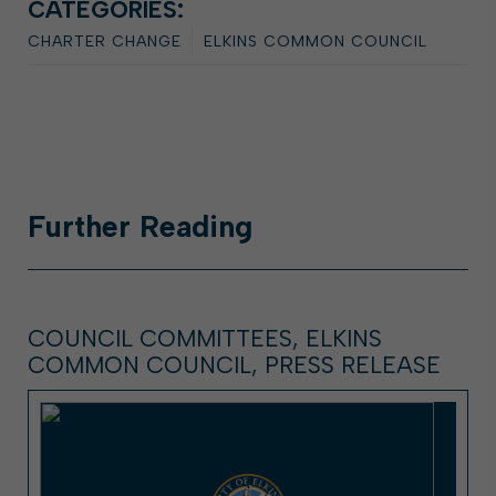
CATEGORIES:
CHARTER CHANGE
ELKINS COMMON COUNCIL
Further
Reading
COUNCIL COMMITTEES, ELKINS
COMMON COUNCIL, PRESS RELEASE