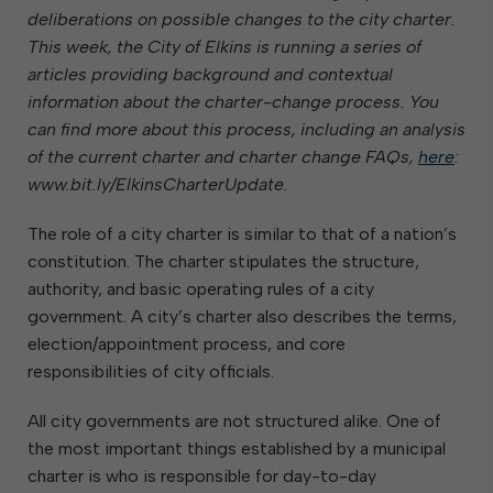
deliberations on possible changes to the city charter.
This week, the City of Elkins is running a series of
articles providing background and contextual
information about the charter-change process. You
can find more about this process, including an analysis
of the current charter and charter change FAQs,
here
:
www.bit.ly/ElkinsCharterUpdate.
The role of a city charter is similar to that of a nation’s
constitution. The charter stipulates the structure,
authority, and basic operating rules of a city
government. A city’s charter also describes the terms,
election/appointment process, and core
responsibilities of city officials.
All city governments are not structured alike. One of
the most important things established by a municipal
charter is who is responsible for day-to-day