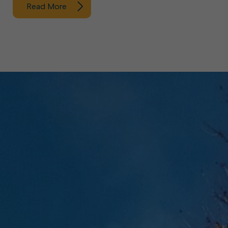
Read More