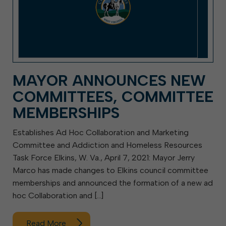
MAYOR ANNOUNCES NEW
COMMITTEES, COMMITTEE
MEMBERSHIPS
Establishes Ad Hoc Collaboration and Marketing
Committee and Addiction and Homeless Resources
Task Force Elkins, W. Va., April 7, 2021: Mayor Jerry
Marco has made changes to Elkins council committee
memberships and announced the formation of a new ad
hoc Collaboration and […]
Read More