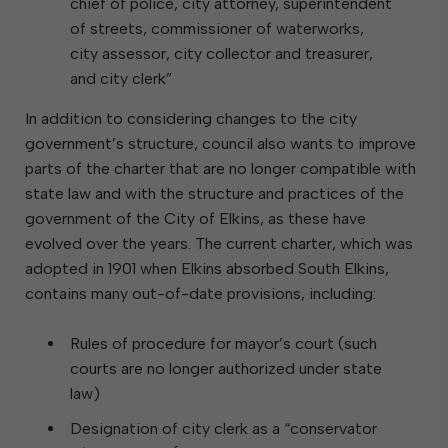
chief of police, city attorney, superintendent
of streets, commissioner of waterworks,
city assessor, city collector and treasurer,
and city clerk”
In addition to considering changes to the city
government’s structure, council also wants to improve
parts of the charter that are no longer compatible with
state law and with the structure and practices of the
government of the City of Elkins, as these have
evolved over the years. The current charter, which was
adopted in 1901 when Elkins absorbed South Elkins,
contains many out-of-date provisions, including:
Rules of procedure for mayor’s court (such
courts are no longer authorized under state
law)
Designation of city clerk as a “conservator