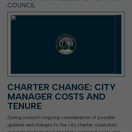
COUNCIL
CHARTER CHANGE: CITY
MANAGER COSTS AND
TENURE
During council’s ongoing consideration of possible
updates and changes to the city charter, councilors