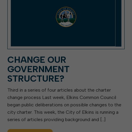
CHANGE OUR
GOVERNMENT
STRUCTURE?
Third in a series of four articles about the charter
change process Last week, Elkins Common Council
began public deliberations on possible changes to the
city charter. This week, the City of Elkins is running a
series of articles providing background and […]