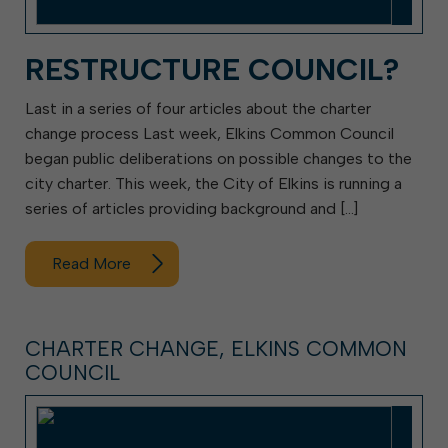
RESTRUCTURE COUNCIL?
Last in a series of four articles about the charter
change process Last week, Elkins Common Council
began public deliberations on possible changes to the
city charter. This week, the City of Elkins is running a
series of articles providing background and […]
Read More
CHARTER CHANGE, ELKINS COMMON
COUNCIL