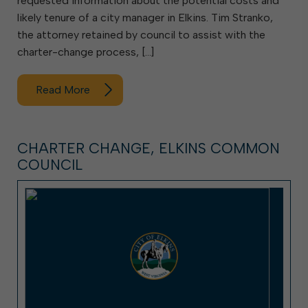
requested information about the potential costs and
likely tenure of a city manager in Elkins. Tim Stranko,
the attorney retained by council to assist with the
charter-change process, […]
Read More
CHARTER CHANGE, ELKINS COMMON
COUNCIL