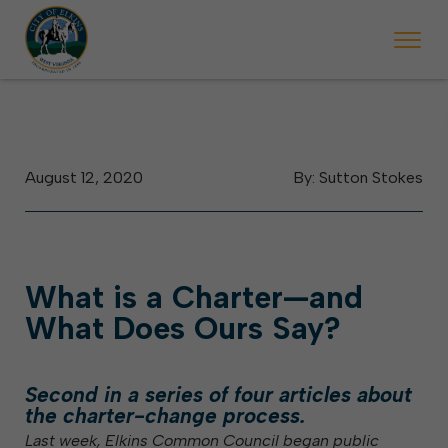
August 12, 2020
By: Sutton Stokes
What is a Charter—and
What Does Ours Say?
Second in a series of four articles about
the charter-change process.
Last week, Elkins Common Council began public