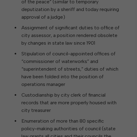
of the peace” (similar to temporary
deputization by a sheriff and today requiring
approval of a judge)
Assignment of significant duties to office of
city assessor, a position rendered obsolete
by changes in state law since 1901
Stipulation of council-appointed offices of
“commissioner of waterworks” and
“superintendent of streets,” duties of which
have been folded into the position of
operations manager
Custodianship by city clerk of financial
records that are more properly housed with
city treasurer
Enumeration of more than 80 specific
policy-making authorities of council (state
law grants all cities and their councils the