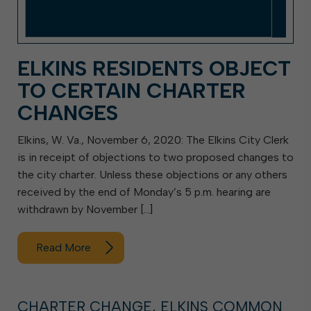
ELKINS RESIDENTS OBJECT
TO CERTAIN CHARTER
CHANGES
Elkins, W. Va., November 6, 2020: The Elkins City Clerk
is in receipt of objections to two proposed changes to
the city charter. Unless these objections or any others
received by the end of Monday’s 5 p.m. hearing are
withdrawn by November […]
Read More
CHARTER CHANGE, ELKINS COMMON