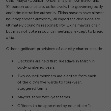
calls “Mayor-Council.” Under this plan, our mayor and
10-person council are, collectively, the governing body
and administrative authority. Elkins mayors have almost
no independent authority; all important decisions are
ultimately council’s responsibility. Elkins mayors chair
but may not vote in council meetings, except to break
a tie.
Other significant provisions of our city charter include:
Elections are held first Tuesdays in March in
odd-numbered years
Two council members are elected from each
of the city’s five wards to four-year,
staggered terms
Mayors serve two-year terms
Officers to be appointed by council are “a