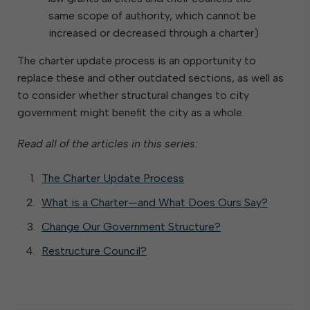
same scope of authority, which cannot be
increased or decreased through a charter)
The charter update process is an opportunity to
replace these and other outdated sections, as well as
to consider whether structural changes to city
government might benefit the city as a whole.
Read all of the articles in this series:
The Charter Update Process
What is a Charter—and What Does Ours Say?
Change Our Government Structure?
Restructure Council?