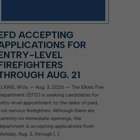
EFD ACCEPTING
APPLICATIONS FOR
ENTRY-LEVEL
FIREFIGHTERS
THROUGH AUG. 21
ELKINS, W.Va. — Aug. 3, 2026 — The Elkins Fire
Department (EFD) is seeking candidates for
entry-level appointment to the ranks of paid,
civil-service firefighters. Although there are
currently no immediate openings, the
department is accepting applications from
Monday, Aug. 3, through […]