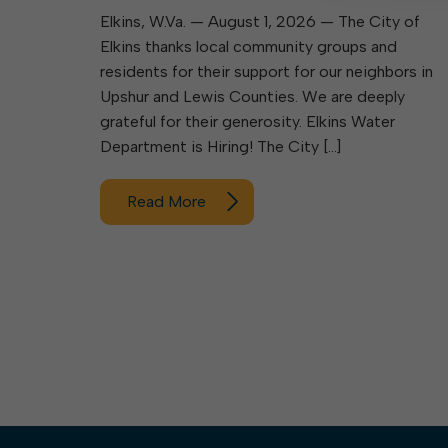
Elkins, W.Va. — August 1, 2026 — The City of
Elkins thanks local community groups and
residents for their support for our neighbors in
Upshur and Lewis Counties. We are deeply
grateful for their generosity. Elkins Water
Department is Hiring! The City […]
Read More