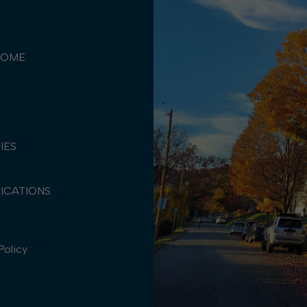
COME
TIES
ICATIONS
Policy