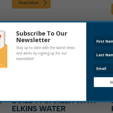
Read More
ARTICLE, PRESS RELEASE
Subscribe To Our
Newsletter
Stay up to date with the latest news
and alerts by signing up for our
newsletter!
S
K
BUILD A CAREER WITH
ELKINS WATER