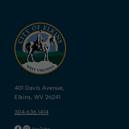
401 Davis Avenue,
Elkins, WV 26241
304.636.1414
YouTube