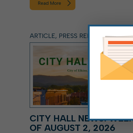
Read More
ARTICLE, PRESS RELEASE
CITY HALL NEWS: WEE
OF AUGUST 2, 2026