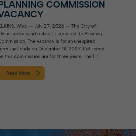
PLANNING COMMISSION
VACANCY
ELKINS, W.Va. — July 27, 2026 — The City of
Elkins seeks candidates to serve on its Planning
Commission. The vacancy is for an unexpired
term that ends on December 31, 2027. Full terms
on this commission are for three years. The […]
Read More