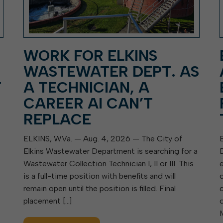
WORK FOR ELKINS
WASTEWATER DEPT. AS
T
A TECHNICIAN, A
CAREER AI CAN’T
REPLACE
ELKINS, W.Va. — Aug. 4, 2026 — The City of
Elkins Wastewater Department is searching for a
Wastewater Collection Technician I, II or III. This
is a full-time position with benefits and will
remain open until the position is filled. Final
placement […]