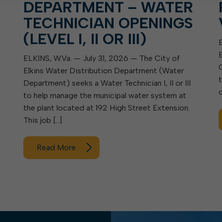
DEPARTMENT – WATER
TECHNICIAN OPENINGS
(LEVEL I, II OR III)
ELKINS, W.Va. — July 31, 2026 — The City of
Elkins Water Distribution Department (Water
Department) seeks a Water Technician I, II or III
to help manage the municipal water system at
the plant located at 192 High Street Extension.
This job […]
Read More