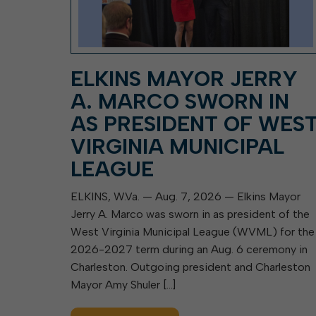
ELKINS MAYOR JERRY
A. MARCO SWORN IN
AS PRESIDENT OF WES
VIRGINIA MUNICIPAL
LEAGUE
ELKINS, W.Va. — Aug. 7, 2026 — Elkins Mayor
Jerry A. Marco was sworn in as president of the
West Virginia Municipal League (WVML) for the
2026-2027 term during an Aug. 6 ceremony in
Charleston. Outgoing president and Charleston
Mayor Amy Shuler […]