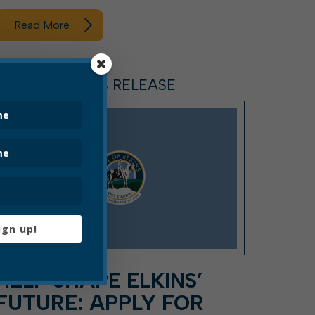
Read More
ARTICLE, PRESS RELEASE
ign up!
HELP SHAPE ELKINS’
FUTURE: APPLY FOR