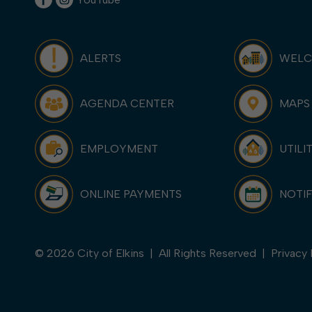
ALERTS
WEL
AGENDA CENTER
MAPS
EMPLOYMENT
UTILI
ONLINE PAYMENTS
NOTIF
© 2026 City of Elkins | All Rights Reserved |
Privacy 