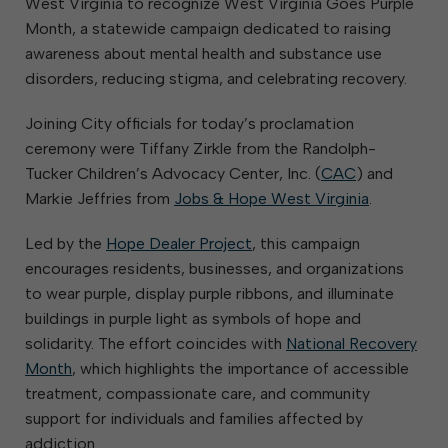
West Virginia to recognize West Virginia Goes Purple
Month, a statewide campaign dedicated to raising
awareness about mental health and substance use
disorders, reducing stigma, and celebrating recovery.
Joining City officials for today’s proclamation
ceremony were Tiffany Zirkle from the Randolph-
Tucker Children’s Advocacy Center, Inc. (
CAC
) and
Markie Jeffries from
Jobs & Hope West Virginia
.
Led by the
Hope Dealer Project
, this campaign
encourages residents, businesses, and organizations
to wear purple, display purple ribbons, and illuminate
buildings in purple light as symbols of hope and
solidarity. The effort coincides with
National Recovery
Month
, which highlights the importance of accessible
treatment, compassionate care, and community
support for individuals and families affected by
addiction.