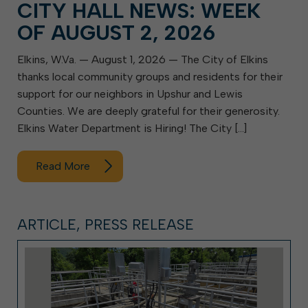
CITY HALL NEWS: WEEK
OF AUGUST 2, 2026
Elkins, W.Va. — August 1, 2026 — The City of Elkins
thanks local community groups and residents for their
support for our neighbors in Upshur and Lewis
Counties. We are deeply grateful for their generosity.
Elkins Water Department is Hiring! The City […]
Read More
ARTICLE, PRESS RELEASE