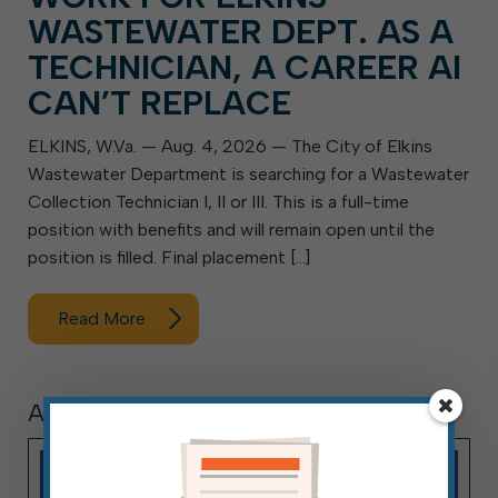
WASTEWATER DEPT. AS A
TECHNICIAN, A CAREER AI
CAN’T REPLACE
ELKINS, W.Va. — Aug. 4, 2026 — The City of Elkins
Wastewater Department is searching for a Wastewater
Collection Technician I, II or III. This is a full-time
position with benefits and will remain open until the
position is filled. Final placement […]
Read More
ARTICLE, PRESS RELEASE