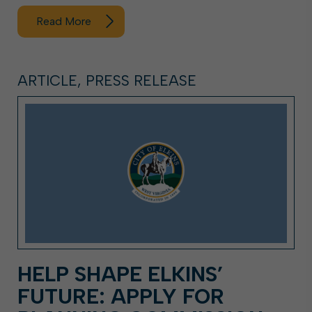
Read More
ARTICLE, PRESS RELEASE
HELP SHAPE ELKINS’
FUTURE: APPLY FOR