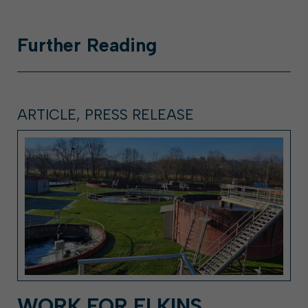
Further
Reading
ARTICLE, PRESS RELEASE
WORK FOR ELKINS