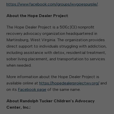
https://www.facebook.com/groups/wvgoespurple/
.
About the Hope Dealer Project
:
The Hope Dealer Project is a 501(c)(3) nonprofit
recovery advocacy organization headquartered in
Martinsburg, West Virginia. The organization provides
direct support to individuals struggling with addiction,
including assistance with detox, residential treatment,
sober living placement, and transportation to services
when needed.
More information about the Hope Dealer Project is
available online at
https://hopedealerprojectwv.org/
and
on its
Facebook page
of the same name.
About Randolph Tucker Children’s Advocacy
Center, Inc.: