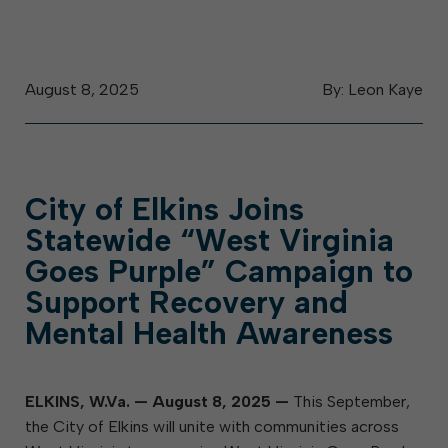
August 8, 2025
By: Leon Kaye
City of Elkins Joins
Statewide “West Virginia
Goes Purple” Campaign to
Support Recovery and
Mental Health Awareness
ELKINS, W.Va.
—
August 8, 2025
—
This September,
the City of Elkins will unite with communities across