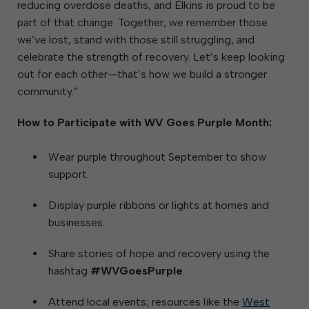
reducing overdose deaths, and Elkins is proud to be
part of that change. Together, we remember those
we’ve lost, stand with those still struggling, and
celebrate the strength of recovery. Let’s keep looking
out for each other—that’s how we build a stronger
community.”
How to Participate with WV Goes Purple Month:
Wear purple throughout September to show
support.
Display purple ribbons or lights at homes and
businesses.
Share stories of hope and recovery using the
hashtag
#WVGoesPurple
.
Attend local events; resources like the
West