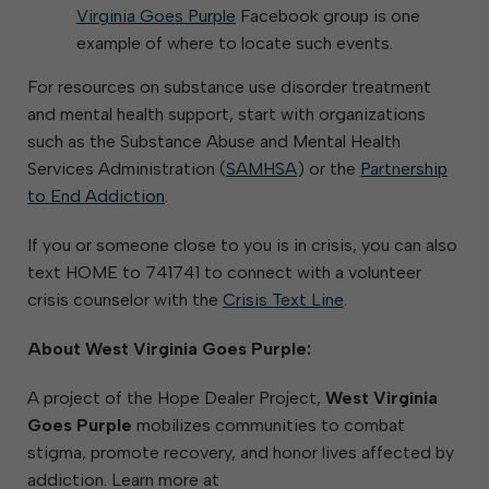
Virginia Goes Purple
Facebook group is one
example of where to locate such events.
For resources on substance use disorder treatment
and mental health support, start with organizations
such as the Substance Abuse and Mental Health
Services Administration (
SAMHSA
) or the
Partnership
to End Addiction
.
If you or someone close to you is in crisis, you can also
text HOME to 741741 to connect with a volunteer
crisis counselor with the
Crisis Text Line
.
About West Virginia Goes Purple:
A project of the Hope Dealer Project,
West Virginia
Goes Purple
mobilizes communities to combat
stigma, promote recovery, and honor lives affected by
addiction. Learn more at