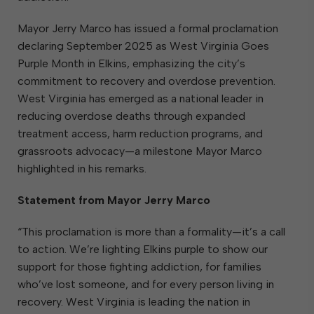
Mayor Jerry Marco has issued a formal proclamation
declaring September 2025 as West Virginia Goes
Purple Month in Elkins, emphasizing the city’s
commitment to recovery and overdose prevention.
West Virginia has emerged as a national leader in
reducing overdose deaths through expanded
treatment access, harm reduction programs, and
grassroots advocacy—a milestone Mayor Marco
highlighted in his remarks.
Statement from Mayor Jerry Marco
“This proclamation is more than a formality—it’s a call
to action. We’re lighting Elkins purple to show our
support for those fighting addiction, for families
who’ve lost someone, and for every person living in
recovery. West Virginia is leading the nation in