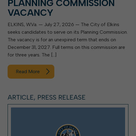
PLANNING COMMISSION
VACANCY
ELKINS, W.Va. — July 27, 2026 — The City of Elkins
seeks candidates to serve on its Planning Commission.
The vacancy is for an unexpired term that ends on
December 31, 2027. Full terms on this commission are
for three years. The […]
Read More
ARTICLE, PRESS RELEASE