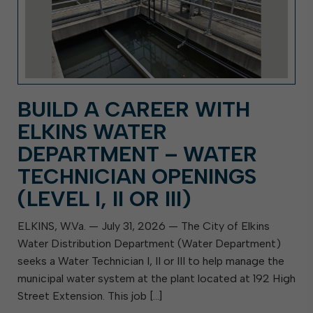
BUILD A CAREER WITH
ELKINS WATER
DEPARTMENT – WATER
TECHNICIAN OPENINGS
(LEVEL I, II OR III)
ELKINS, W.Va. — July 31, 2026 — The City of Elkins
Water Distribution Department (Water Department)
seeks a Water Technician I, II or III to help manage the
municipal water system at the plant located at 192 High
Street Extension. This job […]