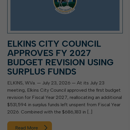
ELKINS CITY COUNCIL
APPROVES FY 2027
BUDGET REVISION USING
SURPLUS FUNDS
ELKINS, W.Va. — July 23, 2026 — At its July 23
meeting, Elkins City Council approved the first budget
revision for Fiscal Year 2027, reallocating an additional
$531,594 in surplus funds left unspent from Fiscal Year
2026. Combined with the $686,183 in […]
Read More