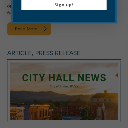
Sign up!
openings, the department is accepting applications
from Monday, Aug. 3, through […]
Read More
ARTICLE, PRESS RELEASE