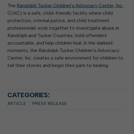
The
Randolph Tucker Children’s Advocacy Center, Inc.
(CAC) is a safe, child-friendly facility where child
protection, criminal justice, and child treatment
professionals work together to investigate abuse in
Randolph and Tucker Counties, hold offenders
accountable, and help children heal. In the darkest
moments, the Randolph Tucker Children’s Advocacy
Center, Inc. creates a safe environment for children to
tell their stories and begin their path to healing.
CATEGORIES:
ARTICLE
PRESS RELEASE