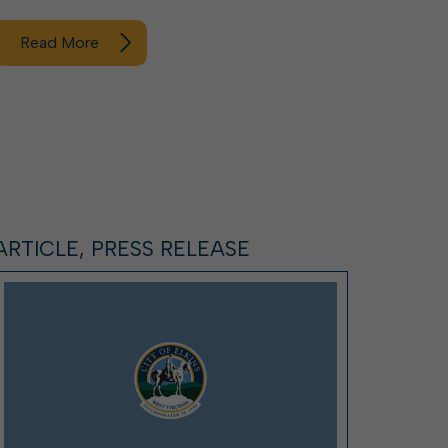
Read More
ARTICLE, PRESS RELEASE