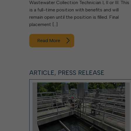
Wastewater Collection Technician I, II or III. This
is a full-time position with benefits and will
remain open until the position is filled. Final
placement […]
Read More
ARTICLE, PRESS RELEASE