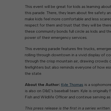
This event will be great for kids as learning about
this parade. There, they learn about fire safety 
make kids feel more comfortable and less scared 
respect for them and trust that they will be ther
these community bonds full circle as kids and th
power of their emergency services.
This evening parade features fire trucks, emergen
rolling through downtown in a vivid display of co
through the crisp mountain air, drawing crowds of
firefighters but also reminds everyone of how ess
the state.
About the Author:
Kyle Thomas
is a sophomore 
is also on D&E’s baseball team. Kyle is originally
Fish and Wildlife Officer and continue serving as a
This press release is the first in a series writt