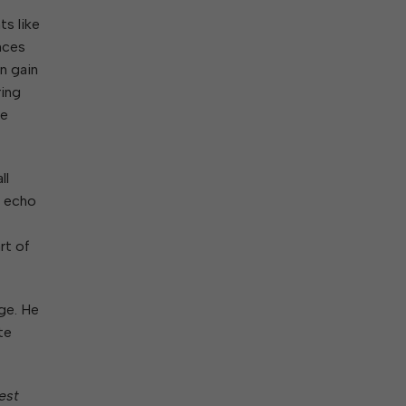
ts like
ences
n gain
ring
he
ll
s echo
rt of
ge. He
te
est