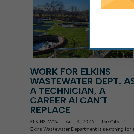
WORK FOR ELKINS
WASTEWATER DEPT. A
A TECHNICIAN, A
CAREER AI CAN’T
REPLACE
ELKINS, W.Va. — Aug. 4, 2026 — The City of
Elkins Wastewater Department is searching for 