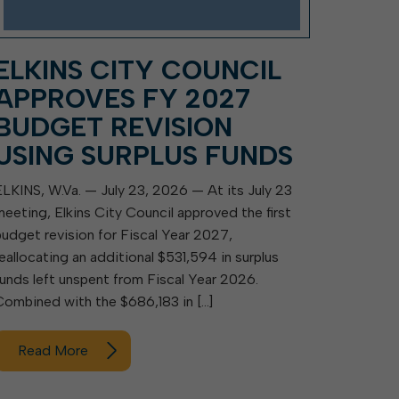
ELKINS CITY COUNCIL
APPROVES FY 2027
BUDGET REVISION
USING SURPLUS FUNDS
ELKINS, W.Va. — July 23, 2026 — At its July 23
meeting, Elkins City Council approved the first
budget revision for Fiscal Year 2027,
reallocating an additional $531,594 in surplus
funds left unspent from Fiscal Year 2026.
Combined with the $686,183 in […]
Read More