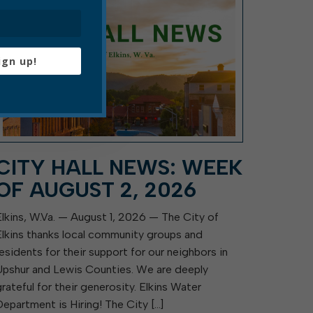
ign up!
CITY HALL NEWS: WEEK
OF AUGUST 2, 2026
Elkins, W.Va. — August 1, 2026 — The City of
Elkins thanks local community groups and
residents for their support for our neighbors in
Upshur and Lewis Counties. We are deeply
grateful for their generosity. Elkins Water
Department is Hiring! The City […]