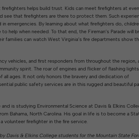
 firefighters helps build trust. Kids can meet firefighters at even
and see that firefighters are there to protect them. Such experi
in emergencies. By learning about what firefighters do, childre
e to help when needed. To that end, the Fireman’s Parade will b
eir families can watch West Virginia’s fire departments show t
cy vehicles, and first responders from throughout the region, a
mmunity spirit. The roar of engines and flicker of flashing light
 all ages. It not only honors the bravery and dedication of
ential public safety services are in this rugged and beautiful pa
and is studying Environmental Science at Davis & Elkins Colle
 from Bahama, North Carolina. His goal in life is to become a Sta
 volunteer firefighter in the fire service.
en by Davis & Elkins College students for the Mountain State For