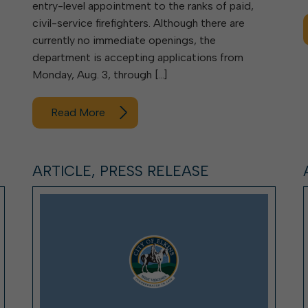
entry-level appointment to the ranks of paid,
civil-service firefighters. Although there are
currently no immediate openings, the
department is accepting applications from
Monday, Aug. 3, through […]
Read More
ARTICLE, PRESS RELEASE