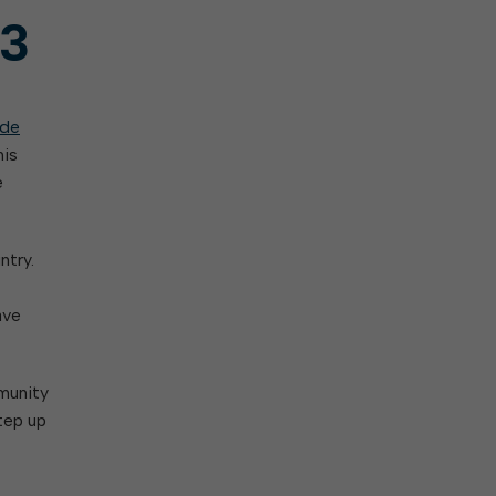
 3
ade
his
e
ntry.
ave
munity
tep up