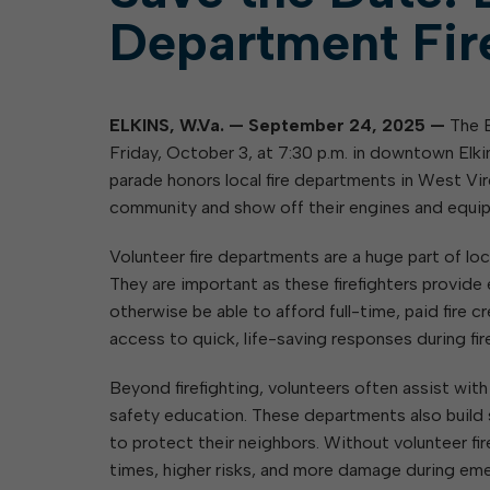
Department Fir
ELKINS, W.Va.
—
September 24, 2025
—
The E
Friday, October 3, at 7:30 p.m. in downtown Elkins
parade honors local fire departments in West Virg
community and show off their engines and equi
Volunteer fire departments are a huge part of loca
They are important as these firefighters provid
otherwise be able to afford full-time, paid fire 
access to quick, life-saving responses during fir
Beyond firefighting, volunteers often assist wi
safety education. These departments also build 
to protect their neighbors. Without volunteer 
times, higher risks, and more damage during em