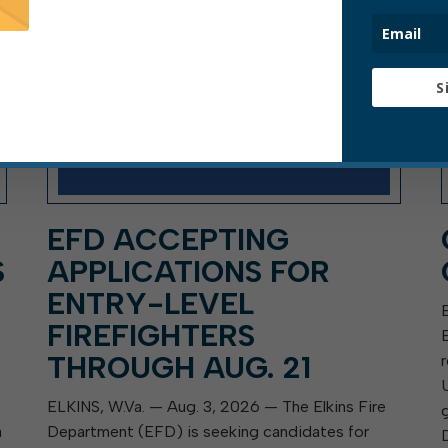
S
EFD ACCEPTING
S
APPLICATIONS FOR
ENTRY-LEVEL
FIREFIGHTERS
THROUGH AUG. 21
ELKINS, W.Va. — Aug. 3, 2026 — The Elkins Fire
a
Department (EFD) is seeking candidates for