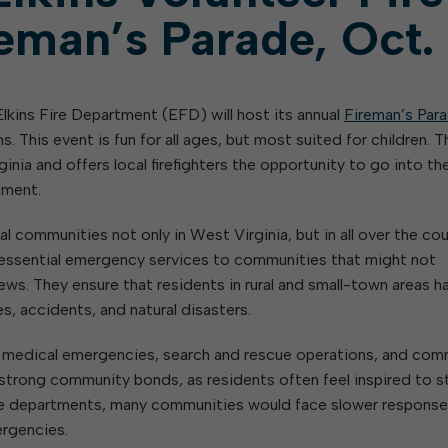
eman’s Parade, Oct.
lkins Fire Department (EFD) will host its annual
Fireman’s Par
. This event is fun for all ages, but most suited for children. T
inia and offers local firefighters the opportunity to go into th
pment.
l communities not only in West Virginia, but in all over the cou
e essential emergency services to communities that might not
crews. They ensure that residents in rural and small-town areas h
es, accidents, and natural disasters.
th medical emergencies, search and rescue operations, and com
strong community bonds, as residents often feel inspired to s
fire departments, many communities would face slower response
ergencies.