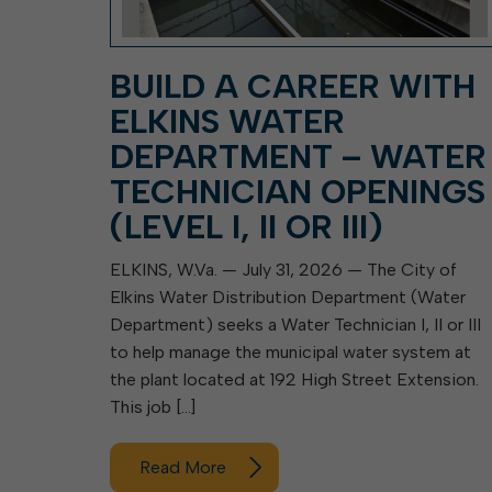
BUILD A CAREER WITH
ELKINS WATER
DEPARTMENT – WATER
TECHNICIAN OPENINGS
(LEVEL I, II OR III)
ELKINS, W.Va. — July 31, 2026 — The City of
Elkins Water Distribution Department (Water
Department) seeks a Water Technician I, II or III
to help manage the municipal water system at
the plant located at 192 High Street Extension.
This job […]
Read More