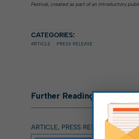
Festival, created as part of an introductory publ
CATEGORIES:
ARTICLE
PRESS RELEASE
Further
Reading
ARTICLE, PRESS RELEASE