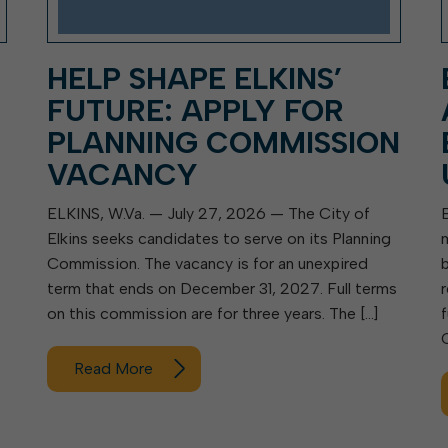
HELP SHAPE ELKINS’
FUTURE: APPLY FOR
PLANNING COMMISSION
VACANCY
ELKINS, W.Va. — July 27, 2026 — The City of
Elkins seeks candidates to serve on its Planning
Commission. The vacancy is for an unexpired
term that ends on December 31, 2027. Full terms
on this commission are for three years. The […]
Read More