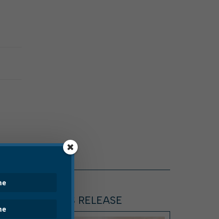
ARTICLE, PRESS RELEASE