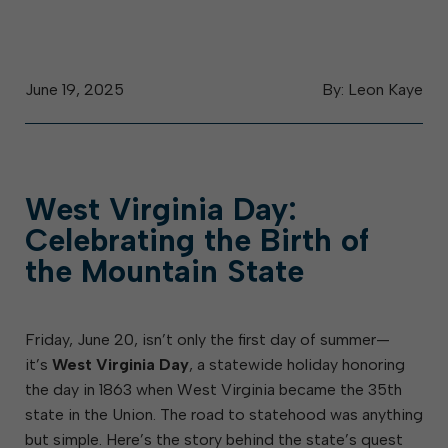
June 19, 2025
By: Leon Kaye
West Virginia Day:
Celebrating the Birth of
the Mountain State
Friday, June 20, isn’t only the first day of summer—
it’s
West Virginia Day
, a statewide holiday honoring
the day in 1863 when West Virginia became the 35th
state in the Union. The road to statehood was anything
but simple. Here’s the story behind the state’s quest