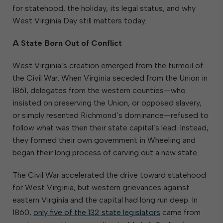
for statehood, the holiday, its legal status, and why
West Virginia Day still matters today.
A State Born Out of Conflict
West Virginia’s creation emerged from the turmoil of
the Civil War. When Virginia seceded from the Union in
1861, delegates from the western counties—who
insisted on preserving the Union, or opposed slavery,
or simply resented Richmond’s dominance—refused to
follow what was then their state capital’s lead. Instead,
they formed their own government in Wheeling and
began their long process of carving out a new state.
The Civil War accelerated the drive toward statehood
for West Virginia, but western grievances against
eastern Virginia and the capital had long run deep. In
1860,
only five of the 132 state legislators
came from