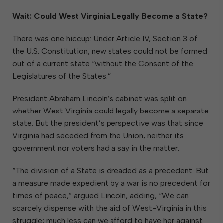
Wait: Could West Virginia Legally Become a State?
There was one hiccup: Under Article IV, Section 3 of
the U.S. Constitution, new states could not be formed
out of a current state “without the Consent of the
Legislatures of the States.”
President Abraham Lincoln’s cabinet was split on
whether West Virginia could legally become a separate
state. But the president’s perspective was that since
Virginia had seceded from the Union, neither its
government nor voters had a say in the matter.
“The division of a State is dreaded as a precedent. But
a measure made expedient by a war is no precedent for
times of peace,” argued Lincoln, adding, “We can
scarcely dispense with the aid of West-Virginia in this
struggle; much less can we afford to have her against