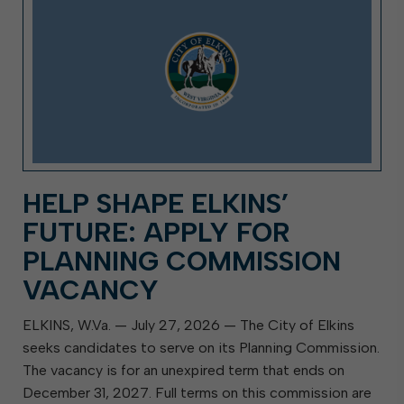
HELP SHAPE ELKINS’
FUTURE: APPLY FOR
PLANNING COMMISSION
VACANCY
ELKINS, W.Va. — July 27, 2026 — The City of Elkins
seeks candidates to serve on its Planning Commission.
The vacancy is for an unexpired term that ends on
December 31, 2027. Full terms on this commission are