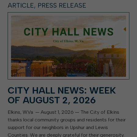
ARTICLE, PRESS RELEASE
CITY HALL NEWS: WEEK
OF AUGUST 2, 2026
Elkins, W.Va. — August 1, 2026 — The City of Elkins
thanks local community groups and residents for their
support for our neighbors in Upshur and Lewis
Counties. We are deeply grateful for their generosity.