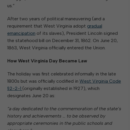
us.”
After two years of political maneuvering (and a
requirement that West Virginia adopt
gradual
emancipation
of its slaves), President Lincoln signed
the statehood bill on December 31, 1862. On June 20,
1863, West Virginia officially entered the Union.
How West Virginia Day Became Law
The holiday was first celebrated informally in the late
1800s but was officially codified in
West Virginia Code
§2-2-1
(originally established in 1927), which
designates June 20 as:
“a day dedicated to the commemoration of the state’s
history and achievements … to be observed by
appropriate ceremonies in the public schools and