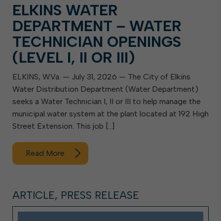
ELKINS WATER
DEPARTMENT – WATER
TECHNICIAN OPENINGS
(LEVEL I, II OR III)
ELKINS, W.Va. — July 31, 2026 — The City of Elkins
Water Distribution Department (Water Department)
seeks a Water Technician I, II or III to help manage the
municipal water system at the plant located at 192 High
Street Extension. This job […]
Read More
ARTICLE, PRESS RELEASE