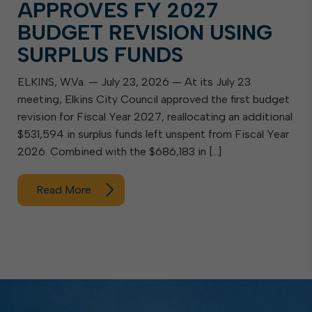
APPROVES FY 2027
BUDGET REVISION USING
SURPLUS FUNDS
ELKINS, W.Va. — July 23, 2026 — At its July 23
meeting, Elkins City Council approved the first budget
revision for Fiscal Year 2027, reallocating an additional
$531,594 in surplus funds left unspent from Fiscal Year
2026. Combined with the $686,183 in […]
Read More