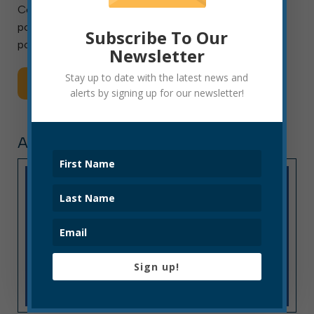
Collection Technician I, II or III. This is a full-time
position with benefits and will remain open until the
Subscribe To Our
position is filled. Final placement […]
Newsletter
Stay up to date with the latest news and
Read More
alerts by signing up for our newsletter!
ARTICLE, PRESS RELEASE
Sign up!