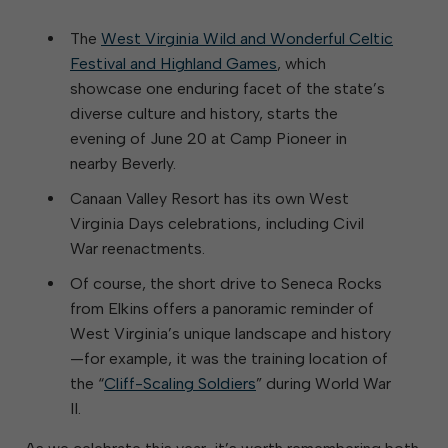
The
West Virginia Wild and Wonderful Celtic
Festival and Highland Games
, which
showcase one enduring facet of the state’s
diverse culture and history, starts the
evening of June 20 at Camp Pioneer in
nearby Beverly.
Canaan Valley Resort has its own West
Virginia Days celebrations, including Civil
War reenactments.
Of course, the short drive to Seneca Rocks
from Elkins offers a panoramic reminder of
West Virginia’s unique landscape and history
—for example, it was the training location of
the “
Cliff-Scaling Soldiers
” during World War
II.