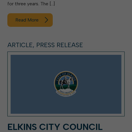
for three years. The […]
Read More
ARTICLE, PRESS RELEASE
ELKINS CITY COUNCIL