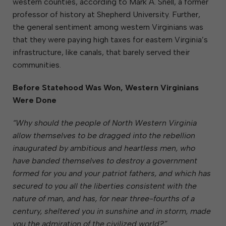
western counties, according to Mark A. Snell, a former
professor of history at Shepherd University. Further,
the general sentiment among western Virginians was
that they were paying high taxes for eastern Virginia’s
infrastructure, like canals, that barely served their
communities.
Before Statehood Was Won, Western Virginians
Were Done
“Why should the people of North Western Virginia
allow themselves to be dragged into the rebellion
inaugurated by ambitious and heartless men, who
have banded themselves to destroy a government
formed for you and your patriot fathers, and which has
secured to you all the liberties consistent with the
nature of man, and has, for near three-fourths of a
century, sheltered you in sunshine and in storm, made
you the admiration of the civilized world?”