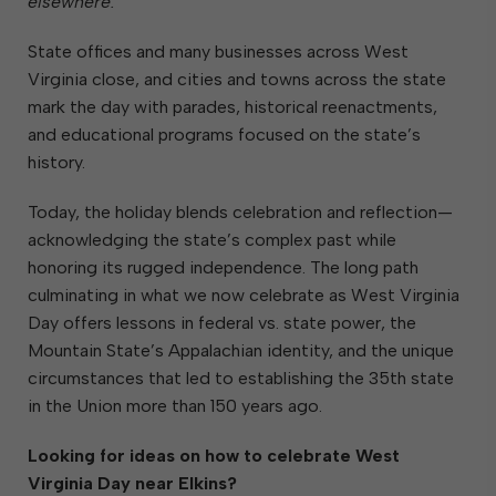
elsewhere.”
State offices and many businesses across West
Virginia close, and cities and towns across the state
mark the day with parades, historical reenactments,
and educational programs focused on the state’s
history.
Today, the holiday blends celebration and reflection—
acknowledging the state’s complex past while
honoring its rugged independence. The long path
culminating in what we now celebrate as West Virginia
Day offers lessons in federal vs. state power, the
Mountain State’s Appalachian identity, and the unique
circumstances that led to establishing the 35th state
in the Union more than 150 years ago.
Looking for ideas on how to celebrate West
Virginia Day near Elkins?