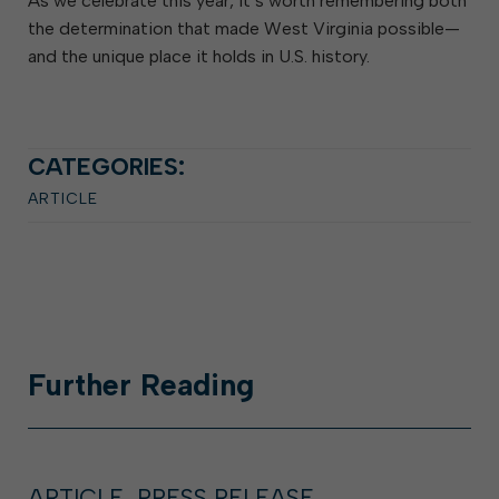
As we celebrate this year, it’s worth remembering both
the determination that made West Virginia possible—
and the unique place it holds in U.S. history.
CATEGORIES:
ARTICLE
Further
Reading
ARTICLE, PRESS RELEASE