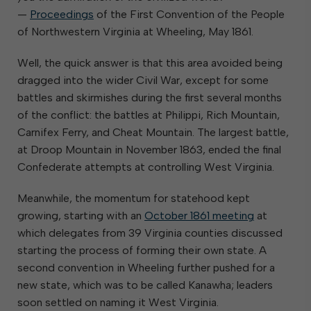
—
Proceedings
of the First Convention of the People
of Northwestern Virginia at Wheeling, May 1861.
Well, the quick answer is that this area avoided being
dragged into the wider Civil War, except for some
battles and skirmishes during the first several months
of the conflict: the battles at Philippi, Rich Mountain,
Carnifex Ferry, and Cheat Mountain. The largest battle,
at Droop Mountain in November 1863, ended the final
Confederate attempts at controlling West Virginia.
Meanwhile, the momentum for statehood kept
growing, starting with an
October 1861 meeting
at
which delegates from 39 Virginia counties discussed
starting the process of forming their own state. A
second convention in Wheeling further pushed for a
new state, which was to be called Kanawha; leaders
soon settled on naming it West Virginia.