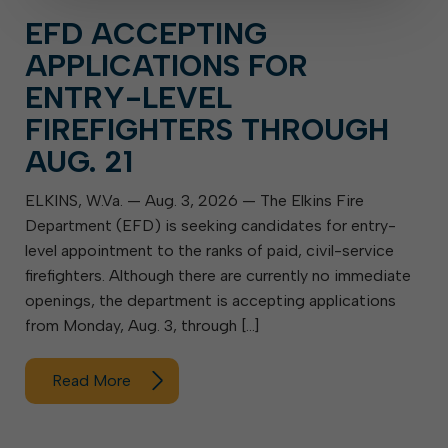
EFD ACCEPTING
APPLICATIONS FOR
ENTRY-LEVEL
FIREFIGHTERS THROUGH
AUG. 21
ELKINS, W.Va. — Aug. 3, 2026 — The Elkins Fire
Department (EFD) is seeking candidates for entry-
level appointment to the ranks of paid, civil-service
firefighters. Although there are currently no immediate
openings, the department is accepting applications
from Monday, Aug. 3, through […]
Read More