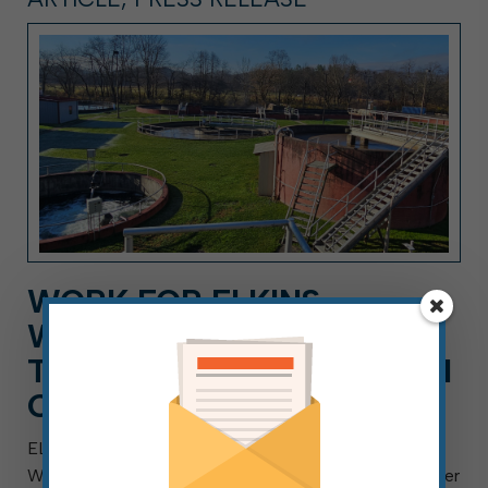
WORK FOR ELKINS
WASTEWATER DEPT. AS A
TECHNICIAN, A CAREER AI
CAN’T REPLACE
ELKINS, W.Va. — Aug. 4, 2026 — The City of Elkins
Wastewater Department is searching for a Wastewater