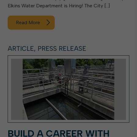
Elkins Water Department is Hiring! The City […]
Read More
ARTICLE, PRESS RELEASE
BUILD A CAREER WITH