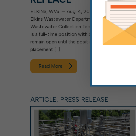
ELKINS, W.Va. — Aug. 4, 2026 — The City of
Elkins Wastewater Department is searching for 
Wastewater Collection Technician I, II or III. This
is a full-time position with benefits and will
remain open until the position is filled. Final
placement […]
Read More
ARTICLE, PRESS RELEASE