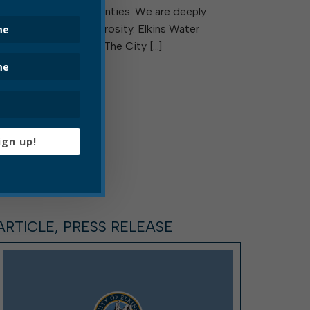
Upshur and Lewis Counties. We are deeply
grateful for their generosity. Elkins Water
Department is Hiring! The City […]
Read More
ign up!
ARTICLE, PRESS RELEASE