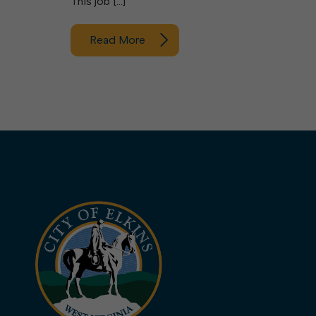
This job […]
Read More