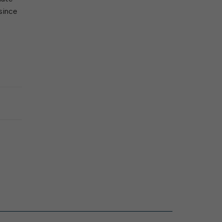
since