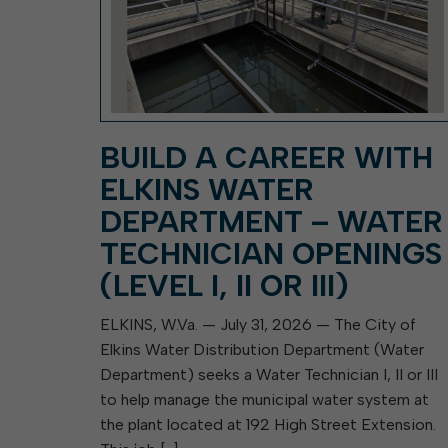
BUILD A CAREER WITH
ELKINS WATER
DEPARTMENT – WATER
TECHNICIAN OPENINGS
(LEVEL I, II OR III)
ELKINS, W.Va. — July 31, 2026 — The City of
Elkins Water Distribution Department (Water
Department) seeks a Water Technician I, II or III
to help manage the municipal water system at
the plant located at 192 High Street Extension.