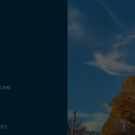
COME
TIES