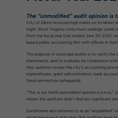
Elkins: Yesterday & To
About City Finances
Explainer: Governmental vs.
City Attorney
About Street Paving & Patc
Proprietary Funds
The “unmodified” audit opinion is th
About Water Leaks & Boil
Local Tax Structure
Notices
City of Elkins received high marks on its latest a
Opioid Settlement Funds
Elections
About City & State-Mainta
night. West Virginia cities must undergo yearly a
Streets
from the fiscal year that ended June 30, 2021,
About Local Tax Structure
Maps
based public accounting firm with offices in Hunt
The purpose of municipal audits is to verify the ci
statements, and to evaluate its compliance wit
this, auditors review the city’s accounting proc
expenditures, grant administration, bank accounts
fraud-prevention safeguards.
“This is our tenth unmodified opinion in a row,” 
means the auditors didn’t find any significant err
Sometimes also referred to as an “unqualified” or
return because it indicates that auditors have fo