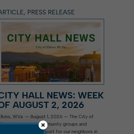
ARTICLE, PRESS RELEASE
CITY HALL NEWS: WEEK
OF AUGUST 2, 2026
Elkins, W.Va. — August 1, 2026 — The City of
Elkins thanks local community groups and
residents for their support for our neighbors in