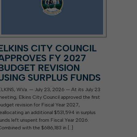
ELKINS CITY COUNCIL
APPROVES FY 2027
BUDGET REVISION
USING SURPLUS FUNDS
ELKINS, W.Va. — July 23, 2026 — At its July 23
meeting, Elkins City Council approved the first
budget revision for Fiscal Year 2027,
reallocating an additional $531,594 in surplus
funds left unspent from Fiscal Year 2026.
Combined with the $686,183 in […]