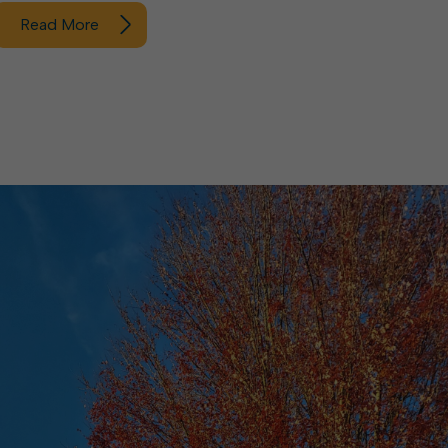
Read More