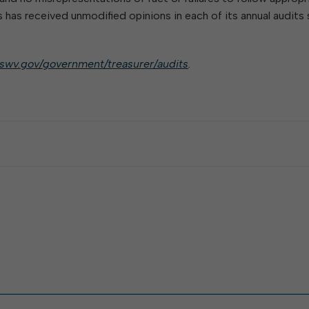
has received unmodified opinions in each of its annual audits 
nswv.gov/government/treasurer/audits
.