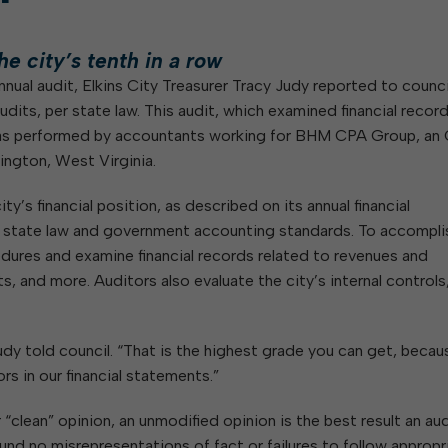
day
Of Glass and Yard Waste
Building Inspection
Housing Authority of the City of
W
Notifications
V
hing
Of Leaves In My Yard
Central Garage
Elkins
e city’s tenth in a row
Code Enforcement
Parks and Recreation Commission
nnual audit, Elkins City Treasurer Tracy Judy reported to counci
GIS
Planning Commission
ined
udits, per state law. This audit, which examined financial recor
Maintenance
Police Civil Service Commission
 was performed by accountants working for BHM CPA Group, an
B
Sanitation
Regional Task Force on
ington, West Virginia.
Homelessness, Addiction, and
E
Streets
Mental Health
ty’s financial position, as described on its annual financial
Sanitary Board
h state law and government accounting standards. To accompli
Tree Board
edures and examine financial records related to revenues and
Water Board
, and more. Auditors also evaluate the city’s internal controls,
Judy told council. “That is the highest grade you can get, becau
ors in our financial statements.”
 “clean” opinion, an unmodified opinion is the best result an au
und no misrepresentations of fact or failures to follow appropr