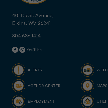
401 Davis Avenue,
Elkins, WV 26241
304.636.1414
YouTube
ALERTS
WEL
AGENDA CENTER
MAPS
EMPLOYMENT
UTILI