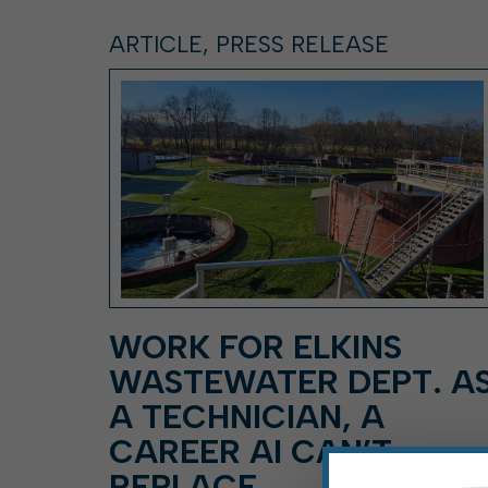
ARTICLE, PRESS RELEASE
WORK FOR ELKINS
WASTEWATER DEPT. A
A TECHNICIAN, A
CAREER AI CAN’T
REPLACE