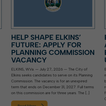
HELP SHAPE ELKINS’
FUTURE: APPLY FOR
PLANNING COMMISSION
VACANCY
ELKINS, W.Va. — July 27, 2026 — The City of
Elkins seeks candidates to serve on its Planning
Commission. The vacancy is for an unexpired
term that ends on December 31, 2027. Full terms
on this commission are for three years. The […]
Read More