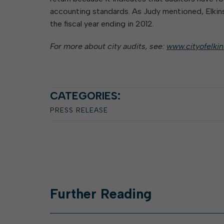
accounting standards. As Judy mentioned, Elkins 
the fiscal year ending in 2012.
For more about city audits, see:
www.cityofelki
CATEGORIES:
PRESS RELEASE
Further
Reading