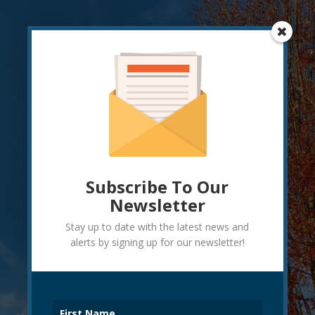
Subscribe To Our
Newsletter
Stay up to date with the latest news and
alerts by signing up for our newsletter!