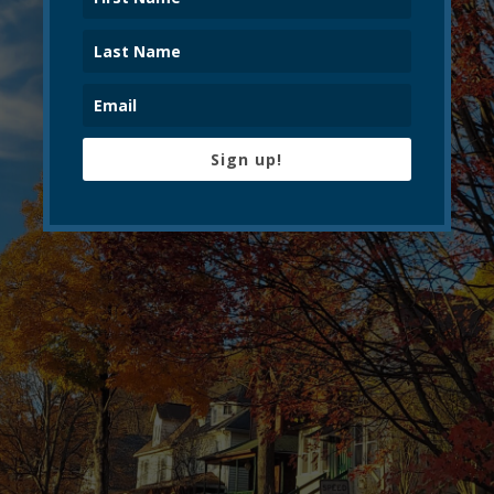
Sign up!