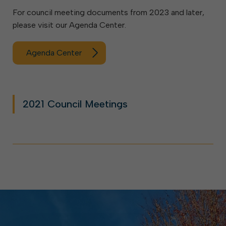
For council meeting documents from 2023 and later,
please visit our Agenda Center.
Agenda Center
2021 Council Meetings