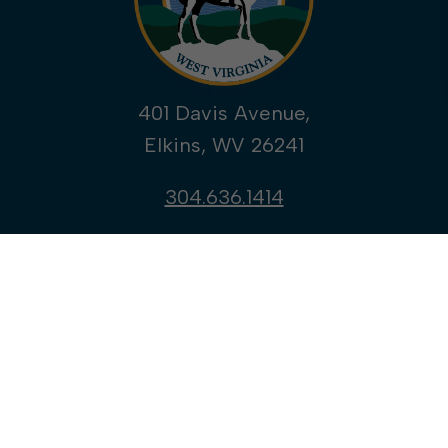
401 Davis Avenue,
Elkins, WV 26241
304.636.1414
YouTube
ALERTS
WELCOME