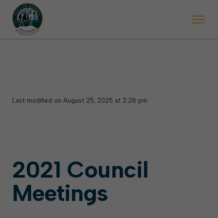
Last modified on August 25, 2025 at 2:28 pm
2021 Council
Meetings