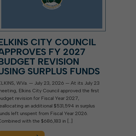
ELKINS CITY COUNCIL
APPROVES FY 2027
BUDGET REVISION
USING SURPLUS FUNDS
ELKINS, W.Va. — July 23, 2026 — At its July 23
meeting, Elkins City Council approved the first
budget revision for Fiscal Year 2027,
reallocating an additional $531,594 in surplus
funds left unspent from Fiscal Year 2026.
Combined with the $686,183 in […]