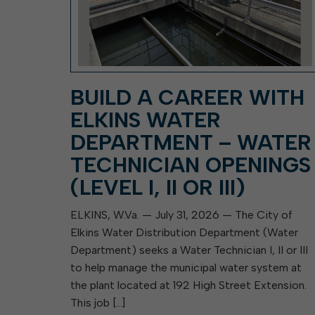
BUILD A CAREER WITH
ELKINS WATER
DEPARTMENT – WATER
TECHNICIAN OPENINGS
(LEVEL I, II OR III)
ELKINS, W.Va. — July 31, 2026 — The City of
Elkins Water Distribution Department (Water
Department) seeks a Water Technician I, II or III
to help manage the municipal water system at
the plant located at 192 High Street Extension.
This job […]