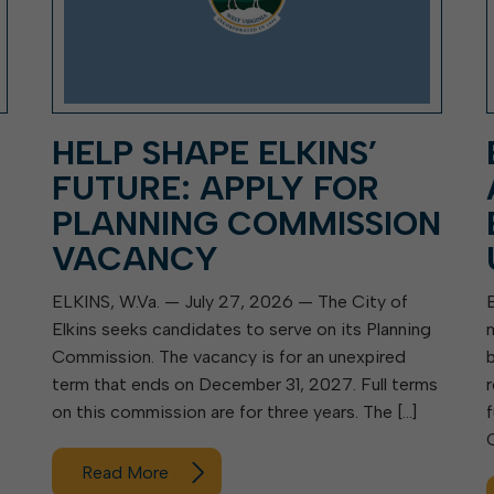
HELP SHAPE ELKINS’
FUTURE: APPLY FOR
PLANNING COMMISSION
VACANCY
ELKINS, W.Va. — July 27, 2026 — The City of
Elkins seeks candidates to serve on its Planning
Commission. The vacancy is for an unexpired
term that ends on December 31, 2027. Full terms
on this commission are for three years. The […]
Read More