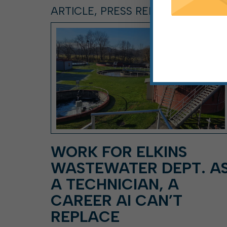
ARTICLE, PRESS RELEASE
WORK FOR ELKINS
WASTEWATER DEPT. A
A TECHNICIAN, A
CAREER AI CAN’T
REPLACE