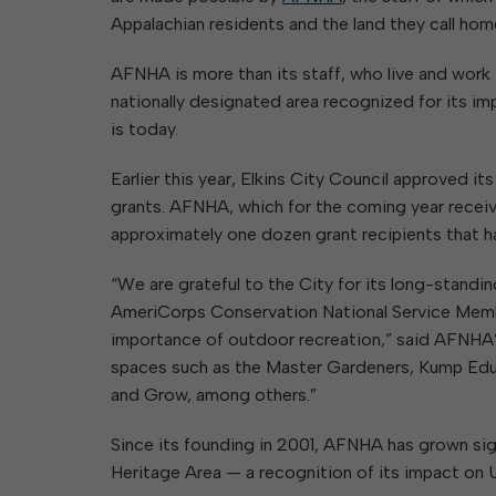
Appalachian residents and the land they call hom
AFNHA is more than its staff, who live and work
nationally designated area recognized for its im
is today.
Earlier this year, Elkins City Council approved it
grants. AFNHA, which for the coming year receiv
approximately one dozen grant recipients that h
“We are grateful to the City for its long-standi
AmeriCorps Conservation National Service Memb
importance of outdoor recreation,” said AFNHA
spaces such as the Master Gardeners, Kump Educ
and Grow, among others.”
Since its founding in 2001, AFNHA has grown signi
Heritage Area — a recognition of its impact on U.