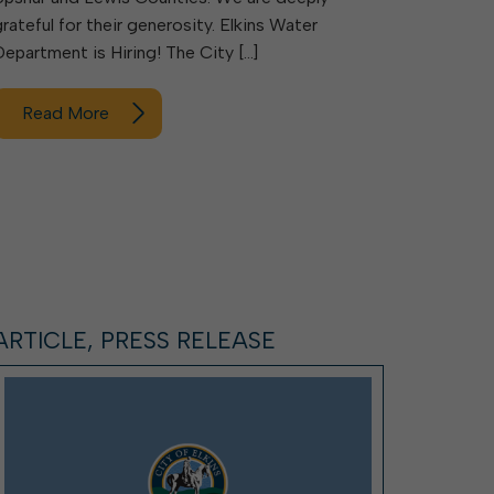
grateful for their generosity. Elkins Water
Department is Hiring! The City […]
Read More
ARTICLE, PRESS RELEASE