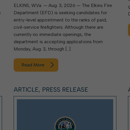
ELKINS, W.Va. — Aug. 3, 2026 — The Elkins Fire
a
Department (EFD) is seeking candidates for
entry-level appointment to the ranks of paid,
civil-service firefighters. Although there are
currently no immediate openings, the
department is accepting applications from
Monday, Aug. 3, through […]
Read More
ARTICLE, PRESS RELEASE