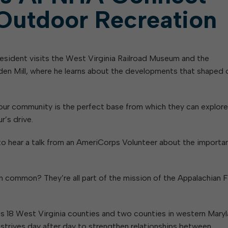
Outdoor Recreation
resident visits the West Virginia Railroad Museum and the
en Mill, where he learns about the developments that shaped 
es our community is the perfect base from which they can explore
r’s drive.
to hear a talk from an AmeriCorps Volunteer about the importa
common? They’re all part of the mission of the Appalachian 
oss 18 West Virginia counties and two counties in western Maryl
h strives day after day to strengthen relationships between