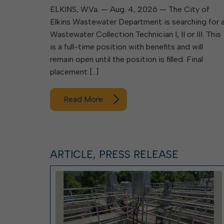
ELKINS, W.Va. — Aug. 4, 2026 — The City of
Elkins Wastewater Department is searching for 
Wastewater Collection Technician I, II or III. This
is a full-time position with benefits and will
remain open until the position is filled. Final
placement […]
Read More
ARTICLE, PRESS RELEASE