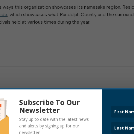
us ways this organization showcases its namesake region. Resi
ide
, which showcases what Randolph County and the surround
ivals held at various times during the year.
Subscribe To Our
Newsletter
Stay up to date with the latest news
and alerts by signing up for our
newsletter!