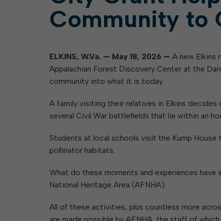
Community to 
ELKINS, W.Va. — May 18, 2026 —
A new Elkins 
Appalachian Forest Discovery Center at the Dard
community into what it is today.
A family visiting their relatives in Elkins decid
several Civil War battlefields that lie within an hou
Students at local schools visit the Kump House 
pollinator habitats.
What do these moments and experiences have in 
National Heritage Area (AFNHA).
All of these activities, plus countless more acr
are made possible by
AFNHA
, the staff of whic