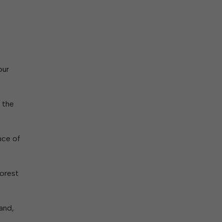
our
 the
nce of
Forest
and,