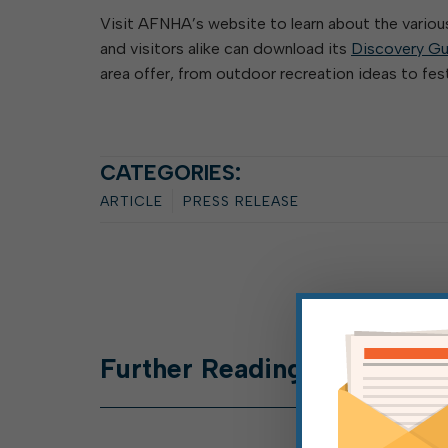
Visit AFNHA’s website to learn about the vario
and visitors alike can download its
Discovery Gu
area offer, from outdoor recreation ideas to fest
CATEGORIES:
ARTICLE
PRESS RELEASE
Further
Reading