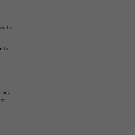
what it
nity
s and
der