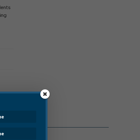
dents
ing