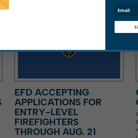
ARTICLE, PRESS RELEASE
S
EFD ACCEPTING
S
APPLICATIONS FOR
ENTRY-LEVEL
FIREFIGHTERS
THROUGH AUG. 21