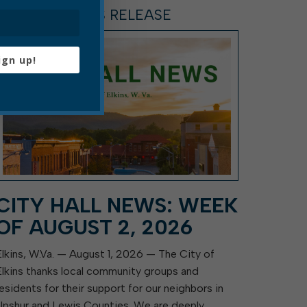
ARTICLE, PRESS RELEASE
ign up!
CITY HALL NEWS: WEEK
OF AUGUST 2, 2026
Elkins, W.Va. — August 1, 2026 — The City of
Elkins thanks local community groups and
residents for their support for our neighbors in
Upshur and Lewis Counties. We are deeply