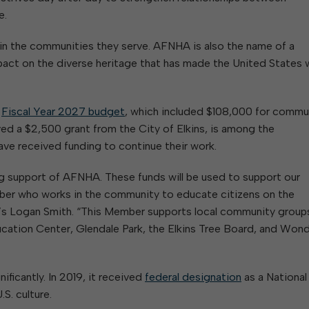
e.
 in the communities they serve. AFNHA is also the name of a
pact on the diverse heritage that has made the United States 
s
Fiscal Year 2027 budget
, which included $108,000 for commu
ed a $2,500 grant from the City of Elkins, is among the
ave received funding to continue their work.
ng support of AFNHA. These funds will be used to support our
er who works in the community to educate citizens on the
’s Logan Smith. “This Member supports local community group
ation Center, Glendale Park, the Elkins Tree Board, and Won
ficantly. In 2019, it received
federal designation
as a National
S. culture.