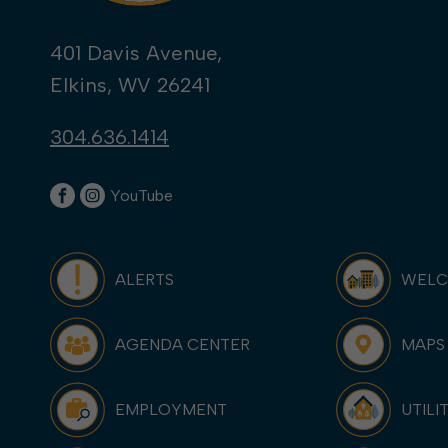
401 Davis Avenue,
Elkins, WV 26241
304.636.1414
YouTube
ALERTS
WEL
AGENDA CENTER
MAPS
EMPLOYMENT
UTILI