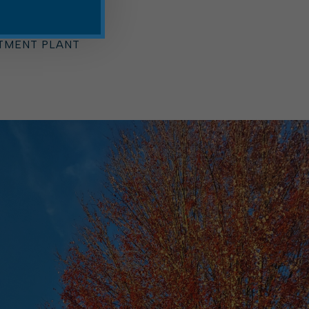
ARTMENT
 OFFICE
RD
TMENT PLANT