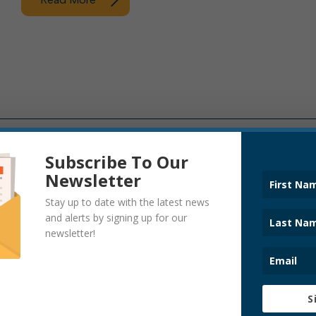
Subscribe To Our
Newsletter
ADDICTION TASK FORCE
ANNOUNCEM
BOIL WATER NOTICES
CHARTER C
Stay up to date with the latest news
CITY HALL NEWS
CODE ENFO
and alerts by signing up for our
COVID-19
DOWNTOWN
newsletter!
EVENTS
FIRE DEPAR
HALF-MAST FLAG
LEAF PICKUP
NEWS
OPERATIONS
PARKS AND RECREATION
POLICE DEP
PRESS RELEASE
SANITARY B
S
SEWER DEPARTMENT
SEWER/STOR