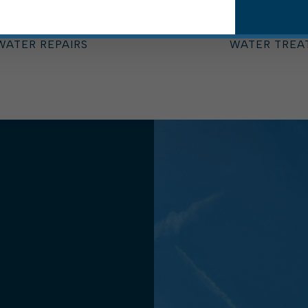
STREET DEPARTMENT
STREET DEP
SWINGING BRIDGE
TREASURER'S
WASTEWATER TREATMENT PLANT
WATER BOA
WATER REPAIRS
WATER TREA