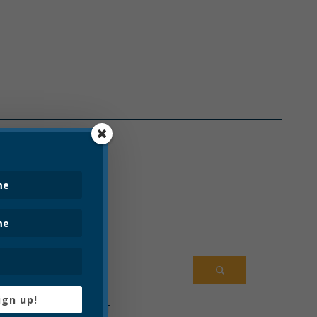
ENTS
HANGE
RCEMENT
TMENT
 DEPARTMENT
ARTMENT
OARD
ign up!
MWATER PROJECT