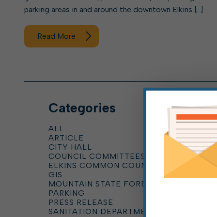
parking areas in and around the downtown Elkins […]
Read More
Categories
ALL
ARTICLE
CITY HALL
COUNCIL COMMITTEES
ELKINS COMMON COUNCIL
GIS
MOUNTAIN STATE FOREST FESTIVAL
PARKING
PRESS RELEASE
SANITATION DEPARTMENT