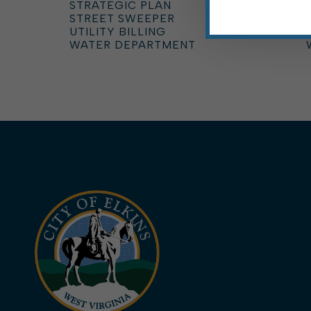
STRATEGIC PLAN
STREET SWEEPER
UTILITY BILLING
WATER DEPARTMENT