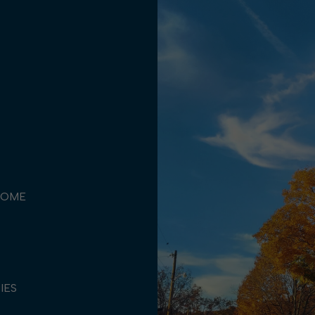
COME
TIES