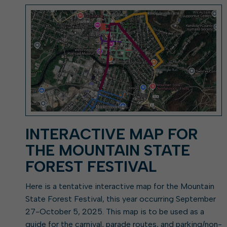
Elkins: Yesterday & To
About City Finances
Explainer: Governmental vs.
City Attorney
About Street Paving & Patc
Proprietary Funds
About Water Leaks & Boil
Local Tax Structure
Notices
Opioid Settlement Funds
Elections
About City & State-Mainta
Streets
About Local Tax Structure
Maps
INTERACTIVE MAP FOR
THE MOUNTAIN STATE
FOREST FESTIVAL
Here is a tentative interactive map for the Mountain
State Forest Festival, this year occurring September
27-October 5, 2025. This map is to be used as a
guide for the carnival, parade routes, and parking/non-